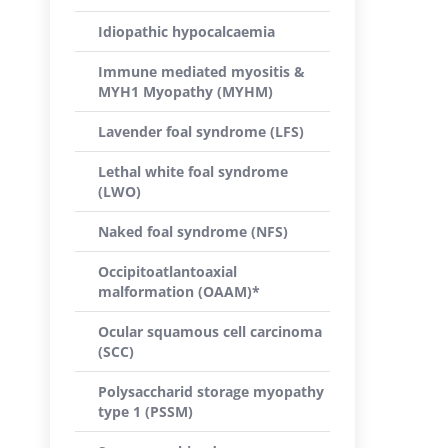
Idiopathic hypocalcaemia
Immune mediated myositis &
MYH1 Myopathy (MYHM)
Lavender foal syndrome (LFS)
Lethal white foal syndrome
(LWO)
Naked foal syndrome (NFS)
Occipitoatlantoaxial
malformation (OAAM)*
Ocular squamous cell carcinoma
(SCC)
Polysaccharid storage myopathy
type 1 (PSSM)