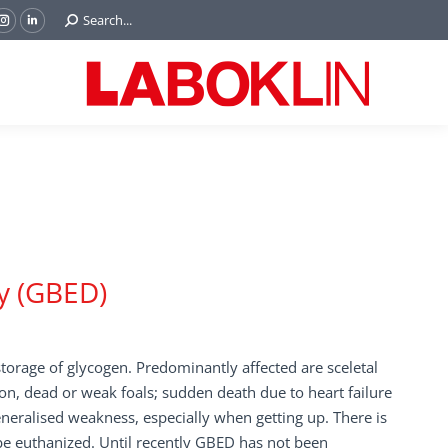
Search:
Search...
ok
Tube
Instagram
Linkedin
e
page
page
ns
opens
opens
in
in
w
new
new
ndow
window
window
y (GBED)
storage of glycogen. Predominantly affected are sceletal
ion, dead or weak foals; sudden death due to heart failure
neralised weakness, especially when getting up. There is
 be euthanized. Until recently GBED has not been