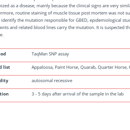
ized as a disease, mainly because the clinical signs are very simila
rmore, routine staining of muscle tissue post mortem was not sui
o identify the mutation responsible for GBED, epidemiological stu
ints and related blood lines carry the mutation. It is suspected t
e.
hod
TaqMan SNP assay
 list
Appaloosa, Paint Horse, Quarab, Quarter Horse,
dity
autosomal recessive
tion
3 - 5 days after arrival of the sample in the lab