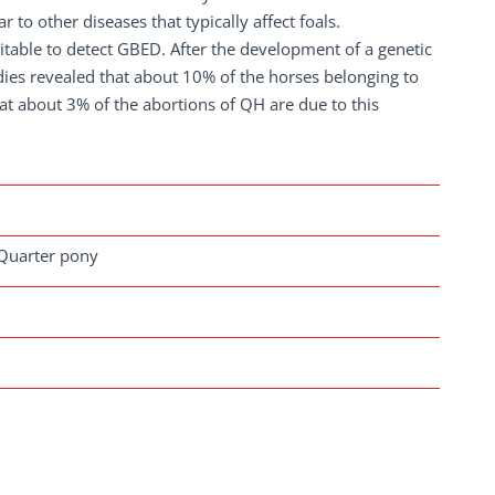
r to other diseases that typically affect foals.
table to detect GBED. After the development of a genetic
dies revealed that about 10% of the horses belonging to
hat about 3% of the abortions of QH are due to this
 Quarter pony