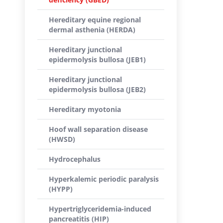
Hereditary equine regional
dermal asthenia (HERDA)
Hereditary junctional
epidermolysis bullosa (JEB1)
Hereditary junctional
epidermolysis bullosa (JEB2)
Hereditary myotonia
Hoof wall separation disease
(HWSD)
Hydrocephalus
Hyperkalemic periodic paralysis
(HYPP)
Hypertriglyceridemia-induced
pancreatitis (HIP)