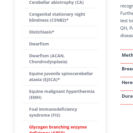
Cerebellar abiotrophy (CA)
recogn
Furthe
Congenital stationary night
blindness (CSNB2)*
test t
QH, Pa
Distichiasis*
diseas
Dwarfism
Met
Dwarfism (ACAN,
Chondrodysplasia)
Breed
Equine juvenile spinocerebellar
ataxia (EJSCA)*
Here
Equine malignant hyperthermia
Dura
(EMH)
Foal immunodeficiency
syndrome (FIS)
Glycogen branching enzyme
deficiency (GBED)