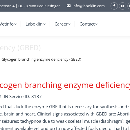
benstr. 4 | DE - 97688 Bad Kissingen
info@laboklin.com
Facebo
You
page
pag
opens
ope
Vetinfo
Laboklin
Career
Contact
in
in
new
ne
iency (GBED)
window
wi
Glycogen branching enzyme deficiency (GBED)
cogen branching enzyme deficienc
LIN Service ID: 8137
ed foals lack the enzyme GBE that is necessary for synthesis and 
, brain and heart. Clinical signs associated with GBED are: Abort
 seizures; tachypnoa due to weak sceletal muscle (diaphragm); ge
atment available yet and up to now affected foals died or had to