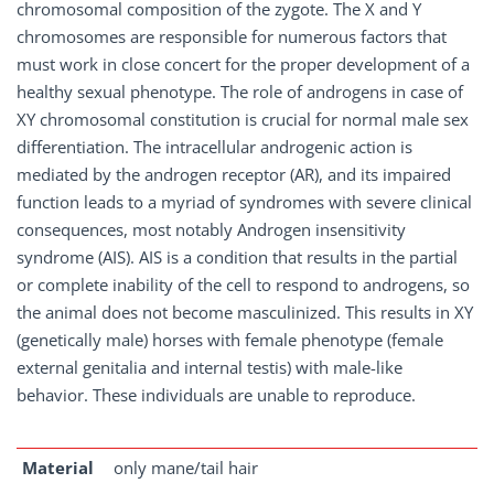
chromosomal composition of the zygote. The X and Y
chromosomes are responsible for numerous factors that
must work in close concert for the proper development of a
healthy sexual phenotype. The role of androgens in case of
XY chromosomal constitution is crucial for normal male sex
differentiation. The intracellular androgenic action is
mediated by the androgen receptor (AR), and its impaired
function leads to a myriad of syndromes with severe clinical
consequences, most notably Androgen insensitivity
syndrome (AIS). AIS is a condition that results in the partial
or complete inability of the cell to respond to androgens, so
the animal does not become masculinized. This results in XY
(genetically male) horses with female phenotype (female
external genitalia and internal testis) with male-like
behavior. These individuals are unable to reproduce.
Material
only mane/tail hair