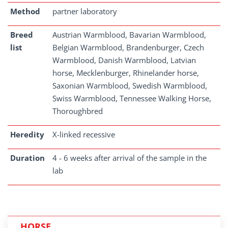
Method
partner laboratory
Breed
Austrian Warmblood, Bavarian Warmblood,
list
Belgian Warmblood, Brandenburger, Czech
Warmblood, Danish Warmblood, Latvian
horse, Mecklenburger, Rhinelander horse,
Saxonian Warmblood, Swedish Warmblood,
Swiss Warmblood, Tennessee Walking Horse,
Thoroughbred
Heredity
X-linked recessive
Duration
4 - 6 weeks after arrival of the sample in the
lab
HORSE