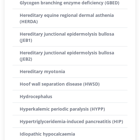
Glycogen branching enzyme deficiency (GBED)
Hereditary equine regional dermal asthenia
(HERDA)
Hereditary junctional epidermolysis bullosa
(JEB1)
Hereditary junctional epidermolysis bullosa
(JEB2)
Hereditary myotonia
Hoof wall separation disease (HWSD)
Hydrocephalus
Hyperkalemic periodic paralysis (HYPP)
Hypertriglyceridemia-induced pancreatitis (HIP)
Idiopathic hypocalcaemia