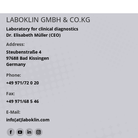
LABOKLIN GMBH & CO.KG
Laboratory for clinical diagnostics
Dr. Elisabeth Müller (CEO)
Address:
Steubenstraße 4
97688 Bad Kissingen
Germany
Phone:
+49 971/72 0 20
Fax:
+49 971/68 5 46
E-Mail:
info[at]laboklin.com
Find us on:
Facebook
YouTube
Linkedin
Instagram