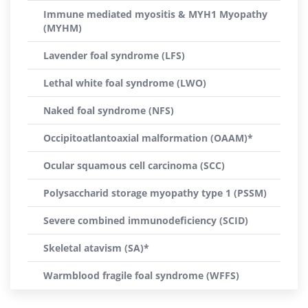
Immune mediated myositis & MYH1 Myopathy
(MYHM)
Lavender foal syndrome (LFS)
Lethal white foal syndrome (LWO)
Naked foal syndrome (NFS)
Occipitoatlantoaxial malformation (OAAM)*
Ocular squamous cell carcinoma (SCC)
Polysaccharid storage myopathy type 1 (PSSM)
Severe combined immunodeficiency (SCID)
Skeletal atavism (SA)*
Warmblood fragile foal syndrome (WFFS)