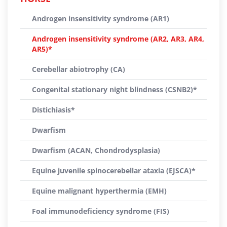
Androgen insensitivity syndrome (AR1)
Androgen insensitivity syndrome (AR2, AR3, AR4,
AR5)*
Cerebellar abiotrophy (CA)
Congenital stationary night blindness (CSNB2)*
Distichiasis*
Dwarfism
Dwarfism (ACAN, Chondrodysplasia)
Equine juvenile spinocerebellar ataxia (EJSCA)*
Equine malignant hyperthermia (EMH)
Foal immunodeficiency syndrome (FIS)