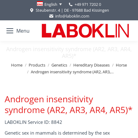
+49 971 7202 0
English
Steubenstr. 4 | DE - 97688 Bad Kissingen
info@laboklin.com
Menu
Androgen insensitivity syndrome (AR2, AR3, AR4,
AR5)*
You are here:
Home
Products
Genetics
Hereditary Diseases
Horse
Androgen insensitivity syndrome (AR2, AR3,…
Androgen insensitivity
syndrome (AR2, AR3, AR4, AR5)*
LABOKLIN Service ID: 8842
Genetic sex in mammals is determined by the sex