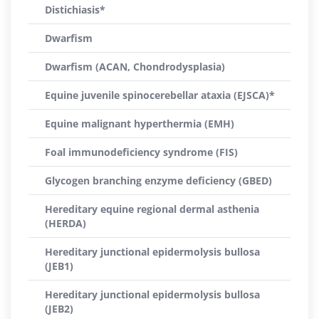
Distichiasis*
Dwarfism
Dwarfism (ACAN, Chondrodysplasia)
Equine juvenile spinocerebellar ataxia (EJSCA)*
Equine malignant hyperthermia (EMH)
Foal immunodeficiency syndrome (FIS)
Glycogen branching enzyme deficiency (GBED)
Hereditary equine regional dermal asthenia
(HERDA)
Hereditary junctional epidermolysis bullosa
(JEB1)
Hereditary junctional epidermolysis bullosa
(JEB2)