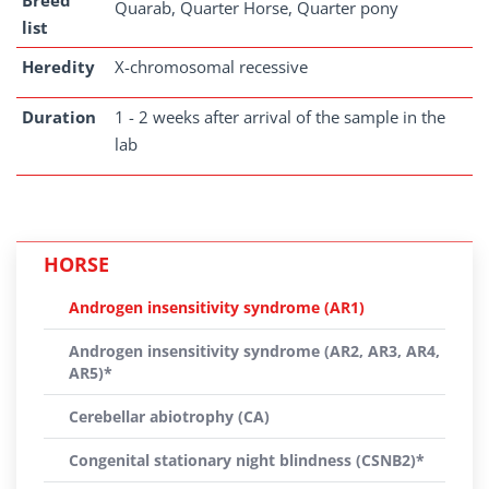
Breed
Quarab, Quarter Horse, Quarter pony
list
Heredity
X-chromosomal recessive
Duration
1 - 2 weeks after arrival of the sample in the
lab
HORSE
Androgen insensitivity syndrome (AR1)
Androgen insensitivity syndrome (AR2, AR3, AR4,
AR5)*
Cerebellar abiotrophy (CA)
Congenital stationary night blindness (CSNB2)*