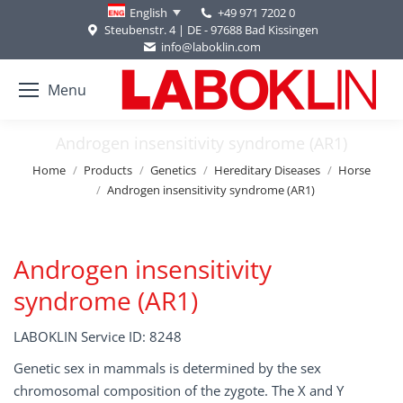
+49 971 7202 0
English
Steubenstr. 4 | DE - 97688 Bad Kissingen
info@laboklin.com
Menu
Androgen insensitivity syndrome (AR1)
You are here:
Home
Products
Genetics
Hereditary Diseases
Horse
Androgen insensitivity syndrome (AR1)
Androgen insensitivity
syndrome (AR1)
LABOKLIN Service ID: 8248
Genetic sex in mammals is determined by the sex
chromosomal composition of the zygote. The X and Y