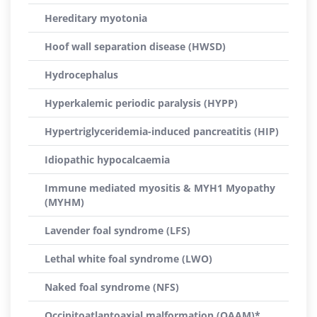
Hereditary myotonia
Hoof wall separation disease (HWSD)
Hydrocephalus
Hyperkalemic periodic paralysis (HYPP)
Hypertriglyceridemia-induced pancreatitis (HIP)
Idiopathic hypocalcaemia
Immune mediated myositis & MYH1 Myopathy
(MYHM)
Lavender foal syndrome (LFS)
Lethal white foal syndrome (LWO)
Naked foal syndrome (NFS)
Occipitoatlantoaxial malformation (OAAM)*