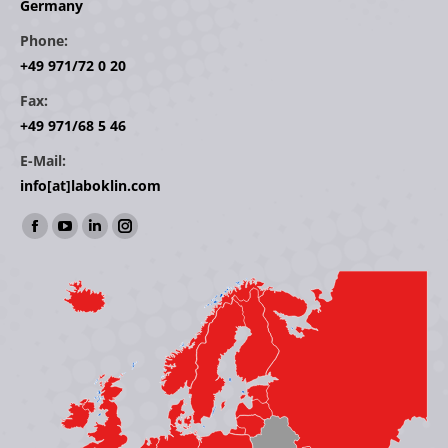
Germany
Phone:
+49 971/72 0 20
Fax:
+49 971/68 5 46
E-Mail:
info[at]laboklin.com
Find us on:
Facebook
YouTube
Linkedin
Instagram
page
page
page
page
opens
opens
opens
opens
in
in
in
in
new
new
new
new
window
window
window
window