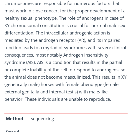
chromosomes are responsible for numerous factors that
must work in close concert for the proper development of a
healthy sexual phenotype. The role of androgens in case of
XY chromosomal constitution is crucial for normal male sex
differentiation. The intracellular androgenic action is
mediated by the androgen receptor (AR), and its impaired
function leads to a myriad of syndromes with severe clinical
consequences, most notably Androgen insensitivity
syndrome (AIS). AIS is a condition that results in the partial
or complete inability of the cell to respond to androgens, so
the animal does not become masculinized. This results in XY
(genetically male) horses with female phenotype (female
external genitalia and internal testis) with male-like
behavior. These individuals are unable to reproduce.
Method
sequencing