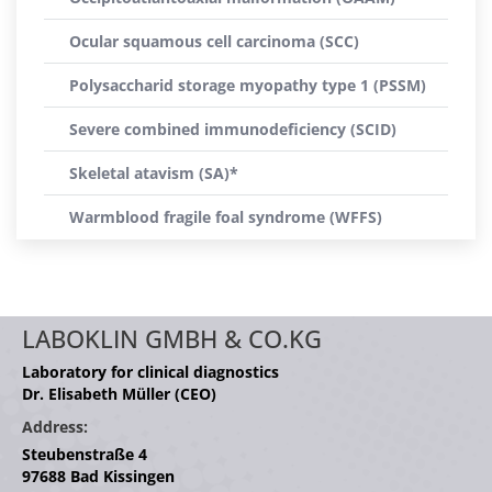
Ocular squamous cell carcinoma (SCC)
Polysaccharid storage myopathy type 1 (PSSM)
Severe combined immunodeficiency (SCID)
Skeletal atavism (SA)*
Warmblood fragile foal syndrome (WFFS)
LABOKLIN GMBH & CO.KG
Laboratory for clinical diagnostics
Dr. Elisabeth Müller (CEO)
Address:
Steubenstraße 4
97688 Bad Kissingen