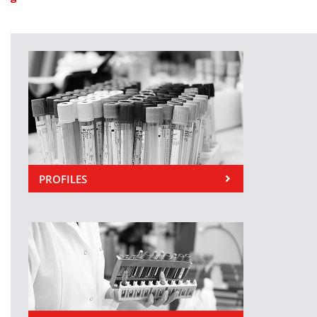
PROFILES