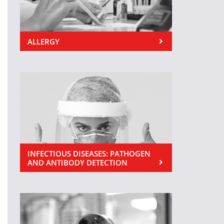
ALLERGY
INFECTIOUS DISEASES: PATHOGEN
AND ANTIBODY DETECTION