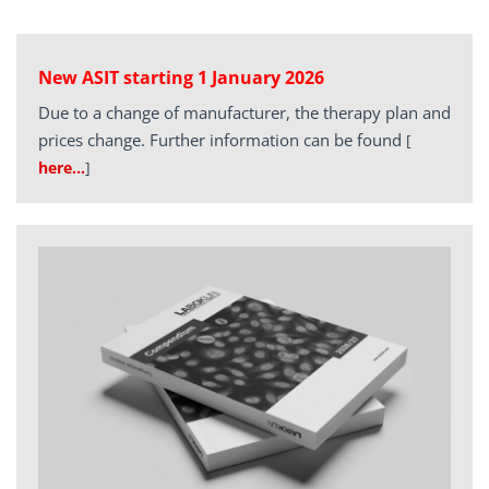
New ASIT starting 1 January 2026
Due to a change of manufacturer, the therapy plan and
prices change. Further information can be found
[
here…
]