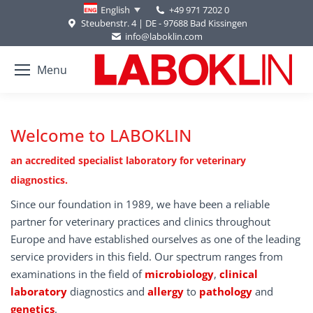
+49 971 7202 0
English
Steubenstr. 4 | DE - 97688 Bad Kissingen
info@laboklin.com
Menu
Welcome to LABOKLIN
an accredited specialist laboratory for veterinary
diagnostics.
Since our foundation in 1989, we have been a reliable
partner for veterinary practices and clinics throughout
Europe and have established ourselves as one of the leading
service providers in this field. Our spectrum ranges from
examinations in the field of
microbiology
,
clinical
laboratory
diagnostics and
allergy
to
pathology
and
genetics
.