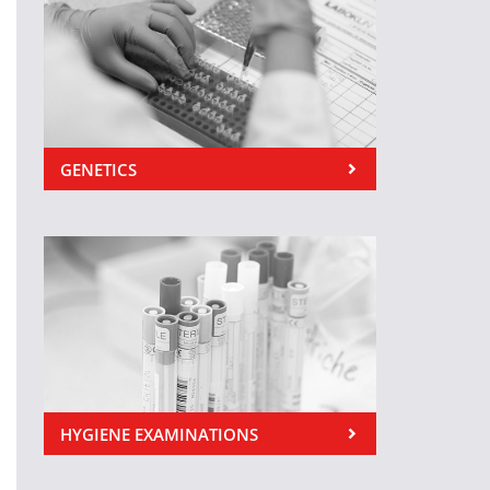
GENETICS
HYGIENE EXAMINATIONS