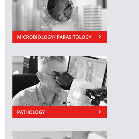
MICROBIOLOGY/ PARASITOLOGY
PATHOLOGY