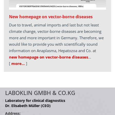
New homepage on vector-borne diseases
Due to travel, animal imports and last but not least
climate change, vector-borne diseases are becoming
more and more important in Germany. Therefore, we
would like to provide you with scientifically sound
information on Anaplasma, Hepatozoa and Co. at
new homepage on vector-borne diseases
…
[
more…
]
LABOKLIN GMBH & CO.KG
Laboratory for clinical diagnostics
Dr. Elisabeth Müller (CEO)
Address: