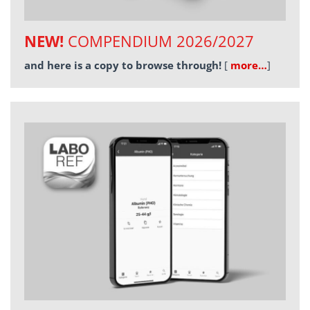
NEW!
COMPENDIUM 2026/2027
and here is a copy to browse through!
[
more…
]