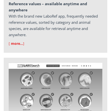
Reference values – available anytime and
anywhere
With the brand new LaboRef app, frequently needed
reference values, sorted by category and animal
species, are available for retrieval anytime and
anywhere.
[
more…
]