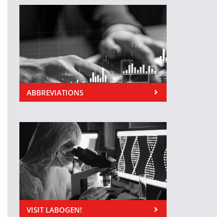
ABBREVIATIONS
VISIT LABOGEN!