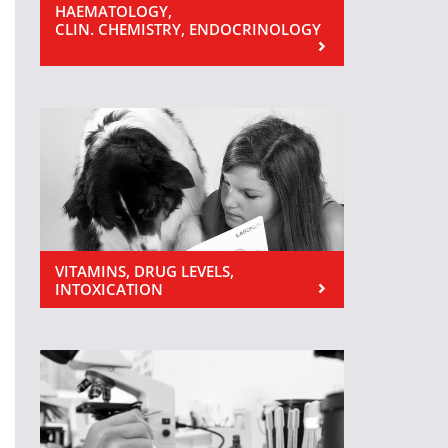
HAEMATOLOGY,
CLIN. CHEMISTRY, ENDOCRINOLOGY
VITAMINS, DRUG LEVELS,
INTOXICATION