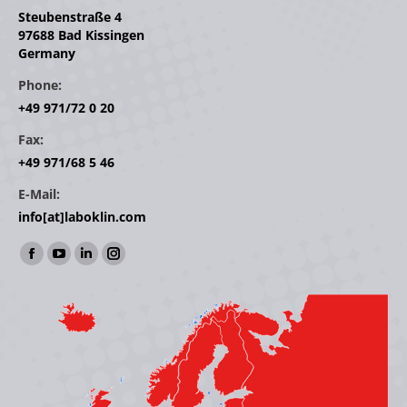
Steubenstraße 4
97688 Bad Kissingen
Germany
Phone:
+49 971/72 0 20
Fax:
+49 971/68 5 46
E-Mail:
info[at]laboklin.com
Find us on:
Facebook
YouTube
Linkedin
Instagram
page
page
page
page
opens
opens
opens
opens
in
in
in
in
new
new
new
new
window
window
window
window