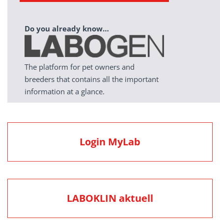
Do you already know…
The platform for pet owners and
breeders that contains all the important
information at a glance.
Login MyLab
LABOKLIN aktuell