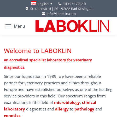
+49 971 7202 0
English
Steubenstr. 4 | DE - 97688 Bad Kissingen
info@laboklin.com
Menu
Welcome to LABOKLIN
an accredited specialist laboratory for veterinary
diagnostics.
Since our foundation in 1989, we have been a reliable
partner for veterinary practices and clinics throughout
Europe and have established ourselves as one of the leading
service providers in this field. Our spectrum ranges from
examinations in the field of
microbiology
,
clinical
laboratory
diagnostics and
allergy
to
pathology
and
genetics
.