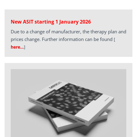
New ASIT starting 1 January 2026
Due to a change of manufacturer, the therapy plan and
prices change. Further information can be found
[
here…
]