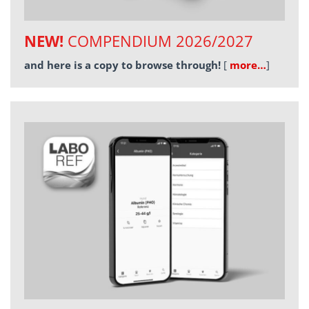
NEW!
COMPENDIUM 2026/2027
and here is a copy to browse through!
[
more…
]