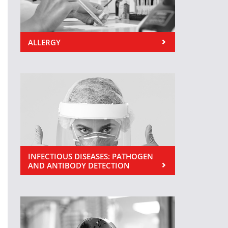
ALLERGY
INFECTIOUS DISEASES: PATHOGEN
AND ANTIBODY DETECTION