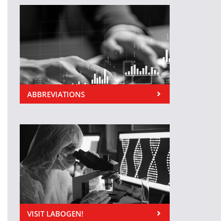
ABBREVIATIONS
VISIT LABOGEN!