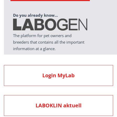
Do you already know…
The platform for pet owners and
breeders that contains all the important
information at a glance.
Login MyLab
LABOKLIN aktuell