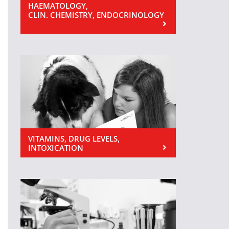
HAEMATOLOGY,
CLIN. CHEMISTRY, ENDOCRINOLOGY
VITAMINS, DRUG LEVELS,
INTOXICATION