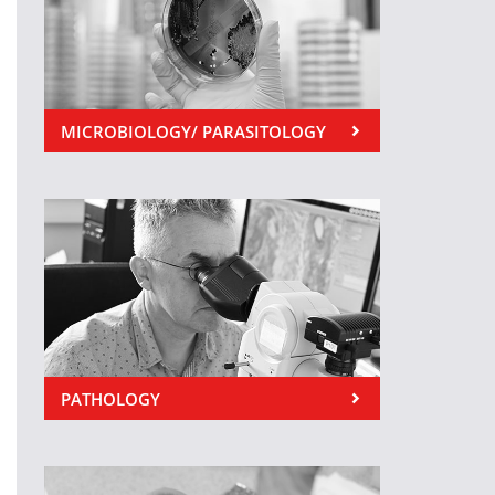
MICROBIOLOGY/ PARASITOLOGY
PATHOLOGY