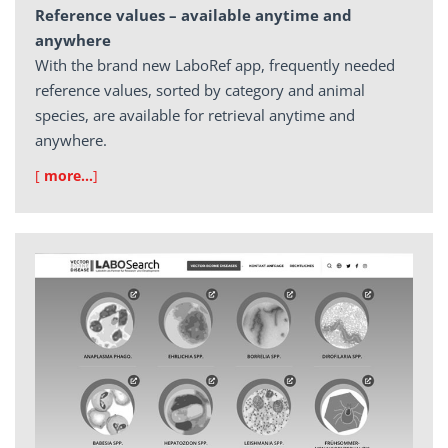
Reference values – available anytime and
anywhere
With the brand new LaboRef app, frequently needed
reference values, sorted by category and animal
species, are available for retrieval anytime and
anywhere.
[
more…
]