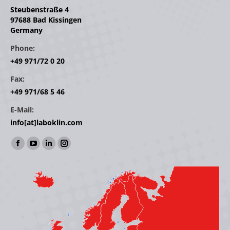
Steubenstraße 4
97688 Bad Kissingen
Germany
Phone:
+49 971/72 0 20
Fax:
+49 971/68 5 46
E-Mail:
info[at]laboklin.com
Find us on:
Facebook
YouTube
Linkedin
Instagram
page
page
page
page
opens
opens
opens
opens
in
in
in
in
new
new
new
new
window
window
window
window