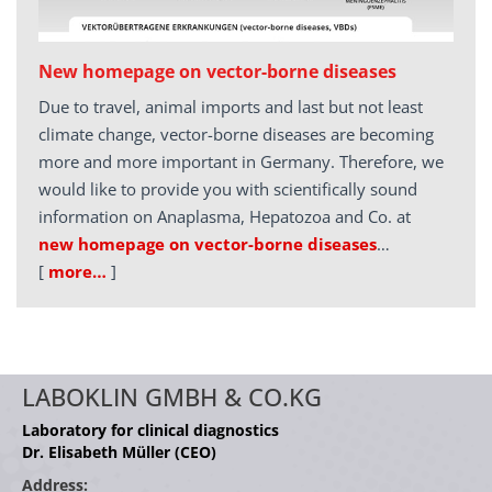
New homepage on vector-borne diseases
Due to travel, animal imports and last but not least
climate change, vector-borne diseases are becoming
more and more important in Germany. Therefore, we
would like to provide you with scientifically sound
information on Anaplasma, Hepatozoa and Co. at
new homepage on vector-borne diseases
…
[
more…
]
LABOKLIN GMBH & CO.KG
Laboratory for clinical diagnostics
Dr. Elisabeth Müller (CEO)
Address: