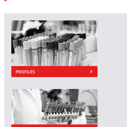
PROFILES