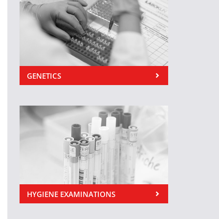
GENETICS
HYGIENE EXAMINATIONS