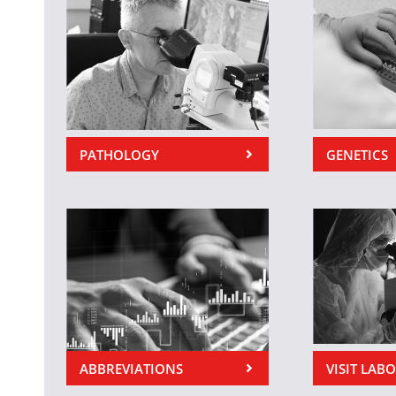
PATHOLOGY
GENETICS
ABBREVIATIONS
VISIT LAB