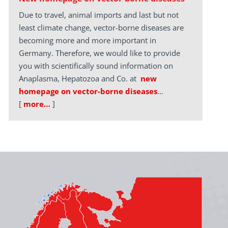
Due to travel, animal imports and last but not
least climate change, vector-borne diseases are
becoming more and more important in
Germany. Therefore, we would like to provide
you with scientifically sound information on
Anaplasma, Hepatozoa and Co. at
new
homepage on vector-borne diseases
…
[
more…
]