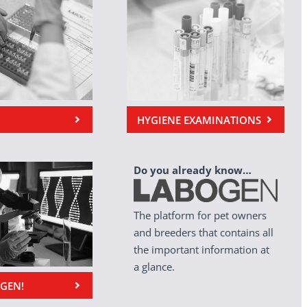
HYGIENE EXAMINATIONS
Do you already know…
The platform for pet owners
and breeders that contains all
the important information at
a glance.
OGEN!