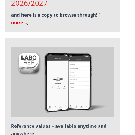
2026/2027
and here is a copy to browse through!
[
more…
]
Reference values – available anytime and
anywhere