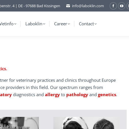
benstr. 4 | DE - 97688 Bad Kissingen
info@laboklin.com
Facebo
You
page
pag
opens
ope
Vetinfo
Laboklin
Career
Contact
in
in
new
ne
window
wi
ics.
tner for veterinary practices and clinics throughout Europe
ice providers in this field. Our spectrum ranges from
ratory
diagnostics and
allergy
to
pathology
and
genetics
.