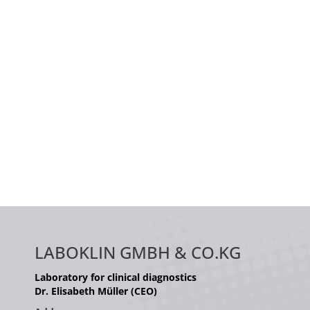
LABOKLIN GMBH & CO.KG
Laboratory for clinical diagnostics
Dr. Elisabeth Müller (CEO)