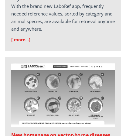
With the brand new LaboRef app, frequently
needed reference values, sorted by category and
animal species, are available for retrieval anytime
and anywhere.
[
more…
]
New homepage on vector-borne diseases