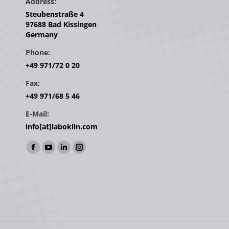
Address:
Steubenstraße 4
97688 Bad Kissingen
Germany
Phone:
+49 971/72 0 20
Fax:
+49 971/68 5 46
E-Mail:
info[at]laboklin.com
Find us on:
Facebook
YouTube
Linkedin
Instagram
page
page
page
page
opens
opens
opens
opens
in
in
in
in
new
new
new
new
window
window
window
window