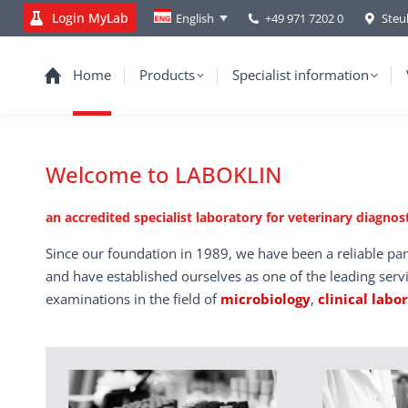
Login MyLab
+49 971 7202 0
Steu
English
Home
Products
Specialist information
Welcome to LABOKLIN
an accredited specialist laboratory for veterinary diagnost
Since our foundation in 1989, we have been a reliable par
and have established ourselves as one of the leading serv
examinations in the field of
microbiology
,
clinical labo