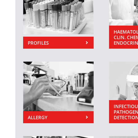
HAEMATOL
CLIN. CHE
PROFILES
ENDOCRI
INFECTIOU
PATHOGEN
ALLERGY
DETECTIO