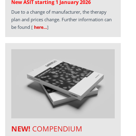
New ASIT starting 1 January 2026
Due to a change of manufacturer, the therapy
plan and prices change. Further information can
be found
[
here…
]
NEW!
COMPENDIUM