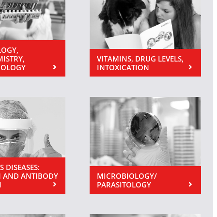
OGY,
MISTRY,
VITAMINS, DRUG LEVELS,
NOLOGY
INTOXICATION
S DISEASES:
 AND ANTIBODY
MICROBIOLOGY/
N
PARASITOLOGY