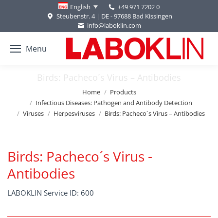
+49 971 7202 0
English
Steubenstr. 4 | DE - 97688 Bad Kissingen
info@laboklin.com
Menu
Birds: Pacheco´s Virus – Antibodies
You are here:
Home
Products
Infectious Diseases: Pathogen and Antibody Detection
Viruses
Herpesviruses
Birds: Pacheco´s Virus – Antibodies
Birds: Pacheco´s Virus -
Antibodies
LABOKLIN Service ID: 600