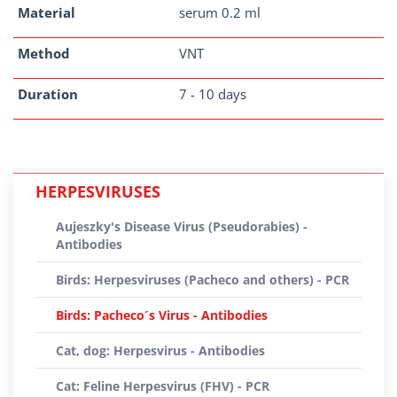
Material
serum 0.2 ml
Method
VNT
Duration
7 - 10 days
HERPESVIRUSES
Aujeszky's Disease Virus (Pseudorabies) -
Antibodies
Birds: Herpesviruses (Pacheco and others) - PCR
Birds: Pacheco´s Virus - Antibodies
Cat, dog: Herpesvirus - Antibodies
Cat: Feline Herpesvirus (FHV) - PCR