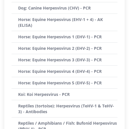
Dog: Canine Herpesvirus (CHV) - PCR
Horse: Equine Herpesvirus (EHV-1 + 4) - AK
(ELISA)
Horse: Equine Herpesvirus 1 (EHV-1) - PCR
Horse: Equine Herpesvirus 2 (EHV-2) - PCR
Horse: Equine Herpesvirus 3 (EHV-3) - PCR
Horse: Equine Herpesvirus 4 (EHV-4) - PCR
Horse: Equine Herpesvirus 5 (EHV-5) - PCR
Koi: Koi Herpesvirus - PCR
Reptiles (tortoise): Herpesvirus (TeHV-1 & TeHV-
3) - Antibodies
Reptiles / Amphibians / Fish: Bufonid Herpesvirus
(BfHV-1) - PCR