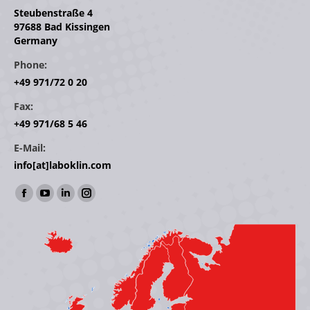
Steubenstraße 4
97688 Bad Kissingen
Germany
Phone:
+49 971/72 0 20
Fax:
+49 971/68 5 46
E-Mail:
info[at]laboklin.com
Find us on:
Facebook
YouTube
Linkedin
Instagram
page
page
page
page
opens
opens
opens
opens
in
in
in
in
new
new
new
new
window
window
window
window