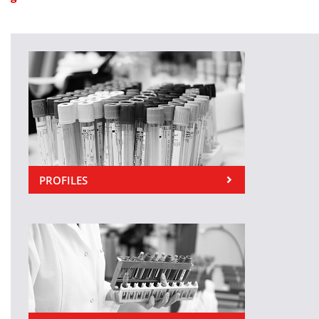
PROFILES