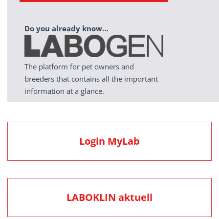
Do you already know…
The platform for pet owners and
breeders that contains all the important
information at a glance.
Login MyLab
LABOKLIN aktuell