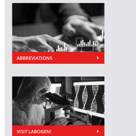
ABBREVIATIONS
VISIT LABOGEN!