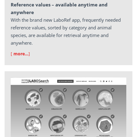
Reference values – available anytime and
anywhere
With the brand new LaboRef app, frequently needed
reference values, sorted by category and animal
species, are available for retrieval anytime and
anywhere.
[
more…
]