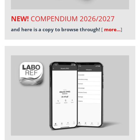
NEW!
COMPENDIUM 2026/2027
and here is a copy to browse through!
[
more…
]