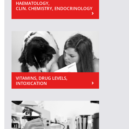
HAEMATOLOGY,
CLIN. CHEMISTRY, ENDOCRINOLOGY
VITAMINS, DRUG LEVELS,
INTOXICATION