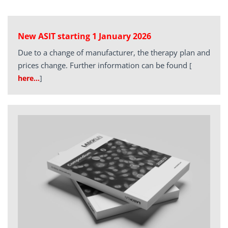
New ASIT starting 1 January 2026
Due to a change of manufacturer, the therapy plan and
prices change. Further information can be found
[
here…
]