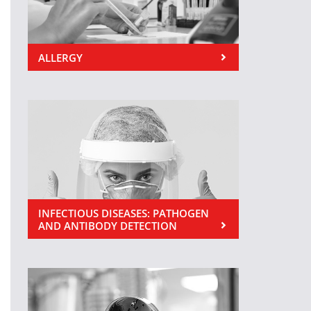
ALLERGY
INFECTIOUS DISEASES: PATHOGEN
AND ANTIBODY DETECTION