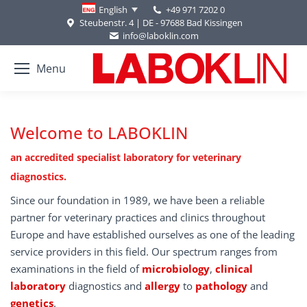
+49 971 7202 0
English
Steubenstr. 4 | DE - 97688 Bad Kissingen
info@laboklin.com
Menu
Welcome to LABOKLIN
an accredited specialist laboratory for veterinary
diagnostics.
Since our foundation in 1989, we have been a reliable
partner for veterinary practices and clinics throughout
Europe and have established ourselves as one of the leading
service providers in this field. Our spectrum ranges from
examinations in the field of
microbiology
,
clinical
laboratory
diagnostics and
allergy
to
pathology
and
genetics
.