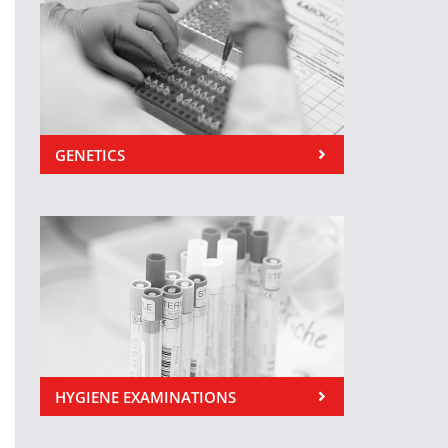
GENETICS
HYGIENE EXAMINATIONS