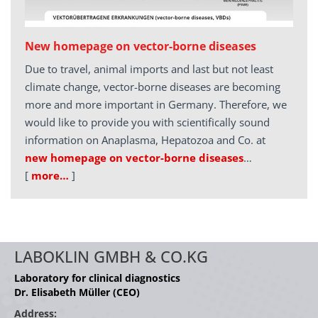
New homepage on vector-borne diseases
Due to travel, animal imports and last but not least
climate change, vector-borne diseases are becoming
more and more important in Germany. Therefore, we
would like to provide you with scientifically sound
information on Anaplasma, Hepatozoa and Co. at
new homepage on vector-borne diseases
…
[
more…
]
LABOKLIN GMBH & CO.KG
Laboratory for clinical diagnostics
Dr. Elisabeth Müller (CEO)
Address: