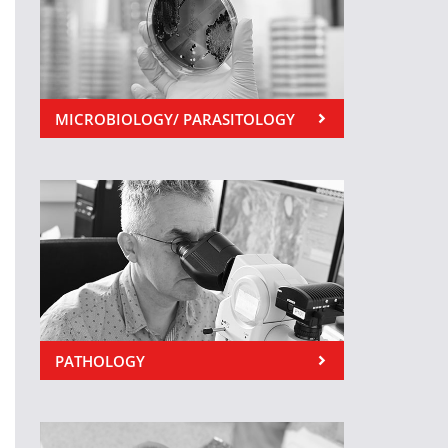
MICROBIOLOGY/ PARASITOLOGY
PATHOLOGY