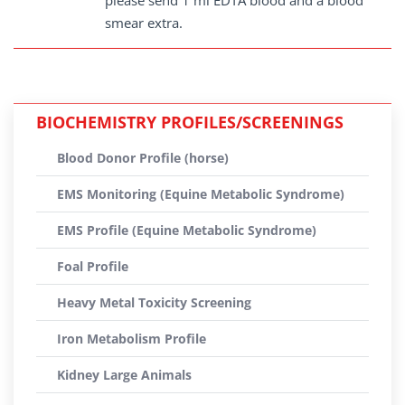
please send 1 ml EDTA blood and a blood
smear extra.
BIOCHEMISTRY PROFILES/SCREENINGS
Blood Donor Profile (horse)
EMS Monitoring (Equine Metabolic Syndrome)
EMS Profile (Equine Metabolic Syndrome)
Foal Profile
Heavy Metal Toxicity Screening
Iron Metabolism Profile
Kidney Large Animals