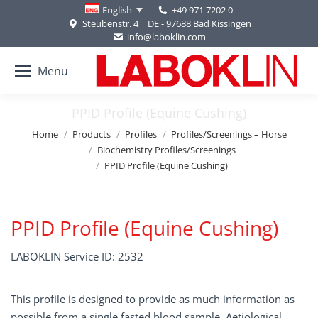
+49 971 7202 0
English
Steubenstr. 4 | DE - 97688 Bad Kissingen
info@laboklin.com
Menu
PPID Profile (Equine Cushing)
You are here:
Home
Products
Profiles
Profiles/Screenings – Horse
Biochemistry Profiles/Screenings
PPID Profile (Equine Cushing)
PPID Profile (Equine Cushing)
LABOKLIN Service ID: 2532
This profile is designed to provide as much information as
possible from a single fasted blood sample. Aetiological