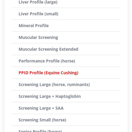
Liver Profile (large)
Liver Profile (small)
Mineral Profile
Muscular Screening
Muscular Screening Extended
Performance Profile (horse)
PPID Profile (Equine Cushing)
Screening Large (horse, ruminants)
Screening Large + Haptoglobin
Screening Large + SAA
Screening Small (horse)
Senior Profile (horse)