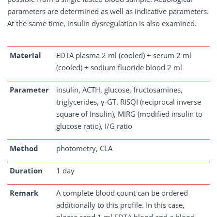
parameters are determined as well as indicative parameters.
At the same time, insulin dysregulation is also examined.
Material
EDTA plasma 2 ml (cooled) + serum 2 ml
(cooled) + sodium fluoride blood 2 ml
Parameter
insulin, ACTH, glucose, fructosamines,
triglycerides, γ-GT, RISQI (reciprocal inverse
square of Insulin), MIRG (modified insulin to
glucose ratio), I/G ratio
Method
photometry, CLA
Duration
1 day
Remark
A complete blood count can be ordered
additionally to this profile. In this case,