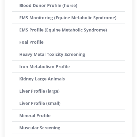
Blood Donor Profile (horse)
EMS Monitoring (Equine Metabolic Syndrome)
EMS Profile (Equine Metabolic Syndrome)
Foal Profile
Heavy Metal Toxicity Screening
Iron Metabolism Profile
Kidney Large Animals
Liver Profile (large)
Liver Profile (small)
Mineral Profile
Muscular Screening