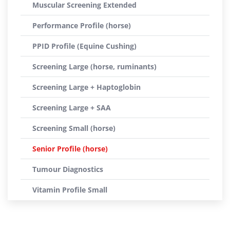
Muscular Screening Extended
Performance Profile (horse)
PPID Profile (Equine Cushing)
Screening Large (horse, ruminants)
Screening Large + Haptoglobin
Screening Large + SAA
Screening Small (horse)
Senior Profile (horse)
Tumour Diagnostics
Vitamin Profile Small