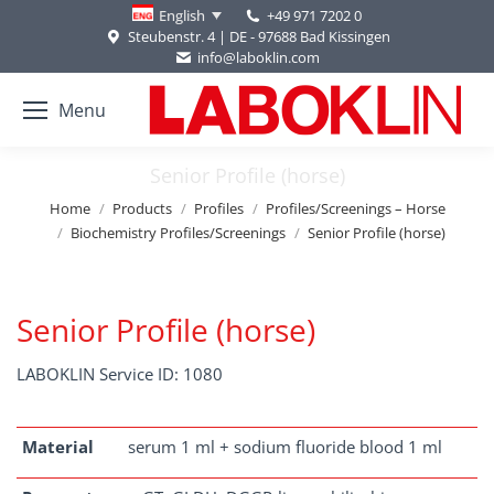
+49 971 7202 0
English
Steubenstr. 4 | DE - 97688 Bad Kissingen
info@laboklin.com
Menu
Senior Profile (horse)
You are here:
Home
Products
Profiles
Profiles/Screenings – Horse
Biochemistry Profiles/Screenings
Senior Profile (horse)
Senior Profile (horse)
LABOKLIN Service ID: 1080
Material
serum 1 ml + sodium fluoride blood 1 ml