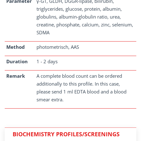
Parameter
γ-GT, GLDH, DGGR-lipase, bilirubin,
triglycerides, glucose, protein, albumin,
globulins, albumin-globulin ratio, urea,
creatine, phosphate, calcium, zinc, selenium,
SDMA
Method
photometrisch, AAS
Duration
1 - 2 days
Remark
A complete blood count can be ordered
additionally to this profile. In this case,
please send 1 ml EDTA blood and a blood
smear extra.
BIOCHEMISTRY PROFILES/SCREENINGS