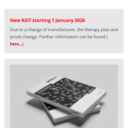
New ASIT starting 1 January 2026
Due to a change of manufacturer, the therapy plan and
prices change. Further information can be found
[
here…
]