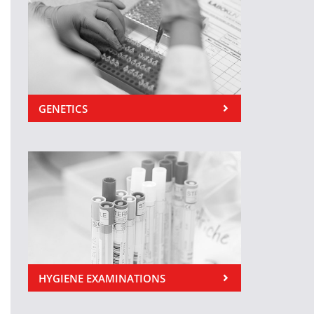
GENETICS
HYGIENE EXAMINATIONS