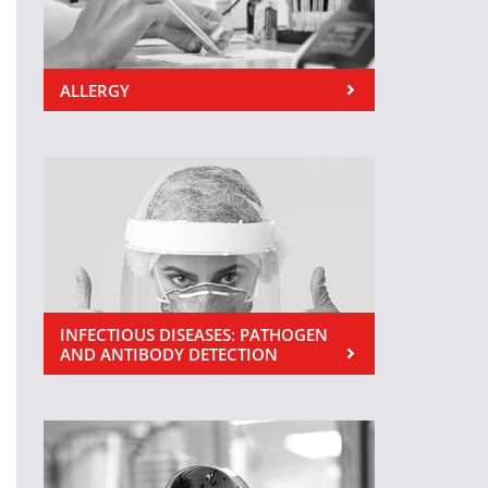
ALLERGY
INFECTIOUS DISEASES: PATHOGEN
AND ANTIBODY DETECTION