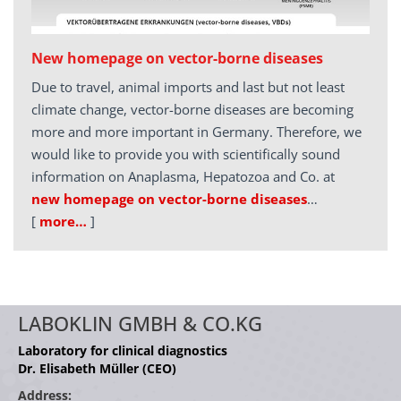
New homepage on vector-borne diseases
Due to travel, animal imports and last but not least
climate change, vector-borne diseases are becoming
more and more important in Germany. Therefore, we
would like to provide you with scientifically sound
information on Anaplasma, Hepatozoa and Co. at
new homepage on vector-borne diseases
…
[
more…
]
LABOKLIN GMBH & CO.KG
Laboratory for clinical diagnostics
Dr. Elisabeth Müller (CEO)
Address: