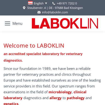
+49 971 7202 0
English
Steubenstr. 4 | DE - 97688 Bad Kissingen
info@laboklin.com
Menu
Welcome to LABOKLIN
an accredited specialist laboratory for veterinary
diagnostics.
Since our foundation in 1989, we have been a reliable
partner for veterinary practices and clinics throughout
Europe and have established ourselves as one of the leading
service providers in this field. Our spectrum ranges from
examinations in the field of
microbiology
,
clinical
laboratory
diagnostics and
allergy
to
pathology
and
genetics
.