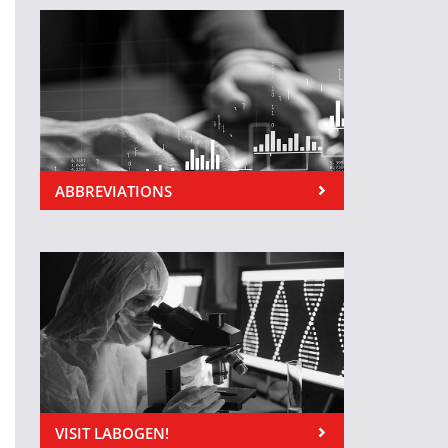
ABBREVIATIONS
VISIT LABOGEN!