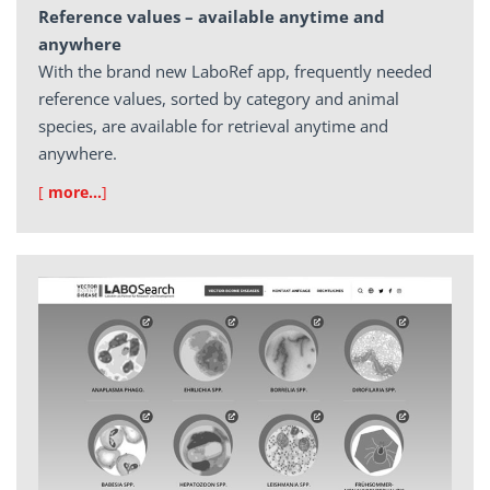
Reference values – available anytime and
anywhere
With the brand new LaboRef app, frequently needed
reference values, sorted by category and animal
species, are available for retrieval anytime and
anywhere.
[
more…
]