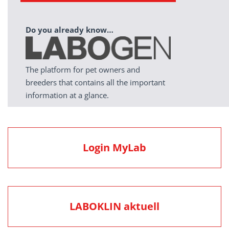
Do you already know…
The platform for pet owners and
breeders that contains all the important
information at a glance.
Login MyLab
LABOKLIN aktuell