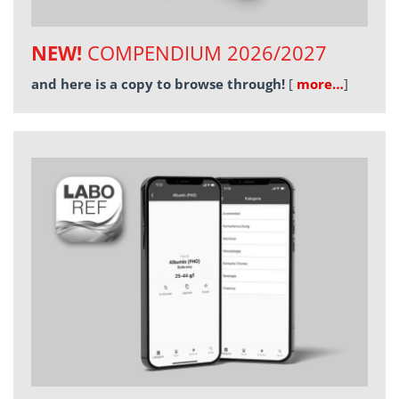
NEW!
COMPENDIUM 2026/2027
and here is a copy to browse through!
[
more…
]