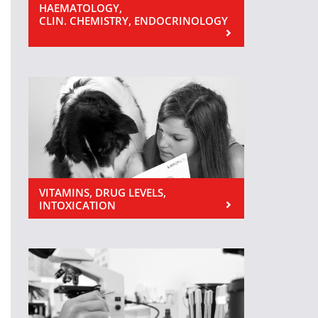
HAEMATOLOGY,
CLIN. CHEMISTRY, ENDOCRINOLOGY
VITAMINS, DRUG LEVELS,
INTOXICATION