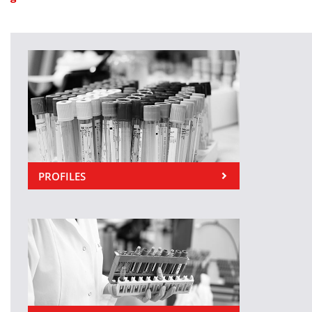
PROFILES