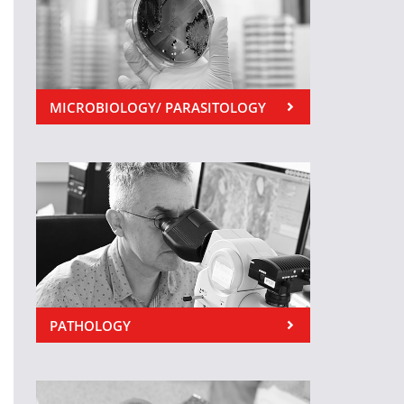
MICROBIOLOGY/ PARASITOLOGY
PATHOLOGY