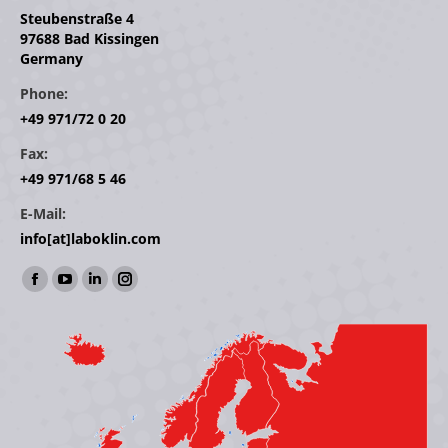
Steubenstraße 4
97688 Bad Kissingen
Germany
Phone:
+49 971/72 0 20
Fax:
+49 971/68 5 46
E-Mail:
info[at]laboklin.com
Find us on:
Facebook
YouTube
Linkedin
Instagram
page
page
page
page
opens
opens
opens
opens
in
in
in
in
new
new
new
new
window
window
window
window