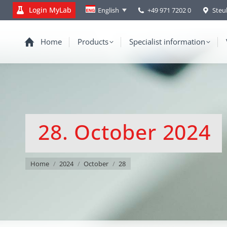
Login MyLab
+49 971 7202 0
Steu
English
Home
Products
Specialist information
28. October 2024
You are here:
Home
2024
October
28