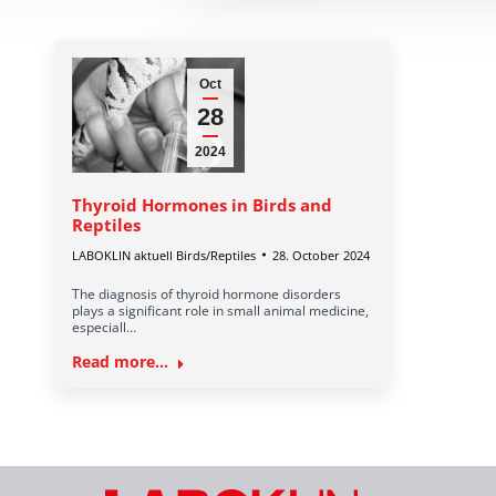
Oct
28
2024
Thyroid Hormones in Birds and
Reptiles
LABOKLIN aktuell Birds/Reptiles
28. October 2024
The diagnosis of thyroid hormone disorders
plays a significant role in small animal medicine,
especiall…
Read more...