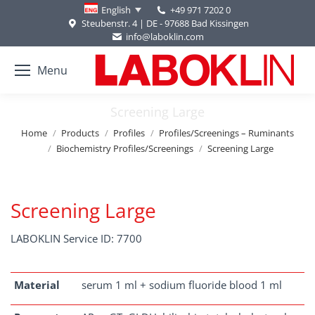
+49 971 7202 0
English
Steubenstr. 4 | DE - 97688 Bad Kissingen
info@laboklin.com
Menu
Screening Large
You are here:
Home
Products
Profiles
Profiles/Screenings – Ruminants
Biochemistry Profiles/Screenings
Screening Large
Screening Large
LABOKLIN Service ID: 7700
Material
serum 1 ml + sodium fluoride blood 1 ml