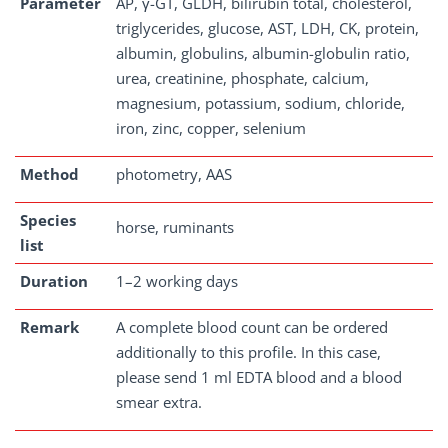
Parameter
AP, γ-GT, GLDH, bilirubin total, cholesterol,
triglycerides, glucose, AST, LDH, CK, protein,
albumin, globulins, albumin-globulin ratio,
urea, creatinine, phosphate, calcium,
magnesium, potassium, sodium, chloride,
iron, zinc, copper, selenium
Method
photometry, AAS
Species
horse, ruminants
list
Duration
1–2 working days
Remark
A complete blood count can be ordered
additionally to this profile. In this case,
please send 1 ml EDTA blood and a blood
smear extra.