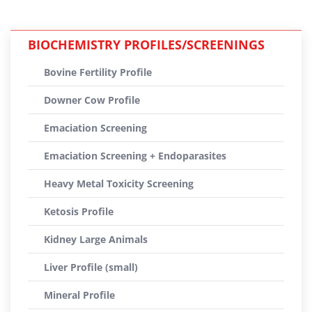
BIOCHEMISTRY PROFILES/SCREENINGS
Bovine Fertility Profile
Downer Cow Profile
Emaciation Screening
Emaciation Screening + Endoparasites
Heavy Metal Toxicity Screening
Ketosis Profile
Kidney Large Animals
Liver Profile (small)
Mineral Profile