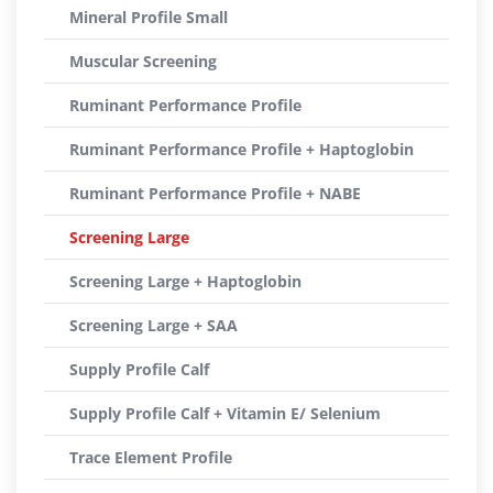
Mineral Profile Small
Muscular Screening
Ruminant Performance Profile
Ruminant Performance Profile + Haptoglobin
Ruminant Performance Profile + NABE
Screening Large
Screening Large + Haptoglobin
Screening Large + SAA
Supply Profile Calf
Supply Profile Calf + Vitamin E/ Selenium
Trace Element Profile