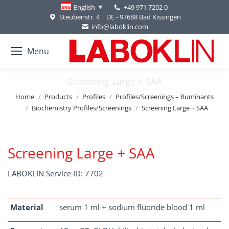
+49 971 7202 0
English
Steubenstr. 4 | DE - 97688 Bad Kissingen
info@laboklin.com
Menu
Screening Large + SAA
You are here:
Home
Products
Profiles
Profiles/Screenings – Ruminants
Biochemistry Profiles/Screenings
Screening Large + SAA
Screening Large + SAA
LABOKLIN Service ID: 7702
Material
serum 1 ml + sodium fluoride blood 1 ml