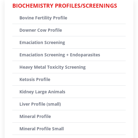
BIOCHEMISTRY PROFILES/SCREENINGS
Bovine Fertility Profile
Downer Cow Profile
Emaciation Screening
Emaciation Screening + Endoparasites
Heavy Metal Toxicity Screening
Ketosis Profile
Kidney Large Animals
Liver Profile (small)
Mineral Profile
Mineral Profile Small