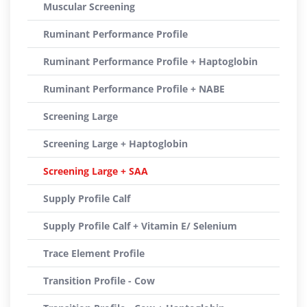
Muscular Screening
Ruminant Performance Profile
Ruminant Performance Profile + Haptoglobin
Ruminant Performance Profile + NABE
Screening Large
Screening Large + Haptoglobin
Screening Large + SAA
Supply Profile Calf
Supply Profile Calf + Vitamin E/ Selenium
Trace Element Profile
Transition Profile - Cow