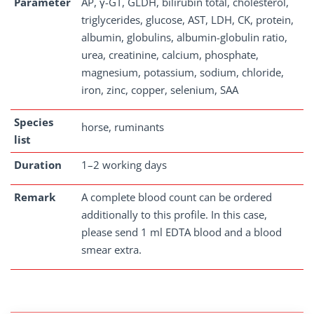
Parameter
AP, γ-GT, GLDH, bilirubin total, cholesterol,
triglycerides, glucose, AST, LDH, CK, protein,
albumin, globulins, albumin-globulin ratio,
urea, creatinine, calcium, phosphate,
magnesium, potassium, sodium, chloride,
iron, zinc, copper, selenium, SAA
Species
horse, ruminants
list
Duration
1–2 working days
Remark
A complete blood count can be ordered
additionally to this profile. In this case,
please send 1 ml EDTA blood and a blood
smear extra.