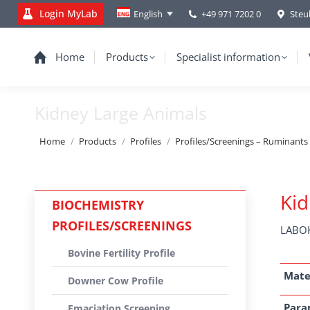
Login MyLab
+49 971 7202 0
Steu
English
Home
Products
Specialist information
Kidney Large Animals
You are here:
Home
Products
Profiles
Profiles/Screenings – Ruminants
Kid
BIOCHEMISTRY
PROFILES/SCREENINGS
LABOK
Bovine Fertility Profile
Mate
Downer Cow Profile
Para
Emaciation Screening