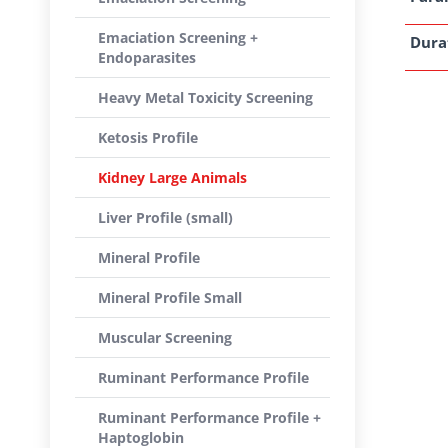
Emaciation Screening +
Dura
Endoparasites
Heavy Metal Toxicity Screening
Ketosis Profile
Kidney Large Animals
Liver Profile (small)
Mineral Profile
Mineral Profile Small
Muscular Screening
Ruminant Performance Profile
Ruminant Performance Profile +
Haptoglobin