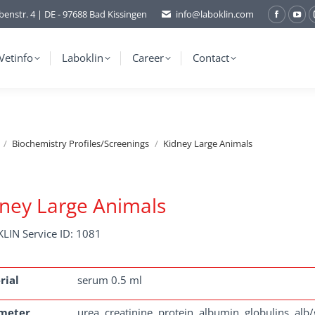
benstr. 4 | DE - 97688 Bad Kissingen
info@laboklin.com
Facebo
You
page
pag
opens
ope
Vetinfo
Laboklin
Career
Contact
in
in
new
ne
window
wi
Biochemistry Profiles/Screenings
Kidney Large Animals
ney Large Animals
LIN Service ID: 1081
rial
serum 0.5 ml
meter
urea, creatinine, protein, albumin, globulins, alb