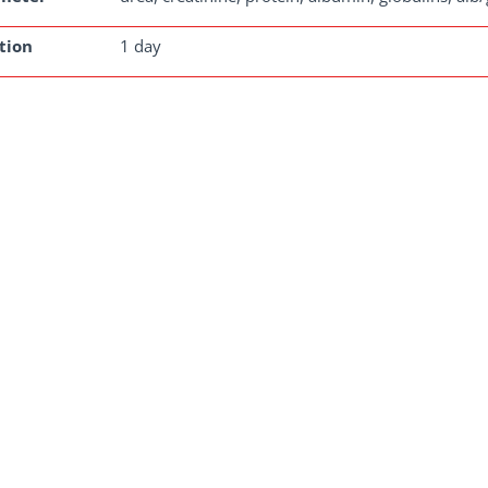
tion
1 day