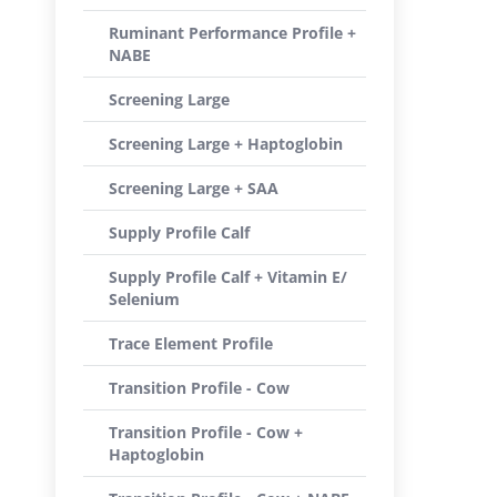
Ruminant Performance Profile +
NABE
Screening Large
Screening Large + Haptoglobin
Screening Large + SAA
Supply Profile Calf
Supply Profile Calf + Vitamin E/
Selenium
Trace Element Profile
Transition Profile - Cow
Transition Profile - Cow +
Haptoglobin