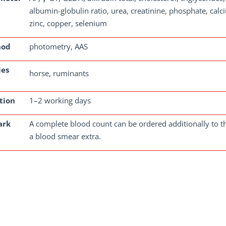
albumin-globulin ratio, urea, creatinine, phosphate, cal
zinc, copper, selenium
hod
photometry, AAS
ies
horse, ruminants
tion
1–2 working days
ark
A complete blood count can be ordered additionally to th
a blood smear extra.