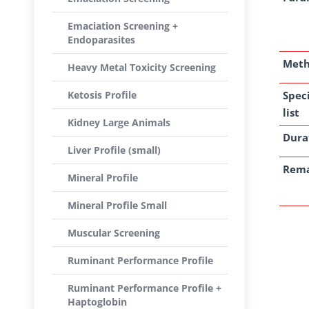
Emaciation Screening +
Endoparasites
Met
Heavy Metal Toxicity Screening
Ketosis Profile
Spec
list
Kidney Large Animals
Dura
Liver Profile (small)
Rem
Mineral Profile
Mineral Profile Small
Muscular Screening
Ruminant Performance Profile
Ruminant Performance Profile +
Haptoglobin