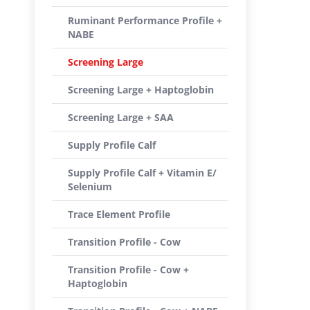
Ruminant Performance Profile +
NABE
Screening Large
Screening Large + Haptoglobin
Screening Large + SAA
Supply Profile Calf
Supply Profile Calf + Vitamin E/
Selenium
Trace Element Profile
Transition Profile - Cow
Transition Profile - Cow +
Haptoglobin