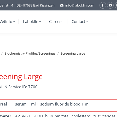
benstr. 4 | DE - 97688 Bad Kissingen
info@laboklin.com
Facebo
You
page
pag
opens
ope
Vetinfo
Laboklin
Career
Contact
in
in
new
ne
window
wi
Biochemistry Profiles/Screenings
Screening Large
eening Large
LIN Service ID: 7700
rial
serum 1 ml + sodium fluoride blood 1 ml
meter
AP, γ-GT, GLDH, bilirubin total, cholesterol, triglycerides