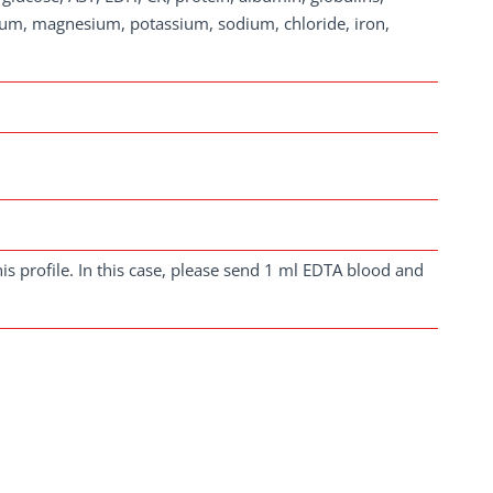
cium, magnesium, potassium, sodium, chloride, iron,
is profile. In this case, please send 1 ml EDTA blood and