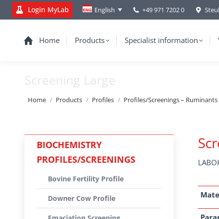
Login MyLab
+49 971 7202 0
Steu
English
Home
Products
Specialist information
Screening Large
You are here:
Home
Products
Profiles
Profiles/Screenings – Ruminants
Scr
BIOCHEMISTRY
PROFILES/SCREENINGS
LABOK
Bovine Fertility Profile
Mate
Downer Cow Profile
Para
Emaciation Screening