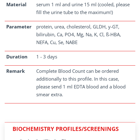
Material
serum 1 ml and urine 15 ml (cooled, please
fill the urine tube to the maximum!)
Parameter
protein, urea, cholesterol, GLDH, y-GT,
bilirubin, Ca, PO4, Mg, Na, K, Cl, ß-HBA,
NEFA, Cu, Se, NABE
Duration
1 - 3 days
Remark
Complete Blood Count can be ordered
additionally to this profile. In this case,
please send 1 ml EDTA blood and a blood
smear extra.
BIOCHEMISTRY PROFILES/SCREENINGS