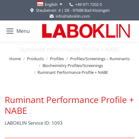
+49 971 7202 0
English
Steubenstr. 4 | DE - 97688 Bad Kissingen
info@laboklin.com
Menu
Ruminant Performance Profile + NABE
You are here:
Home
Products
Profiles
Profiles/Screenings – Ruminants
Biochemistry Profiles/Screenings
Ruminant Performance Profile + NABE
Ruminant Performance Profile +
NABE
LABOKLIN Service ID: 1093