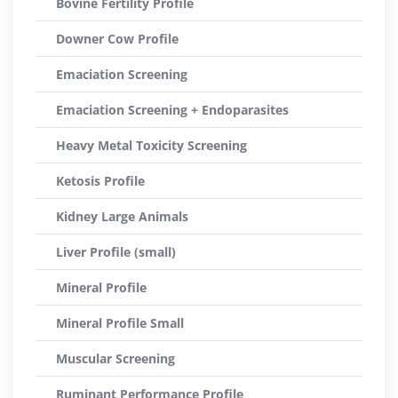
Bovine Fertility Profile
Downer Cow Profile
Emaciation Screening
Emaciation Screening + Endoparasites
Heavy Metal Toxicity Screening
Ketosis Profile
Kidney Large Animals
Liver Profile (small)
Mineral Profile
Mineral Profile Small
Muscular Screening
Ruminant Performance Profile