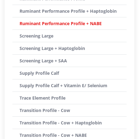
Ruminant Performance Profile + Haptoglobin
Ruminant Performance Profile + NABE
Screening Large
Screening Large + Haptoglobin
Screening Large + SAA
Supply Profile Calf
Supply Profile Calf + Vitamin E/ Selenium
Trace Element Profile
Transition Profile - Cow
Transition Profile - Cow + Haptoglobin
Transition Profile - Cow + NABE