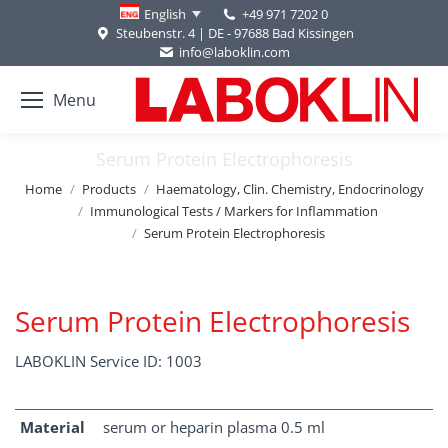
+49 971 7202 0
English
Steubenstr. 4 | DE - 97688 Bad Kissingen
info@laboklin.com
Menu
Serum Protein Electrophoresis
You are here:
Home
Products
Haematology, Clin. Chemistry, Endocrinology
Immunological Tests / Markers for Inflammation
Serum Protein Electrophoresis
Serum Protein Electrophoresis
LABOKLIN Service ID: 1003
Material
serum or heparin plasma 0.5 ml