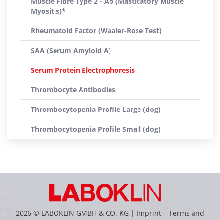
Muscle Fibre Type 2 - Ab (Masticatory Muscle
Myositis)*
Rheumatoid Factor (Waaler-Rose Test)
SAA (Serum Amyloid A)
Serum Protein Electrophoresis
Thrombocyte Antibodies
Thrombocytopenia Profile Large (dog)
Thrombocytopenia Profile Small (dog)
2026 © LABOKLIN GMBH & CO. KG |
Imprint
|
Terms and