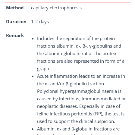
Method
capillary electrophoresis
Duration
1-2 days
Remark
Includes the separation of the protein
fractions albumin, α-, β-, γ-globulins and
the albumin-globulin ratio. The protein
fractions are also represented in form of a
graph.
Acute inflammation leads to an increase in
the α- and/or β-globulin fraction.
Polyclonal hypergammaglobulinaemia is
caused by infectious, immune-mediated or
neoplastic diseases. Especially in case of
feline infectious peritonitis (FIP), the test is
used to support the clinical suspicion.
Albumin, α- and β-globulin fractions are