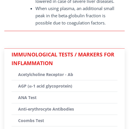
lowered in case of severe liver diseases.
When using plasma, an additional small
peak in the beta-globulin fraction is
possible due to coagulation factors.
IMMUNOLOGICAL TESTS / MARKERS FOR
INFLAMMATION
Acetylcholine Receptor - Ab
AGP (α-1 acid glycoprotein)
ANA Test
Anti-erythrocyte Antibodies
Coombs Test