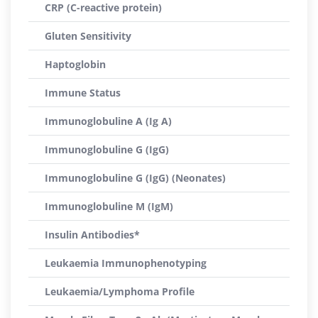
CRP (C-reactive protein)
Gluten Sensitivity
Haptoglobin
Immune Status
Immunoglobuline A (Ig A)
Immunoglobuline G (IgG)
Immunoglobuline G (IgG) (Neonates)
Immunoglobuline M (IgM)
Insulin Antibodies*
Leukaemia Immunophenotyping
Leukaemia/Lymphoma Profile