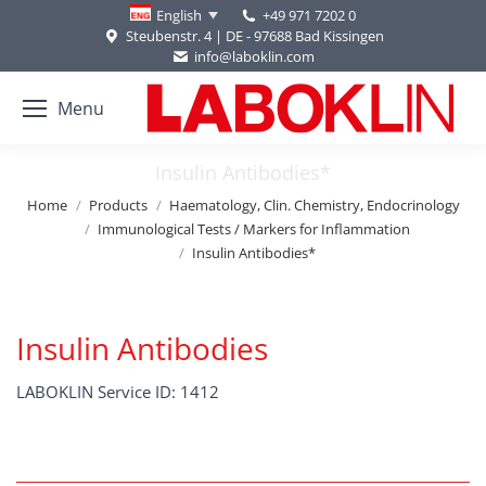
+49 971 7202 0
English
Steubenstr. 4 | DE - 97688 Bad Kissingen
info@laboklin.com
Menu
Insulin Antibodies*
You are here:
Home
Products
Haematology, Clin. Chemistry, Endocrinology
Immunological Tests / Markers for Inflammation
Insulin Antibodies*
Insulin Antibodies
LABOKLIN Service ID: 1412