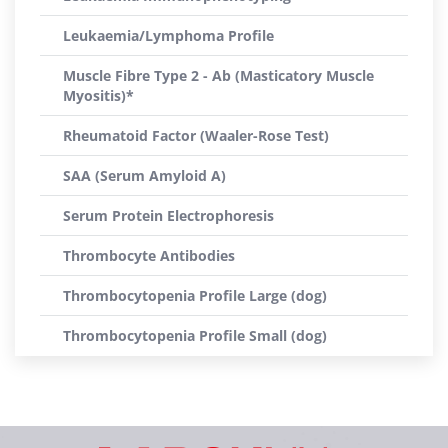
Leukaemia/Lymphoma Profile
Muscle Fibre Type 2 - Ab (Masticatory Muscle
Myositis)*
Rheumatoid Factor (Waaler-Rose Test)
SAA (Serum Amyloid A)
Serum Protein Electrophoresis
Thrombocyte Antibodies
Thrombocytopenia Profile Large (dog)
Thrombocytopenia Profile Small (dog)