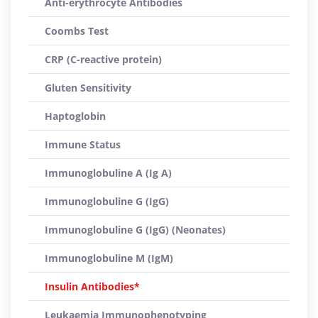
Anti-erythrocyte Antibodies
Coombs Test
CRP (C-reactive protein)
Gluten Sensitivity
Haptoglobin
Immune Status
Immunoglobuline A (Ig A)
Immunoglobuline G (IgG)
Immunoglobuline G (IgG) (Neonates)
Immunoglobuline M (IgM)
Insulin Antibodies*
Leukaemia Immunophenotyping