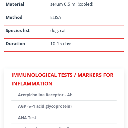
Material
serum 0.5 ml (cooled)
Method
ELISA
Species list
dog, cat
Duration
10-15 days
IMMUNOLOGICAL TESTS / MARKERS FOR
INFLAMMATION
Acetylcholine Receptor - Ab
AGP (α-1 acid glycoprotein)
ANA Test