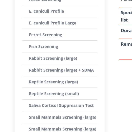
E. cuniculi Profile
Spec
list
E. cuniculi Profile Large
Dura
Ferret Screening
Rem
Fish Screening
Rabbit Screening (large)
Rabbit Screening (large) + SDMA
Reptile Screening (large)
Reptile Screening (small)
Saliva Cortisol Suppression Test
Small Mammals Screening (large)
Small Mammals Screening (large)