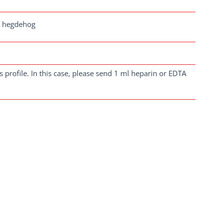
a, hegdehog
 profile. In this case, please send 1 ml heparin or EDTA