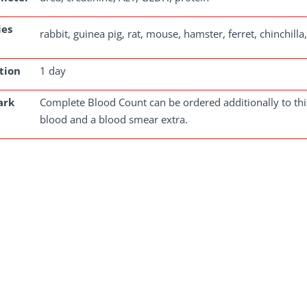
ies
rabbit, guinea pig, rat, mouse, hamster, ferret, chinchill
tion
1 day
ark
Complete Blood Count can be ordered additionally to this
blood and a blood smear extra.