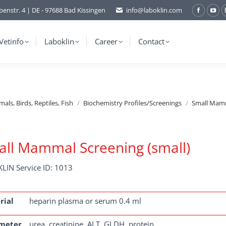
benstr. 4 | DE - 97688 Bad Kissingen
info@laboklin.com
Facebo
You
page
pag
opens
ope
Vetinfo
Laboklin
Career
Contact
in
in
new
ne
window
wi
ls, Birds, Reptiles, Fish
Biochemistry Profiles/Screenings
Small Mamm
ll Mammal Screening (small)
LIN Service ID: 1013
rial
heparin plasma or serum 0.4 ml
meter
urea, creatinine, ALT, GLDH, protein