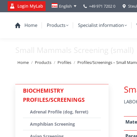
Login MyLab
+49 971 7202 0
Steu
English
Home
Products
Specialist information
Small Mammals Screening (small)
You are here:
Home
Products
Profiles
Profiles/Screenings – Small Mamma
Sma
BIOCHEMISTRY
PROFILES/SCREENINGS
LABOK
Adrenal Profile (dog, ferret)
Mate
Amphibian Screening
Para
Avian Screening