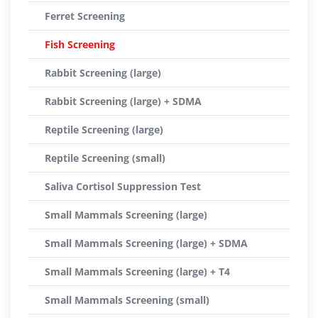
Ferret Screening
Fish Screening
Rabbit Screening (large)
Rabbit Screening (large) + SDMA
Reptile Screening (large)
Reptile Screening (small)
Saliva Cortisol Suppression Test
Small Mammals Screening (large)
Small Mammals Screening (large) + SDMA
Small Mammals Screening (large) + T4
Small Mammals Screening (small)