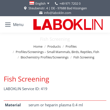
+49 971 7202 0
English
Steubenstr. 4 | DE - 97688 Bad Kissingen
info@laboklin.com
Menu
Fish Screening
You are here:
Home
Products
Profiles
Profiles/Screenings – Small Mammals, Birds, Reptiles, Fish
Biochemistry Profiles/Screenings
Fish Screening
Fish Screening
LABOKLIN Service ID: 419
Material
serum or heparin plasma 0.4 ml