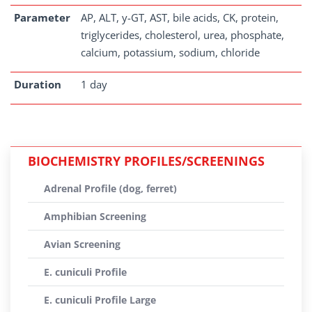
Parameter
AP, ALT, y-GT, AST, bile acids, CK, protein,
triglycerides, cholesterol, urea, phosphate,
calcium, potassium, sodium, chloride
Duration
1 day
BIOCHEMISTRY PROFILES/SCREENINGS
Adrenal Profile (dog, ferret)
Amphibian Screening
Avian Screening
E. cuniculi Profile
E. cuniculi Profile Large