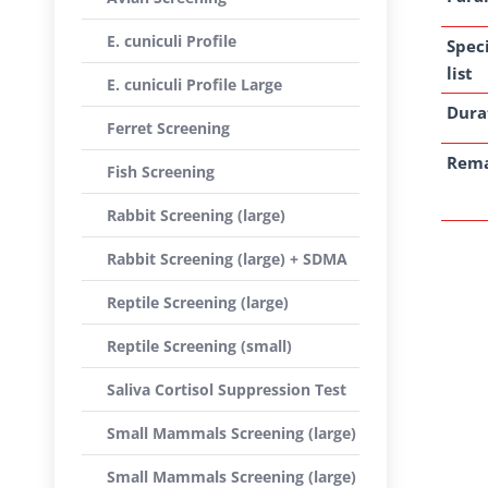
E. cuniculi Profile
Spec
list
E. cuniculi Profile Large
Dura
Ferret Screening
Rem
Fish Screening
Rabbit Screening (large)
Rabbit Screening (large) + SDMA
Reptile Screening (large)
Reptile Screening (small)
Saliva Cortisol Suppression Test
Small Mammals Screening (large)
Small Mammals Screening (large)