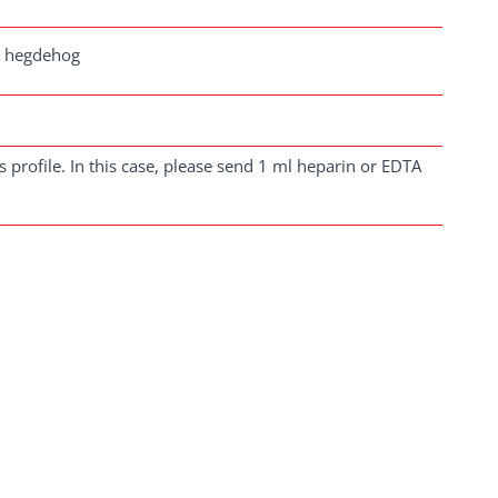
a, hegdehog
 profile. In this case, please send 1 ml heparin or EDTA