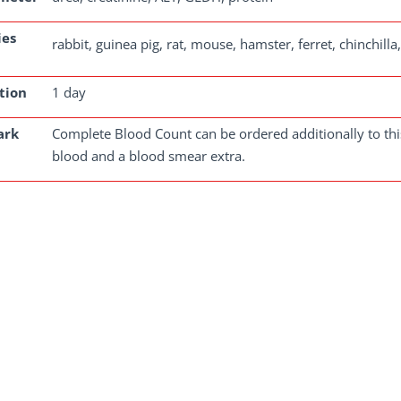
ies
rabbit, guinea pig, rat, mouse, hamster, ferret, chinchill
tion
1 day
ark
Complete Blood Count can be ordered additionally to this
blood and a blood smear extra.