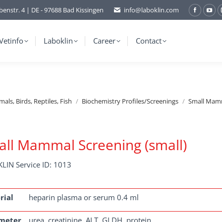
benstr. 4 | DE - 97688 Bad Kissingen
info@laboklin.com
Facebo
You
page
pag
opens
ope
Vetinfo
Laboklin
Career
Contact
in
in
new
ne
window
wi
ls, Birds, Reptiles, Fish
Biochemistry Profiles/Screenings
Small Mamm
ll Mammal Screening (small)
LIN Service ID: 1013
rial
heparin plasma or serum 0.4 ml
meter
urea, creatinine, ALT, GLDH, protein