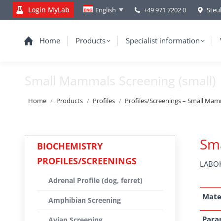
Login MyLab
+49 971 7202 0
Steu
English
Home
Products
Specialist information
Small Mammals Screening (small)
You are here:
Home
Products
Profiles
Profiles/Screenings – Small Mamma
Sma
BIOCHEMISTRY
PROFILES/SCREENINGS
LABOK
Adrenal Profile (dog, ferret)
Mate
Amphibian Screening
Para
Avian Screening