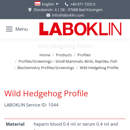
+49 971 7202 0
English
Steubenstr. 4 | DE - 97688 Bad Kissingen
info@laboklin.com
Menu
Wild Hedgehog Profile
You are here:
Home
Products
Profiles
Profiles/Screenings – Small Mammals, Birds, Reptiles, Fish
Biochemistry Profiles/Screenings
Wild Hedgehog Profile
Wild Hedgehog Profile
LABOKLIN Service ID: 1044
Material
heparin blood 0.4 ml or serum 0.4 ml and