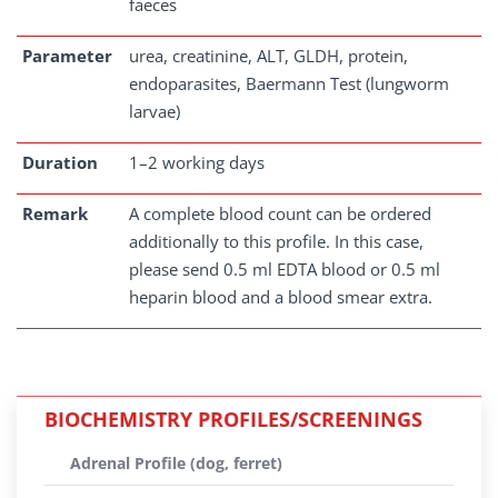
faeces
Parameter
urea, creatinine, ALT, GLDH, protein,
endoparasites, Baermann Test (lungworm
larvae)
Duration
1–2 working days
Remark
A complete blood count can be ordered
additionally to this profile. In this case,
please send 0.5 ml EDTA blood or 0.5 ml
heparin blood and a blood smear extra.
BIOCHEMISTRY PROFILES/SCREENINGS
Adrenal Profile (dog, ferret)