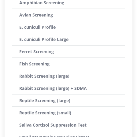
Amphibian Screening
Avian Screening
E. cuniculi Profile
E. cuniculi Profile Large
Ferret Screening
Fish Screening
Rabbit Screening (large)
Rabbit Screening (large) + SDMA
Reptile Screening (large)
Reptile Screening (small)
Saliva Cortisol Suppression Test