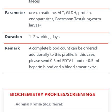
faeces
Parameter
urea, creatinine, ALT, GLDH, protein,
endoparasites, Baermann Test (lungworm
larvae)
Duration
1–2 working days
Remark
A complete blood count can be ordered
additionally to this profile. In this case,
please send 0.5 ml EDTA blood or 0.5 ml
heparin blood and a blood smear extra.
BIOCHEMISTRY PROFILES/SCREENINGS
Adrenal Profile (dog, ferret)