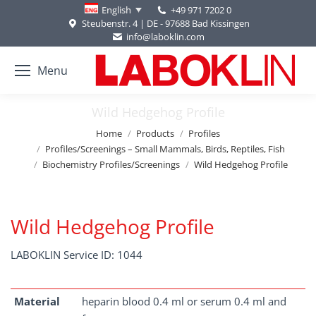
+49 971 7202 0
English
Steubenstr. 4 | DE - 97688 Bad Kissingen
info@laboklin.com
Menu
Wild Hedgehog Profile
You are here:
Home
Products
Profiles
Profiles/Screenings – Small Mammals, Birds, Reptiles, Fish
Biochemistry Profiles/Screenings
Wild Hedgehog Profile
Wild Hedgehog Profile
LABOKLIN Service ID: 1044
Material
heparin blood 0.4 ml or serum 0.4 ml and