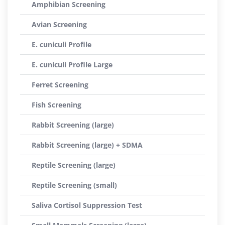
Amphibian Screening
Avian Screening
E. cuniculi Profile
E. cuniculi Profile Large
Ferret Screening
Fish Screening
Rabbit Screening (large)
Rabbit Screening (large) + SDMA
Reptile Screening (large)
Reptile Screening (small)
Saliva Cortisol Suppression Test