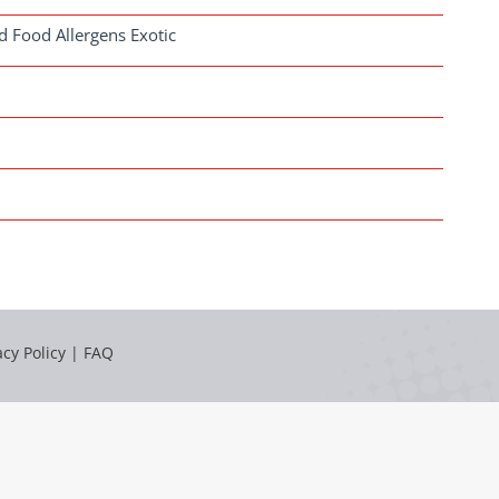
d Food Allergens Exotic
acy Policy
|
FAQ