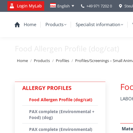
Login MyLab
+49 971 7202 0
Steu
English
Home
Products
Specialist information
Food Allergen Profile (dog/cat)
You are here:
Home
Products
Profiles
Profiles/Screenings – Small Anim
Foo
ALLERGY PROFILES
LABOK
Food Allergen Profile (dog/cat)
PAX complete (Environmental +
Food) (dog)
Mate
PAX complete (Environmental)