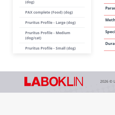
(dog)
Para
PAX complete (Food) (dog)
Met
Pruritus Profile - Large (dog)
Speci
Pruritus Profile - Medium
(dog/cat)
Dura
Pruritus Profile - Small (dog)
2026 © 