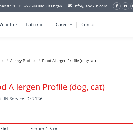
benstr. 4 | DE - 97688 Bad Kissingen
info@laboklin.com
Facebo
You
page
pag
opens
ope
Vetinfo
Laboklin
Career
Contact
in
in
new
ne
window
wi
als
Allergy Profiles
Food Allergen Profile (dog/cat)
d Allergen Profile (dog, cat)
LIN Service ID: 7136
rial
serum 1.5 ml