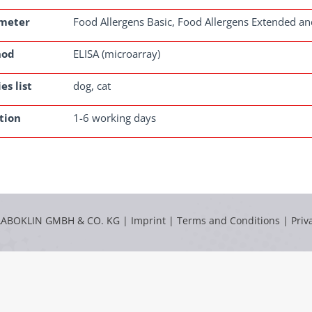
meter
Food Allergens Basic, Food Allergens Extended an
hod
ELISA (microarray)
es list
dog, cat
tion
1-6 working days
LABOKLIN GMBH & CO. KG |
Imprint
|
Terms and Conditions
|
Priv