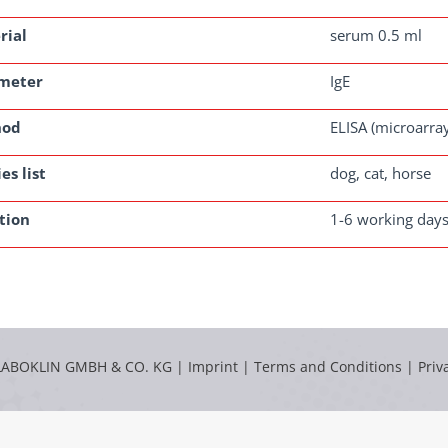
rial
serum 0.5 ml
meter
IgE
hod
ELISA (microarra
es list
dog, cat, horse
tion
1-6 working day
LABOKLIN GMBH & CO. KG |
Imprint
|
Terms and Conditions
|
Priv