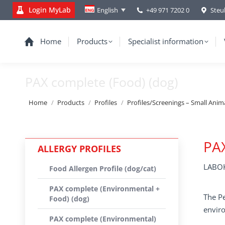
Login MyLab
+49 971 7202 0
Steu
English
Home
Products
Specialist information
PAX complete (Food) (dog)
You are here:
Home
Products
Profiles
Profiles/Screenings – Small Anim
PA
ALLERGY PROFILES
LABOK
Food Allergen Profile (dog/cat)
PAX complete (Environmental +
The Pe
Food) (dog)
enviro
PAX complete (Environmental)