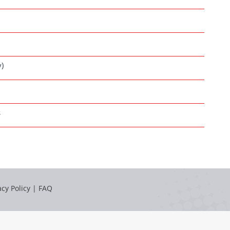
y)
s
acy Policy
|
FAQ