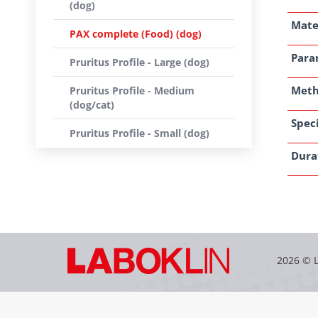
(dog)
Mate
PAX complete (Food) (dog)
Para
Pruritus Profile - Large (dog)
Met
Pruritus Profile - Medium
(dog/cat)
Speci
Pruritus Profile - Small (dog)
Dura
2026 © 