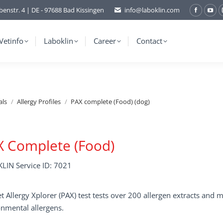
benstr. 4 | DE - 97688 Bad Kissingen
info@laboklin.com
Facebo
You
page
pag
opens
ope
Vetinfo
Laboklin
Career
Contact
in
in
new
ne
window
wi
als
Allergy Profiles
PAX complete (Food) (dog)
X Complete (Food)
LIN Service ID: 7021
t Allergy Xplorer (PAX) test tests over 200 allergen extracts an
nmental allergens.