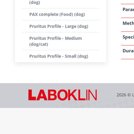
(dog)
Para
PAX complete (Food) (dog)
Met
Pruritus Profile - Large (dog)
Speci
Pruritus Profile - Medium
(dog/cat)
Dura
Pruritus Profile - Small (dog)
2026 © 