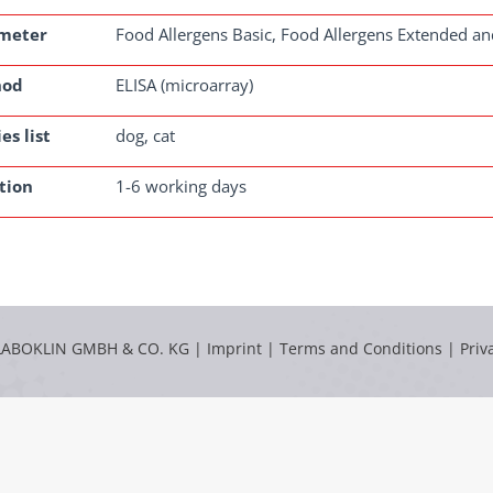
meter
Food Allergens Basic, Food Allergens Extended an
hod
ELISA (microarray)
es list
dog, cat
tion
1-6 working days
LABOKLIN GMBH & CO. KG |
Imprint
|
Terms and Conditions
|
Priv