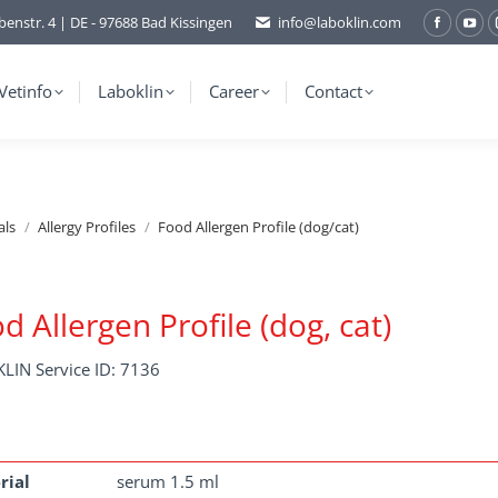
benstr. 4 | DE - 97688 Bad Kissingen
info@laboklin.com
Facebo
You
page
pag
opens
ope
Vetinfo
Laboklin
Career
Contact
in
in
new
ne
window
wi
als
Allergy Profiles
Food Allergen Profile (dog/cat)
d Allergen Profile (dog, cat)
LIN Service ID: 7136
rial
serum 1.5 ml