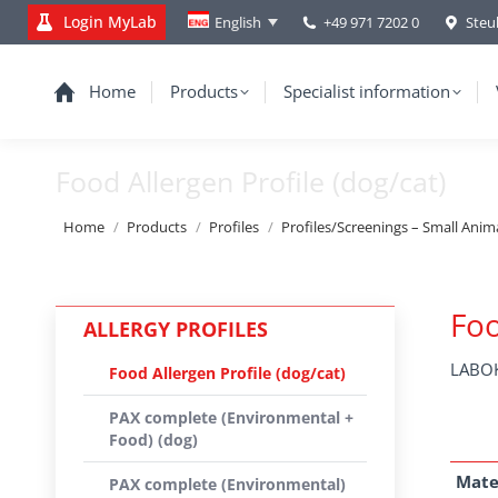
Login MyLab
+49 971 7202 0
Steu
English
Home
Products
Specialist information
Food Allergen Profile (dog/cat)
You are here:
Home
Products
Profiles
Profiles/Screenings – Small Anim
Foo
ALLERGY PROFILES
LABOK
Food Allergen Profile (dog/cat)
PAX complete (Environmental +
Food) (dog)
Mate
PAX complete (Environmental)