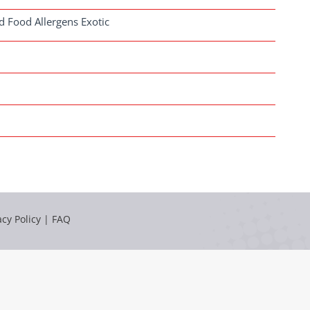
d Food Allergens Exotic
acy Policy
|
FAQ