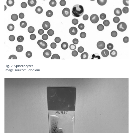
Fig. 2: Spherocytes
Image source: Laboklin