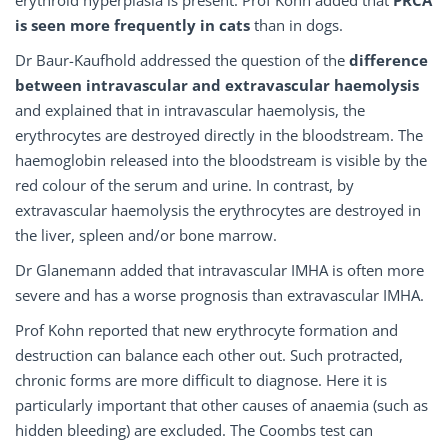
erythroid hyperplasia is present. Prof Kohn added that
PRCA
is seen more frequently in cats
than in dogs.
Dr Baur-Kaufhold addressed the question of the
difference
between
intravascular
and extravascular
haemolysis
and explained that in intravascular haemolysis, the
erythrocytes are destroyed directly in the bloodstream. The
haemoglobin released into the bloodstream is visible by the
red colour of the serum and urine. In contrast, by
extravascular haemolysis the erythrocytes are destroyed in
the liver, spleen and/or bone marrow.
Dr Glanemann added that intravascular IMHA is often more
severe and has a worse prognosis than extravascular IMHA.
Prof Kohn reported that new erythrocyte formation and
destruction can balance each other out. Such protracted,
chronic forms are more difficult to diagnose. Here it is
particularly important that other causes of anaemia (such as
hidden bleeding) are excluded. The Coombs test can