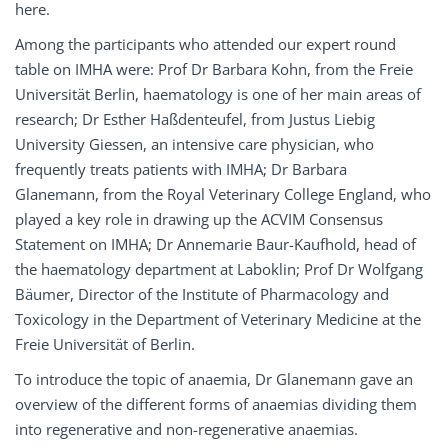
here.
Among the participants who attended our expert round
table on IMHA were: Prof Dr Barbara Kohn, from the Freie
Universität Berlin, haematology is one of her main areas of
research; Dr Esther Haßdenteufel, from Justus Liebig
University Giessen, an intensive care physician, who
frequently treats patients with IMHA; Dr Barbara
Glanemann, from the Royal Veterinary College England, who
played a key role in drawing up the ACVIM Consensus
Statement on IMHA; Dr Annemarie Baur-Kaufhold, head of
the haematology department at Laboklin; Prof Dr Wolfgang
Bäumer, Director of the Institute of Pharmacology and
Toxicology in the Department of Veterinary Medicine at the
Freie Universität of Berlin.
To introduce the topic of anaemia, Dr Glanemann gave an
overview of the different forms of anaemias dividing them
into regenerative and non-regenerative anaemias.