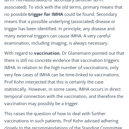
associated). To stick with the old terms, primary means that
no possible
trigger for IMHA
could be found. Secondary
means that a possible underlying (associated) disease or
trigger has been identified. In principle, any disease and
many external triggers can cause IMHA. A very careful
examination, including imaging, is always necessary.
With regard to
vaccination
, Dr Glanemann pointed out that
there is still no concrete evidence that vaccination triggers
IMHA. In relation to the high number of vaccinations, only
very few cases of IMHA can be time-linked to vaccinations.
Prof Kohn interjected that this is certainly the case
statistically. However, in some cases, IMHA occurs in direct
temporal connection with the vaccination, and therefore the
vaccination may possibly be a trigger.
This raises the question of how to deal with further
vaccinations in such patients. Prof Kohn advised adhering
closely to the recommendations of the Standing Committee