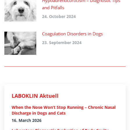
Hypoadrenocorticism – Diagnostic Tips
and Pitfalls
24. October 2024
Coagulation Disorders in Dogs
23. September 2024
LABOKLIN Aktuell
When the Nose Won’t Stop Running – Chronic Nasal
Discharge in Dogs and Cats
16. March 2026