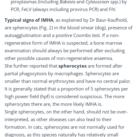
piroplasmas (including
Babesia
and
Cytauxzoon
spp.) by
PCR, FeLV (always including provirus PCR) and FIV.
Typical signs of IMHA
, as explained by Dr Baur-Kaufhold,
are spherocytes (Fig. 2) in the blood smear (dog), presence of
autoagglutination and a positive Coombs test. If a non-
regenerative form of IMHA is suspected, a bone marrow
examination should always be performed after excluding
other possible causes of non-regenerative anaemia.
She further reported that
spherocytes
are formed after
partial phagocytosis by macrophages. Spherocytes are
smaller than normal erythrocytes and have no central palor.
It is generally stated that a proportion of 5 spherocytes per
high power field (hpf) is considered suspicious. The more
spherocytes there are, the more likely IMHA is.
Single spherocytes, on the other hand, should not be over-
interpreted, as other diseases can also lead to their
formation. In cats, spherocytes are not normally used for
diagnosis, as this species naturally has relatively small