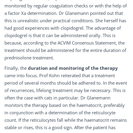
monitored by regular coagulation checks or with the help of
a factor Xa determination. Dr Glanemann pointed out that
this is unrealistic under practical conditions. She herself has
had good experiences with clopidogrel. The advantage of
clopidogrel is that it can be administered orally. This is
because, according to the ACVIM Consensus Statement, the
treatment should be administered for the entire duration of
prednisolone treatment.
Finally, the
duration and monitoring of the therapy
came into focus. Prof Kohn reiterated that a treatment
period of several months should be adhered to. In the event
of recurrences, lifelong treatment may be necessary. This is
often the case with cats in particular. Dr Glanemann
monitors the therapy based on the haematocrit, preferably
in conjunction with a determination of the reticulocyte
count. If the reticulocytes fall while the haematocrit remains
stable or rises, this is a good sign. After the patient has