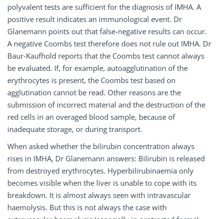
polyvalent tests are sufficient for the diagnosis of IMHA. A
positive result indicates an immunological event. Dr
Glanemann points out that false-negative results can occur.
A negative Coombs test therefore does not rule out IMHA. Dr
Baur-Kaufhold reports that the Coombs test cannot always
be evaluated. If, for example, autoagglutination of the
erythrocytes is present, the Coombs test based on
agglutination cannot be read. Other reasons are the
submission of incorrect material and the destruction of the
red cells in an overaged blood sample, because of
inadequate storage, or during transport.
When asked whether the bilirubin concentration always
rises in IMHA, Dr Glanemann answers: Bilirubin is released
from destroyed erythrocytes. Hyperbilirubinaemia only
becomes visible when the liver is unable to cope with its
breakdown. It is almost always seen with intravascular
haemolysis. But this is not always the case with