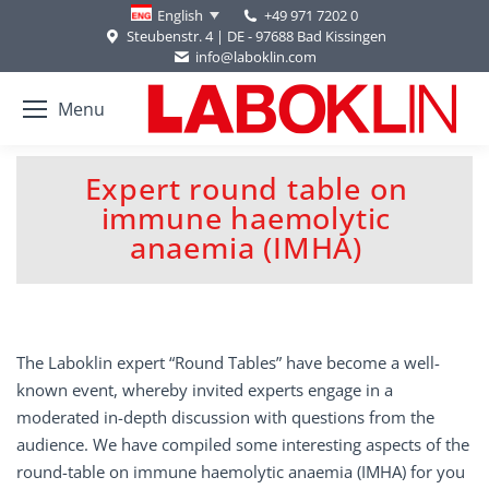
+49 971 7202 0
English
Steubenstr. 4 | DE - 97688 Bad Kissingen
info@laboklin.com
Menu
Expert round table on
immune haemolytic
You are here:
anaemia (IMHA)
The Laboklin expert “Round Tables” have become a well-
known event, whereby invited experts engage in a
moderated in-depth discussion with questions from the
audience. We have compiled some interesting aspects of the
round-table on immune haemolytic anaemia (IMHA) for you