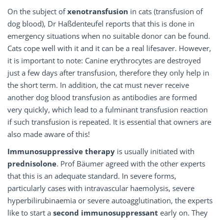
On the subject of
xenotransfusion
in cats (transfusion of
dog blood), Dr Haßdenteufel reports that this is done in
emergency situations when no suitable donor can be found.
Cats cope well with it and it can be a real lifesaver. However,
it is important to note: Canine erythrocytes are destroyed
just a few days after transfusion, therefore they only help in
the short term. In addition, the cat must never receive
another dog blood transfusion as antibodies are formed
very quickly, which lead to a fulminant transfusion reaction
if such transfusion is repeated. It is essential that owners are
also made aware of this!
Immunosuppressive therapy
is usually initiated with
prednisolone
. Prof Bäumer agreed with the other experts
that this is an adequate standard. In severe forms,
particularly cases with intravascular haemolysis, severe
hyperbilirubinaemia or severe autoagglutination, the experts
like to start a
second immunosuppressant
early on. They