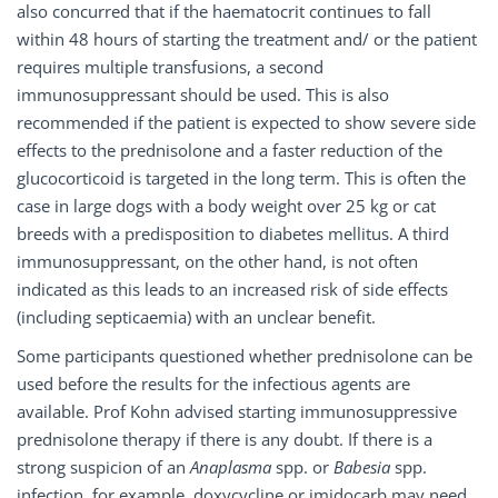
also concurred that if the haematocrit continues to fall
within 48 hours of starting the treatment and/ or the patient
requires multiple transfusions, a second
immunosuppressant should be used. This is also
recommended if the patient is expected to show severe side
effects to the prednisolone and a faster reduction of the
glucocorticoid is targeted in the long term. This is often the
case in large dogs with a body weight over 25 kg or cat
breeds with a predisposition to diabetes mellitus. A third
immunosuppressant, on the other hand, is not often
indicated as this leads to an increased risk of side effects
(including septicaemia) with an unclear benefit.
Some participants questioned whether prednisolone can be
used before the results for the infectious agents are
available. Prof Kohn advised starting immunosuppressive
prednisolone therapy if there is any doubt. If there is a
strong suspicion of an
Anaplasma
spp. or
Babesia
spp.
infection, for example, doxycycline or imidocarb may need