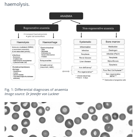
haemolysis.
Fig. 1: Differential diagnoses of anaemia
Image source: Dr Jennifer von Luckner