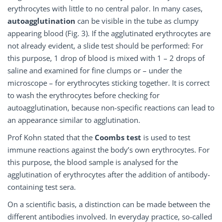
erythrocytes with little to no central palor. In many cases,
autoagglutination
can be visible in the tube as clumpy
appearing blood (Fig. 3). If the agglutinated erythrocytes are
not already evident, a slide test should be performed: For
this purpose, 1 drop of blood is mixed with 1 – 2 drops of
saline and examined for fine clumps or – under the
microscope – for erythrocytes sticking together. It is correct
to wash the erythrocytes before checking for
autoagglutination, because non-specific reactions can lead to
an appearance similar to agglutination.
Prof Kohn stated that the
Coombs test
is used to test
immune reactions against the body’s own erythrocytes. For
this purpose, the blood sample is analysed for the
agglutination of erythrocytes after the addition of antibody-
containing test sera.
On a scientific basis, a distinction can be made between the
different antibodies involved. In everyday practice, so-called