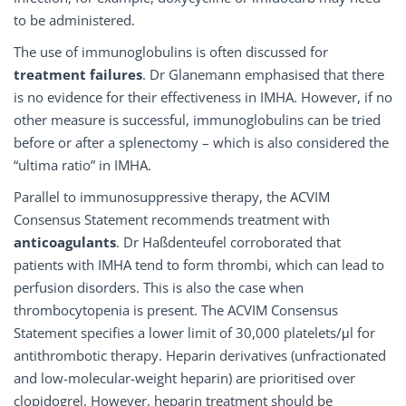
to be administered.
The use of immunoglobulins is often discussed for
treatment failures
. Dr Glanemann emphasised that there
is no evidence for their effectiveness in IMHA. However, if no
other measure is successful, immunoglobulins can be tried
before or after a splenectomy – which is also considered the
“ultima ratio” in IMHA.
Parallel to immunosuppressive therapy, the ACVIM
Consensus Statement recommends treatment with
anticoagulants
. Dr Haßdenteufel corroborated that
patients with IMHA tend to form thrombi, which can lead to
perfusion disorders. This is also the case when
thrombocytopenia is present. The ACVIM Consensus
Statement specifies a lower limit of 30,000 platelets/μl for
antithrombotic therapy. Heparin derivatives (unfractionated
and low-molecular-weight heparin) are prioritised over
clopidogrel. However, heparin treatment should be