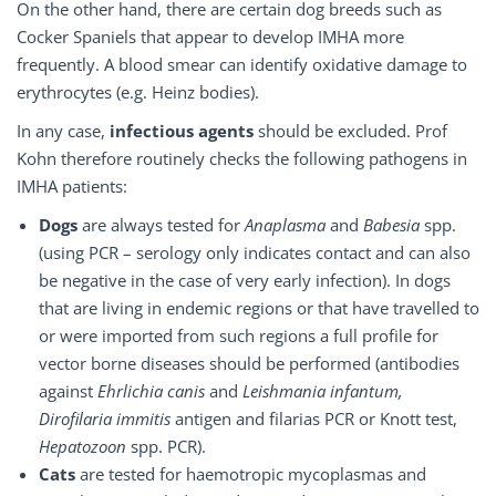
On the other hand, there are certain dog breeds such as
Cocker Spaniels that appear to develop IMHA more
frequently. A blood smear can identify oxidative damage to
erythrocytes (e.g. Heinz bodies).
In any case,
infectious agents
should be excluded. Prof
Kohn therefore routinely checks the following pathogens in
IMHA patients:
Dogs
are always tested for
Anaplasma
and
Babesia
spp.
(using PCR – serology only indicates contact and can also
be negative in the case of very early infection). In dogs
that are living in endemic regions or that have travelled to
or were imported from such regions a full profile for
vector borne diseases should be performed (antibodies
against
Ehrlichia canis
and
Leishmania infantum,
Dirofilaria immitis
antigen and filarias PCR or Knott test,
Hepatozoon
spp. PCR).
Cats
are tested for haemotropic mycoplasmas and