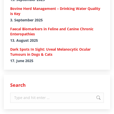
Bovine Herd Management – Drinking Water Quality
is Key
3. September 2025
Faecal Biomarkers in Feline and Canine Chronic
Enteropathies
13. August 2025
Dark Spots In Sight: Uveal Melanocytic Ocular
Tumours in Dogs & Cats
17. June 2025
Search
Search: