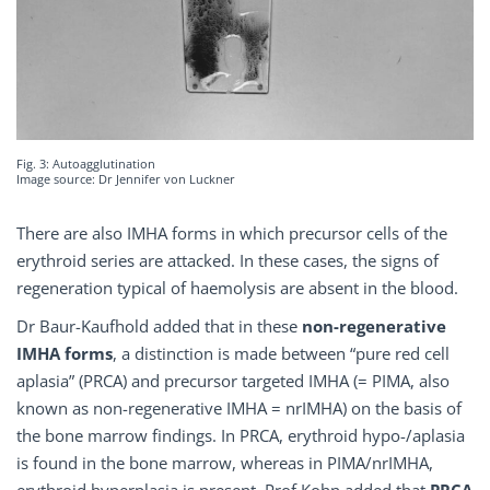
Fig. 3: Autoagglutination
Image source: Dr Jennifer von Luckner
There are also IMHA forms in which precursor cells of the
erythroid series are attacked. In these cases, the signs of
regeneration typical of haemolysis are absent in the blood.
Dr Baur-Kaufhold added that in these
non-regenerative
IMHA forms
, a distinction is made between “pure red cell
aplasia” (PRCA) and precursor targeted IMHA (= PIMA, also
known as non-regenerative IMHA = nrIMHA) on the basis of
the bone marrow findings. In PRCA, erythroid hypo-/aplasia
is found in the bone marrow, whereas in PIMA/nrIMHA,