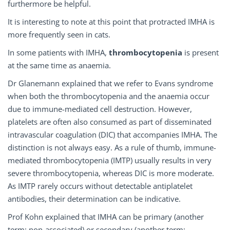
furthermore be helpful.
It is interesting to note at this point that protracted IMHA is
more frequently seen in cats.
In some patients with IMHA,
thrombocytopenia
is present
at the same time as anaemia.
Dr Glanemann explained that we refer to Evans syndrome
when both the thrombocytopenia and the anaemia occur
due to immune-mediated cell destruction. However,
platelets are often also consumed as part of disseminated
intravascular coagulation (DIC) that accompanies IMHA. The
distinction is not always easy. As a rule of thumb, immune-
mediated thrombocytopenia (IMTP) usually results in very
severe thrombocytopenia, whereas DIC is more moderate.
As IMTP rarely occurs without detectable antiplatelet
antibodies, their determination can be indicative.
Prof Kohn explained that IMHA can be primary (another
term: non-associated) or secondary (another term: