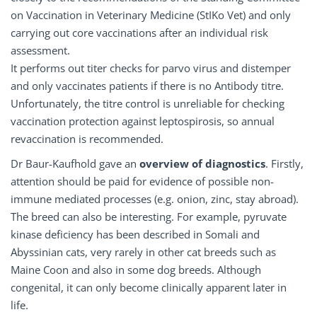
on Vaccination in Veterinary Medicine (StIKo Vet) and only
carrying out core vaccinations after an individual risk
assessment.
It performs out titer checks for parvo virus and distemper
and only vaccinates patients if there is no Antibody titre.
Unfortunately, the titre control is unreliable for checking
vaccination protection against leptospirosis, so annual
revaccination is recommended.
Dr Baur-Kaufhold gave an
overview
of
diagnostics
. Firstly,
attention should be paid for evidence of possible non-
immune mediated processes (e.g. onion, zinc, stay abroad).
The breed can also be interesting. For example, pyruvate
kinase deficiency has been described in Somali and
Abyssinian cats, very rarely in other cat breeds such as
Maine Coon and also in some dog breeds. Although
congenital, it can only become clinically apparent later in
life.