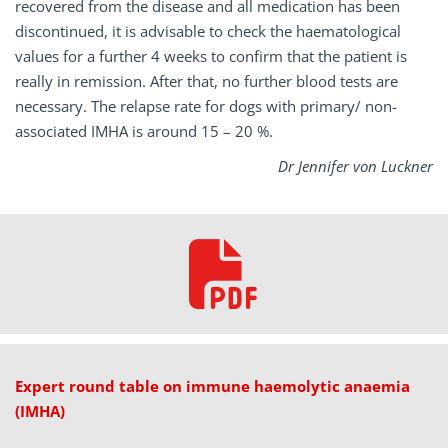
recovered from the disease and all medication has been
discontinued, it is advisable to check the haematological
values for a further 4 weeks to confirm that the patient is
really in remission. After that, no further blood tests are
necessary. The relapse rate for dogs with primary/ non-
associated IMHA is around 15 – 20 %.
Dr Jennifer von Luckner
Expert round table on immune haemolytic anaemia
(IMHA)