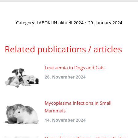
Category:
LABOKLIN aktuell 2024
29. January 2024
Related publications / articles
Leukaemia in Dogs and Cats
28. November 2024
Mycoplasma Infections in Small
Mammals
14. November 2024