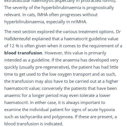
extravascular haemolysis (especially in protracted forms).
The severity of the hyperbilirubinaemia is prognostically
relevant. In cats, IMHA often progresses without
hyperbilirubinaemia, especially in nrIMHA.
The next section explored the various treatment options. Dr
Haßdenteufel explained that a haematocrit guideline value
of 12 % is often given when it comes to the requirement of a
blood transfusion
. However, this value is primarily
intended as a guideline. If the anaemia has developed very
quickly (usually pre-regenerative), the patient has had little
time to get used to the low oxygen transport and as such,
the transfusion may also have to be carried out at a higher
haematocrit value; conversely the patients that have been
anaemic for a longer period may even tolerate a lower
haematocrit. In either case, it is always important to
examine the individual patient for signs of acute hypoxia
such as tachycardia and polypnoea. If these are present, a
blood transfusion is indicated.