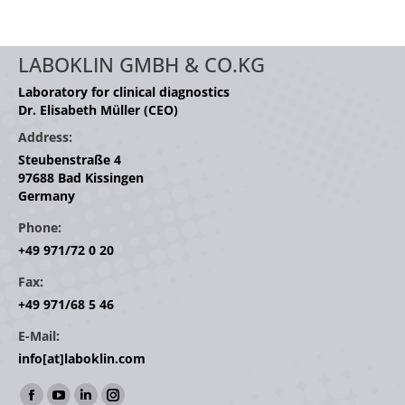
LABOKLIN GMBH & CO.KG
Laboratory for clinical diagnostics
Dr. Elisabeth Müller (CEO)
Address:
Steubenstraße 4
97688 Bad Kissingen
Germany
Phone:
+49 971/72 0 20
Fax:
+49 971/68 5 46
E-Mail:
info[at]laboklin.com
Find us on: