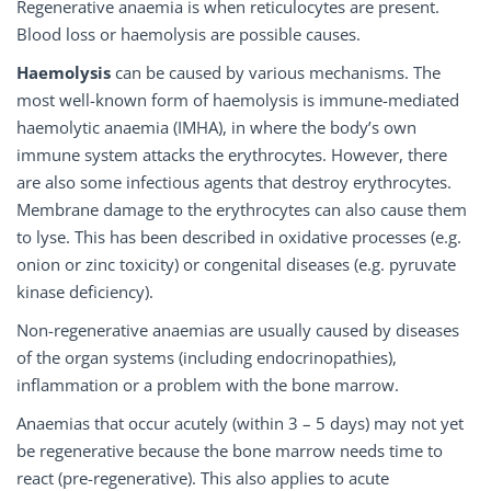
Regenerative anaemia is when reticulocytes are present.
Blood loss or haemolysis are possible causes.
Haemolysis
can be caused by various mechanisms. The
most well-known form of haemolysis is immune-mediated
haemolytic anaemia (IMHA), in where the body’s own
immune system attacks the erythrocytes. However, there
are also some infectious agents that destroy erythrocytes.
Membrane damage to the erythrocytes can also cause them
to lyse. This has been described in oxidative processes (e.g.
onion or zinc toxicity) or congenital diseases (e.g. pyruvate
kinase deficiency).
Non-regenerative anaemias are usually caused by diseases
of the organ systems (including endocrinopathies),
inflammation or a problem with the bone marrow.
Anaemias that occur acutely (within 3 – 5 days) may not yet
be regenerative because the bone marrow needs time to
react (pre-regenerative). This also applies to acute