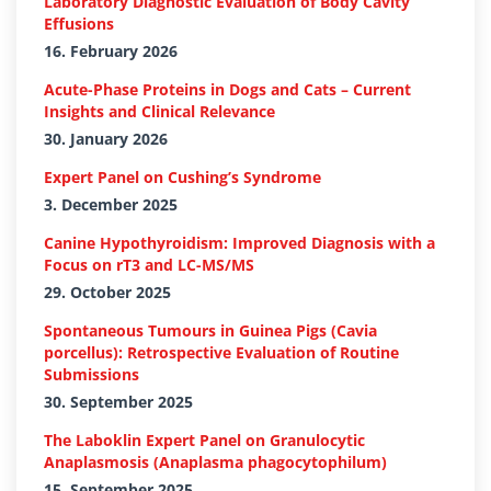
Laboratory Diagnostic Evaluation of Body Cavity
Effusions
16. February 2026
Acute-Phase Proteins in Dogs and Cats – Current
Insights and Clinical Relevance
30. January 2026
Expert Panel on Cushing’s Syndrome
3. December 2025
Canine Hypothyroidism: Improved Diagnosis with a
Focus on rT3 and LC-MS/MS
29. October 2025
Spontaneous Tumours in Guinea Pigs (Cavia
porcellus): Retrospective Evaluation of Routine
Submissions
30. September 2025
The Laboklin Expert Panel on Granulocytic
Anaplasmosis (Anaplasma phagocytophilum)
15. September 2025