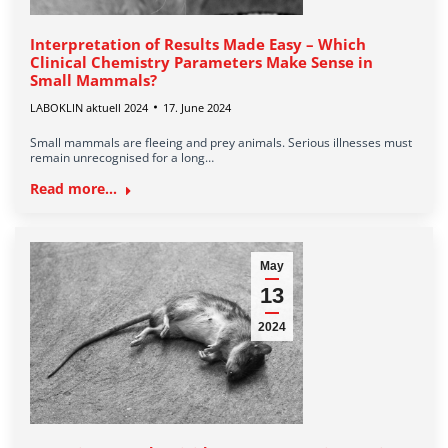
Interpretation of Results Made Easy – Which
Clinical Chemistry Parameters Make Sense in
Small Mammals?
LABOKLIN aktuell 2024
17. June 2024
Small mammals are fleeing and prey animals. Serious illnesses must
remain unrecognised for a long…
Read more...
May
13
2024