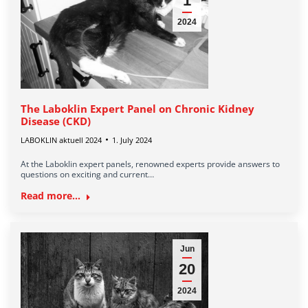
1
2024
The Laboklin Expert Panel on Chronic Kidney
Disease (CKD)
LABOKLIN aktuell 2024
1. July 2024
At the Laboklin expert panels, renowned experts provide answers to
questions on exciting and current…
Read more...
Jun
20
2024