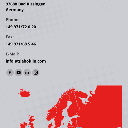
97688 Bad Kissingen
Germany
Phone:
+49 971/72 0 20
Fax:
+49 971/68 5 46
E-Mail:
info[at]laboklin.com
Find us on:
Facebook
YouTube
Linkedin
Instagram
page
page
page
page
opens
opens
opens
opens
in
in
in
in
new
new
new
new
window
window
window
window