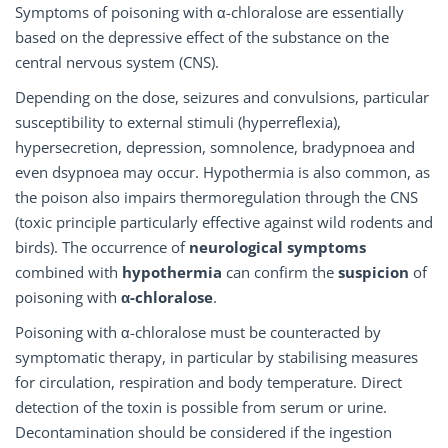
Symptoms of poisoning with α-chloralose are essentially
based on the depressive effect of the substance on the
central nervous system (CNS).
Depending on the dose, seizures and convulsions, particular
susceptibility to external stimuli (hyperreflexia),
hypersecretion, depression, somnolence, bradypnoea and
even dsypnoea may occur. Hypothermia is also common, as
the poison also impairs thermoregulation through the CNS
(toxic principle particularly effective against wild rodents and
birds). The occurrence of
neurological symptoms
combined with
hypothermia
can confirm the
suspicion
of
poisoning with
α-chloralose
.
Poisoning with α-chloralose must be counteracted by
symptomatic therapy, in particular by stabilising measures
for circulation, respiration and body temperature. Direct
detection of the toxin is possible from serum or urine.
Decontamination should be considered if the ingestion