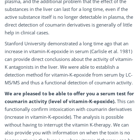
plasma, and the additional problem that the effect of the
substances in the liver can last for a long time, even if the
active substance itself is no longer detectable in plasma, the
direct detection of coumarin derivatives is generally of little
help in clinical cases.
Stanford University demonstrated a long time ago that an
increase in vitamin-K-epoxide in serum (Carlisle et al. 1981)
can provide direct conclusions about the activity of vitamin-
K antagonists in the liver. We were able to establish a
detection method for vitamin-K-epoxide from serum by LC-
MS/MS and thus a functional detection of coumarin activity.
We are pleased to be able to offer you a serum test for
coumarin activity (level of vitamin-K-epoxide).
This can
functionally confirm intoxication with coumarin derivatives
(increase in vitamin-K-epoxide). The analysis is possible
without having to interrupt the vitamin K-therapy. We can
also provide you with information on when the toxin is no