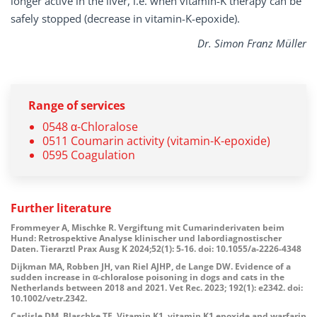
longer active in the liver, i.e. when vitamin-K therapy can be
safely stopped (decrease in vitamin-K-epoxide).
Dr. Simon Franz Müller
Range of services
0548 α-Chloralose
0511 Coumarin activity (vitamin-K-epoxide)
0595 Coagulation
Further literature
Frommeyer A, Mischke R. Vergiftung mit Cumarinderivaten beim
Hund: Retrospektive Analyse klinischer und labordiagnostischer
Daten. Tierarztl Prax Ausg K 2024;52(1): 5-16. doi: 10.1055/a-2226-4348
Dijkman MA, Robben JH, van Riel AJHP, de Lange DW. Evidence of a
sudden increase in α-chloralose poisoning in dogs and cats in the
Netherlands between 2018 and 2021. Vet Rec. 2023; 192(1): e2342. doi:
10.1002/vetr.2342.
Carlisle DM, Blaschke TF. Vitamin K1, vitamin K1 epoxide and warfarin