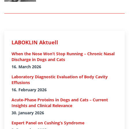
LABOKLIN Aktuell
When the Nose Won’t Stop Running – Chronic Nasal
Discharge in Dogs and Cats
16. March 2026
Laboratory Diagnostic Evaluation of Body Cavity
Effusions
16. February 2026
Acute-Phase Proteins in Dogs and Cats – Current
Insights and Clinical Relevance
30. January 2026
Expert Panel on Cushing’s Syndrome