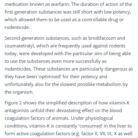
medication known as warfarin. The duration of action of the
first-generation substances was still short with low potency,
which allowed them to be used as a controllable drug or
rodenticide.
Second-generation substances, such as brodifacoum and
coumatetralyl, which are frequently used against rodents
today, were developed with the particular aim of being able
to use the substances even more successfully as
rodenticides. These substances are particularly dangerous as
they have been ‘optimised’ for their potency and
unfortunately also for the slowest possible metabolism by
the organism.
Figure 2 shows the simplified description of how vitamin-K
antagonists unfold their devastating effect on the blood
coagulation factors of animals. Under physiological
conditions, vitamin-K is constantly ‘consumed’ in the liver to
form active coagulation factors (e.g. factor II, VII, IX, X as well