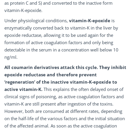
as protein C and S) and converted to the inactive form
vitamin-K-epoxide.
Under physiological conditions,
vitamin-K-epoxide
is
enzymatically converted back to vitamin-K in the liver by
epoxide reductase, allowing it to be used again for the
formation of active coagulation factors and only being
detectable in the serum in a concentration well below 10
ng/ml.
All coumarin derivatives attack this cycle. They inhibit
epoxide reductase and therefore prevent
‘regeneration’ of the inactive vitamin-K-epoxide to
active vitamin-K.
This explains the often delayed onset of
clinical signs of poisoning, as active coagulation factors and
vitamin-K are still present after ingestion of the toxins.
However, both are consumed at different rates, depending
on the half-life of the various factors and the initial situation
of the affected animal. As soon as the active coagulation