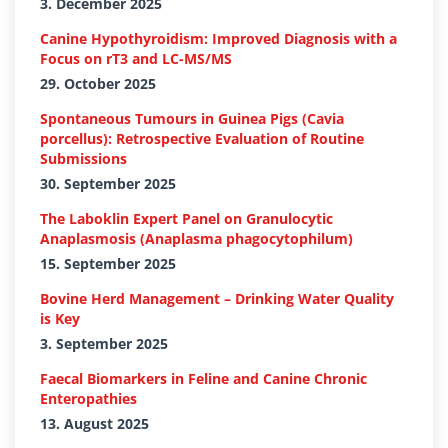
3. December 2025
Canine Hypothyroidism: Improved Diagnosis with a
Focus on rT3 and LC-MS/MS
29. October 2025
Spontaneous Tumours in Guinea Pigs (Cavia
porcellus): Retrospective Evaluation of Routine
Submissions
30. September 2025
The Laboklin Expert Panel on Granulocytic
Anaplasmosis (Anaplasma phagocytophilum)
15. September 2025
Bovine Herd Management – Drinking Water Quality
is Key
3. September 2025
Faecal Biomarkers in Feline and Canine Chronic
Enteropathies
13. August 2025