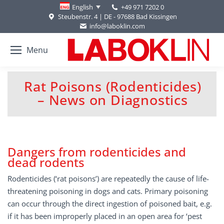
+49 971 7202 0
English
Steubenstr. 4 | DE - 97688 Bad Kissingen
info@laboklin.com
Menu
Rat Poisons (Rodenticides)
You are here:
– News on Diagnostics
Dangers from rodenticides and
dead rodents
Rodenticides (‘rat poisons’) are repeatedly the cause of life-
threatening poisoning in dogs and cats. Primary poisoning
can occur through the direct ingestion of poisoned bait, e.g.
if it has been improperly placed in an open area for ‘pest