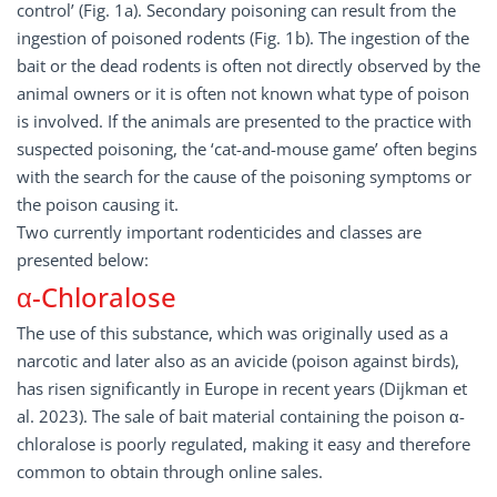
control’ (Fig. 1a). Secondary poisoning can result from the
ingestion of poisoned rodents (Fig. 1b). The ingestion of the
bait or the dead rodents is often not directly observed by the
animal owners or it is often not known what type of poison
is involved. If the animals are presented to the practice with
suspected poisoning, the ‘cat-and-mouse game’ often begins
with the search for the cause of the poisoning symptoms or
the poison causing it.
Two currently important rodenticides and classes are
presented below:
α-Chloralose
The use of this substance, which was originally used as a
narcotic and later also as an avicide (poison against birds),
has risen significantly in Europe in recent years (Dijkman et
al. 2023). The sale of bait material containing the poison α-
chloralose is poorly regulated, making it easy and therefore
common to obtain through online sales.