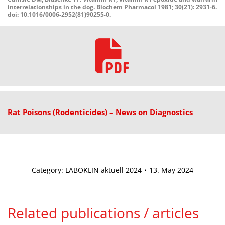
interrelationships in the dog. Biochem Pharmacol 1981; 30(21): 2931-6.
doi: 10.1016/0006-2952(81)90255-0.
Rat
Poisons
(Rodenticides)
–
News
on
Diagnostics
Category:
LABOKLIN aktuell 2024
13. May 2024
Related publications / articles