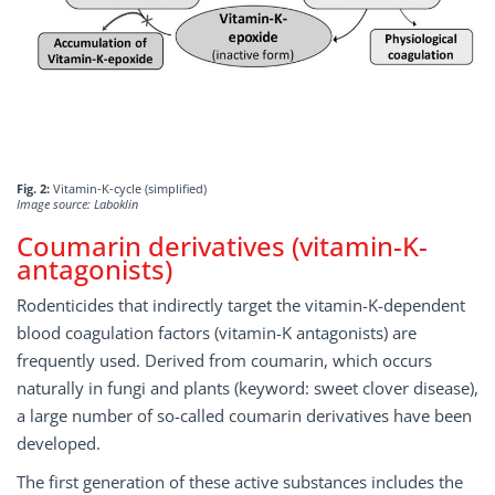
Fig. 2:
Vitamin-K-cycle (simplified)
Image source: Laboklin
Coumarin derivatives (vitamin-K-
antagonists)
Rodenticides that indirectly target the vitamin-K-dependent
blood coagulation factors (vitamin-K antagonists) are
frequently used. Derived from coumarin, which occurs
naturally in fungi and plants (keyword: sweet clover disease),
a large number of so-called coumarin derivatives have been
developed.
The first generation of these active substances includes the