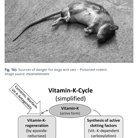
Fig. 1b):
Sources of danger for dogs and cats – Poisoned rodent
Image source: envatoelements