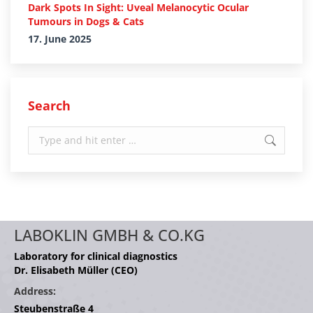
Dark Spots In Sight: Uveal Melanocytic Ocular
Tumours in Dogs & Cats
17. June 2025
Search
Search:
LABOKLIN GMBH & CO.KG
Laboratory for clinical diagnostics
Dr. Elisabeth Müller (CEO)
Address:
Steubenstraße 4