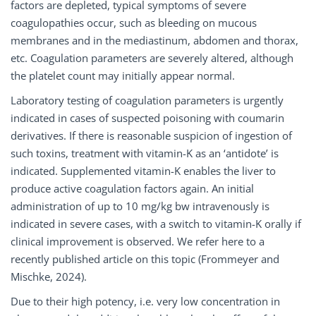
factors are depleted, typical symptoms of severe
coagulopathies occur, such as bleeding on mucous
membranes and in the mediastinum, abdomen and thorax,
etc. Coagulation parameters are severely altered, although
the platelet count may initially appear normal.
Laboratory testing of coagulation parameters is urgently
indicated in cases of suspected poisoning with coumarin
derivatives. If there is reasonable suspicion of ingestion of
such toxins, treatment with vitamin-K as an ‘antidote’ is
indicated. Supplemented vitamin-K enables the liver to
produce active coagulation factors again. An initial
administration of up to 10 mg/kg bw intravenously is
indicated in severe cases, with a switch to vitamin-K orally if
clinical improvement is observed. We refer here to a
recently published article on this topic (Frommeyer and
Mischke, 2024).
Due to their high potency, i.e. very low concentration in