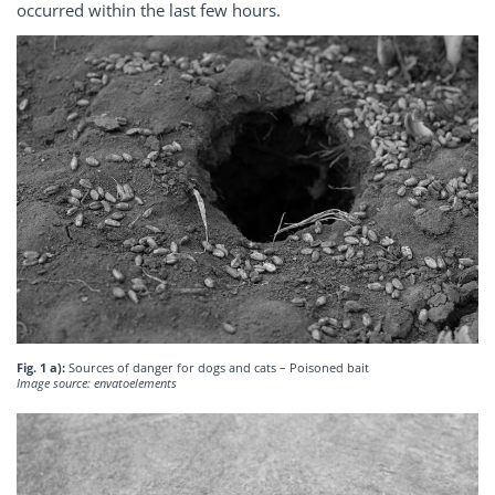
occurred within the last few hours.
Fig. 1 a):
Sources of danger for dogs and cats – Poisoned bait
Image source: envatoelements