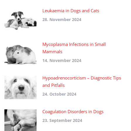
Leukaemia in Dogs and Cats
28. November 2024
Mycoplasma Infections in Small
Mammals
14. November 2024
Hypoadrenocorticism – Diagnostic Tips
and Pitfalls
24. October 2024
Coagulation Disorders in Dogs
23. September 2024