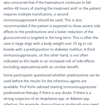
also concurred that if the haematocrit continues to fall
within 48 hours of starting the treatment and/ or the patient
requires multiple transfusions, a second
immunosuppressant should be used. This is also
recommended if the patient is expected to show severe side
effects to the prednisolone and a faster reduction of the
glucocorticoid is targeted in the long term. This is often the
case in large dogs with a body weight over 25 kg or cat
breeds with a predisposition to diabetes mellitus. A third
immunosuppressant, on the other hand, is not often
indicated as this leads to an increased risk of side effects
(including septicaemia) with an unclear benefit.
Some participants questioned whether prednisolone can be
used before the results for the infectious agents are
available. Prof Kohn advised starting immunosuppressive
prednisolone therapy if there is any doubt. If there is a
strong suspicion of an
Anaplasma
spp. or
Babesia
spp.
infection, for example, doxycycline or imidocarb may need