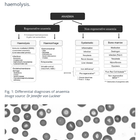
haemolysis.
Fig. 1: Differential diagnoses of anaemia
Image source: Dr Jennifer von Luckner