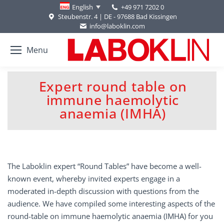
+49 971 7202 0
English
Steubenstr. 4 | DE - 97688 Bad Kissingen
info@laboklin.com
Menu
Expert round table on
immune haemolytic
You are here:
anaemia (IMHA)
The Laboklin expert “Round Tables” have become a well-
known event, whereby invited experts engage in a
moderated in-depth discussion with questions from the
audience. We have compiled some interesting aspects of the
round-table on immune haemolytic anaemia (IMHA) for you