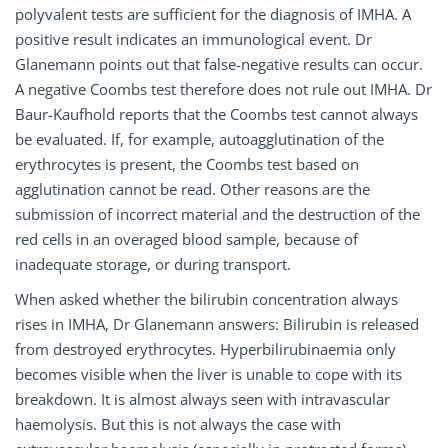
polyvalent tests are sufficient for the diagnosis of IMHA. A
positive result indicates an immunological event. Dr
Glanemann points out that false-negative results can occur.
A negative Coombs test therefore does not rule out IMHA. Dr
Baur-Kaufhold reports that the Coombs test cannot always
be evaluated. If, for example, autoagglutination of the
erythrocytes is present, the Coombs test based on
agglutination cannot be read. Other reasons are the
submission of incorrect material and the destruction of the
red cells in an overaged blood sample, because of
inadequate storage, or during transport.
When asked whether the bilirubin concentration always
rises in IMHA, Dr Glanemann answers: Bilirubin is released
from destroyed erythrocytes. Hyperbilirubinaemia only
becomes visible when the liver is unable to cope with its
breakdown. It is almost always seen with intravascular
haemolysis. But this is not always the case with