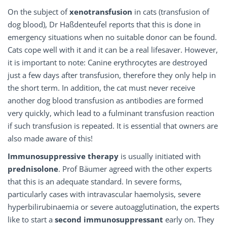
On the subject of
xenotransfusion
in cats (transfusion of
dog blood), Dr Haßdenteufel reports that this is done in
emergency situations when no suitable donor can be found.
Cats cope well with it and it can be a real lifesaver. However,
it is important to note: Canine erythrocytes are destroyed
just a few days after transfusion, therefore they only help in
the short term. In addition, the cat must never receive
another dog blood transfusion as antibodies are formed
very quickly, which lead to a fulminant transfusion reaction
if such transfusion is repeated. It is essential that owners are
also made aware of this!
Immunosuppressive therapy
is usually initiated with
prednisolone
. Prof Bäumer agreed with the other experts
that this is an adequate standard. In severe forms,
particularly cases with intravascular haemolysis, severe
hyperbilirubinaemia or severe autoagglutination, the experts
like to start a
second immunosuppressant
early on. They