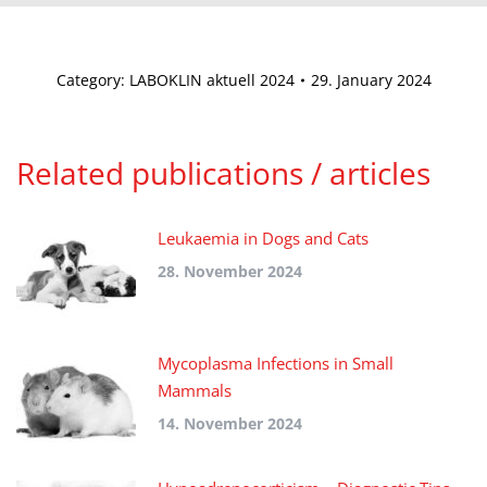
Category:
LABOKLIN aktuell 2024
29. January 2024
Related publications / articles
Leukaemia in Dogs and Cats
28. November 2024
Mycoplasma Infections in Small
Mammals
14. November 2024