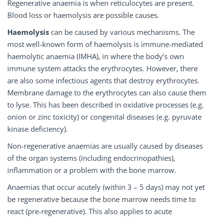
Regenerative anaemia is when reticulocytes are present.
Blood loss or haemolysis are possible causes.
Haemolysis
can be caused by various mechanisms. The
most well-known form of haemolysis is immune-mediated
haemolytic anaemia (IMHA), in where the body’s own
immune system attacks the erythrocytes. However, there
are also some infectious agents that destroy erythrocytes.
Membrane damage to the erythrocytes can also cause them
to lyse. This has been described in oxidative processes (e.g.
onion or zinc toxicity) or congenital diseases (e.g. pyruvate
kinase deficiency).
Non-regenerative anaemias are usually caused by diseases
of the organ systems (including endocrinopathies),
inflammation or a problem with the bone marrow.
Anaemias that occur acutely (within 3 – 5 days) may not yet
be regenerative because the bone marrow needs time to
react (pre-regenerative). This also applies to acute