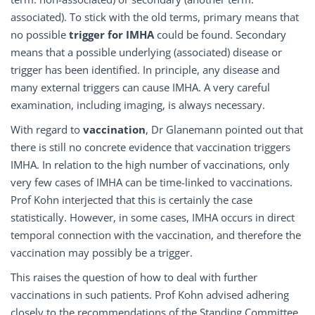
associated). To stick with the old terms, primary means that
no possible
trigger for IMHA
could be found. Secondary
means that a possible underlying (associated) disease or
trigger has been identified. In principle, any disease and
many external triggers can cause IMHA. A very careful
examination, including imaging, is always necessary.
With regard to
vaccination
, Dr Glanemann pointed out that
there is still no concrete evidence that vaccination triggers
IMHA. In relation to the high number of vaccinations, only
very few cases of IMHA can be time-linked to vaccinations.
Prof Kohn interjected that this is certainly the case
statistically. However, in some cases, IMHA occurs in direct
temporal connection with the vaccination, and therefore the
vaccination may possibly be a trigger.
This raises the question of how to deal with further
vaccinations in such patients. Prof Kohn advised adhering
closely to the recommendations of the Standing Committee