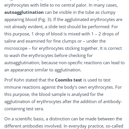
erythrocytes with little to no central palor. In many cases,
autoagglutination
can be visible in the tube as clumpy
appearing blood (Fig. 3). If the agglutinated erythrocytes are
not already evident, a slide test should be performed: For
this purpose, 1 drop of blood is mixed with 1 – 2 drops of
saline and examined for fine clumps or – under the
microscope – for erythrocytes sticking together. It is correct
to wash the erythrocytes before checking for
autoagglutination, because non-specific reactions can lead to
an appearance similar to agglutination.
Prof Kohn stated that the
Coombs test
is used to test
immune reactions against the body’s own erythrocytes. For
this purpose, the blood sample is analysed for the
agglutination of erythrocytes after the addition of antibody-
containing test sera.
On a scientific basis, a distinction can be made between the
different antibodies involved. In everyday practice, so-called