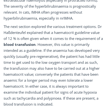
extravascular haemolysis (especially in protracted forms).
The severity of the hyperbilirubinaemia is prognostically
relevant. In cats, IMHA often progresses without
hyperbilirubinaemia, especially in nrIMHA.
The next section explored the various treatment options. Dr
Haßdenteufel explained that a haematocrit guideline value
of 12 % is often given when it comes to the requirement of a
blood transfusion
. However, this value is primarily
intended as a guideline. If the anaemia has developed very
quickly (usually pre-regenerative), the patient has had little
time to get used to the low oxygen transport and as such,
the transfusion may also have to be carried out at a higher
haematocrit value; conversely the patients that have been
anaemic for a longer period may even tolerate a lower
haematocrit. In either case, it is always important to
examine the individual patient for signs of acute hypoxia
such as tachycardia and polypnoea. If these are present, a
blood transfusion is indicated.