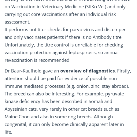
on Vaccination in Veterinary Medicine (StIKo Vet) and only
carrying out core vaccinations after an individual risk
assessment.
It performs out titer checks for parvo virus and distemper
and only vaccinates patients if there is no Antibody titre.
Unfortunately, the titre control is unreliable for checking
vaccination protection against leptospirosis, so annual
revaccination is recommended.
Dr Baur-Kaufhold gave an
overview
of
diagnostics
. Firstly,
attention should be paid for evidence of possible non-
immune mediated processes (e.g. onion, zinc, stay abroad).
The breed can also be interesting. For example, pyruvate
kinase deficiency has been described in Somali and
Abyssinian cats, very rarely in other cat breeds such as
Maine Coon and also in some dog breeds. Although
congenital, it can only become clinically apparent later in
life.