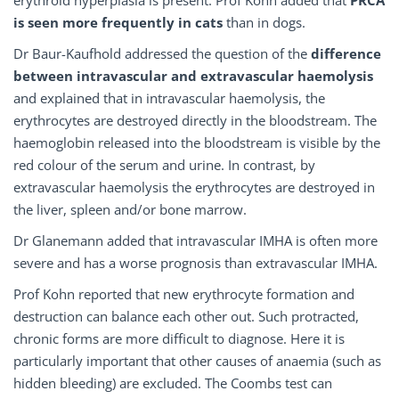
erythroid hyperplasia is present. Prof Kohn added that
PRCA
is seen more frequently in cats
than in dogs.
Dr Baur-Kaufhold addressed the question of the
difference
between
intravascular
and extravascular
haemolysis
and explained that in intravascular haemolysis, the
erythrocytes are destroyed directly in the bloodstream. The
haemoglobin released into the bloodstream is visible by the
red colour of the serum and urine. In contrast, by
extravascular haemolysis the erythrocytes are destroyed in
the liver, spleen and/or bone marrow.
Dr Glanemann added that intravascular IMHA is often more
severe and has a worse prognosis than extravascular IMHA.
Prof Kohn reported that new erythrocyte formation and
destruction can balance each other out. Such protracted,
chronic forms are more difficult to diagnose. Here it is
particularly important that other causes of anaemia (such as
hidden bleeding) are excluded. The Coombs test can