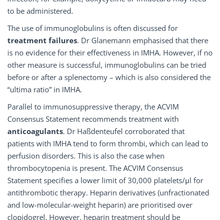
to be administered.
The use of immunoglobulins is often discussed for
treatment failures
. Dr Glanemann emphasised that there
is no evidence for their effectiveness in IMHA. However, if no
other measure is successful, immunoglobulins can be tried
before or after a splenectomy – which is also considered the
“ultima ratio” in IMHA.
Parallel to immunosuppressive therapy, the ACVIM
Consensus Statement recommends treatment with
anticoagulants
. Dr Haßdenteufel corroborated that
patients with IMHA tend to form thrombi, which can lead to
perfusion disorders. This is also the case when
thrombocytopenia is present. The ACVIM Consensus
Statement specifies a lower limit of 30,000 platelets/μl for
antithrombotic therapy. Heparin derivatives (unfractionated
and low-molecular-weight heparin) are prioritised over
clopidogrel. However, heparin treatment should be