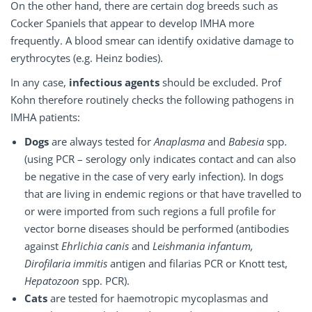
On the other hand, there are certain dog breeds such as
Cocker Spaniels that appear to develop IMHA more
frequently. A blood smear can identify oxidative damage to
erythrocytes (e.g. Heinz bodies).
In any case,
infectious agents
should be excluded. Prof
Kohn therefore routinely checks the following pathogens in
IMHA patients:
Dogs
are always tested for
Anaplasma
and
Babesia
spp.
(using PCR – serology only indicates contact and can also
be negative in the case of very early infection). In dogs
that are living in endemic regions or that have travelled to
or were imported from such regions a full profile for
vector borne diseases should be performed (antibodies
against
Ehrlichia canis
and
Leishmania infantum,
Dirofilaria immitis
antigen and filarias PCR or Knott test,
Hepatozoon
spp. PCR).
Cats
are tested for haemotropic mycoplasmas and