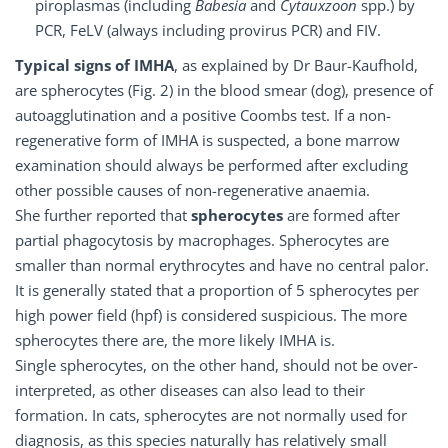
piroplasmas (including
Babesia
and
Cytauxzoon
spp.) by
PCR, FeLV (always including provirus PCR) and FIV.
Typical signs of IMHA
, as explained by Dr Baur-Kaufhold,
are spherocytes (Fig. 2) in the blood smear (dog), presence of
autoagglutination and a positive Coombs test. If a non-
regenerative form of IMHA is suspected, a bone marrow
examination should always be performed after excluding
other possible causes of non-regenerative anaemia.
She further reported that
spherocytes
are formed after
partial phagocytosis by macrophages. Spherocytes are
smaller than normal erythrocytes and have no central palor.
It is generally stated that a proportion of 5 spherocytes per
high power field (hpf) is considered suspicious. The more
spherocytes there are, the more likely IMHA is.
Single spherocytes, on the other hand, should not be over-
interpreted, as other diseases can also lead to their
formation. In cats, spherocytes are not normally used for
diagnosis, as this species naturally has relatively small