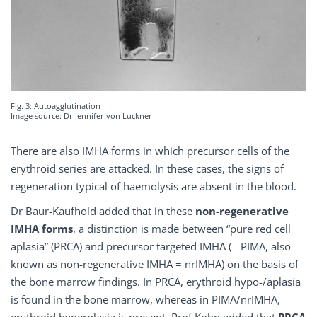
Fig. 3: Autoagglutination
Image source: Dr Jennifer von Luckner
There are also IMHA forms in which precursor cells of the
erythroid series are attacked. In these cases, the signs of
regeneration typical of haemolysis are absent in the blood.
Dr Baur-Kaufhold added that in these
non-regenerative
IMHA forms
, a distinction is made between “pure red cell
aplasia” (PRCA) and precursor targeted IMHA (= PIMA, also
known as non-regenerative IMHA = nrIMHA) on the basis of
the bone marrow findings. In PRCA, erythroid hypo-/aplasia
is found in the bone marrow, whereas in PIMA/nrIMHA,