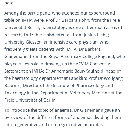
here.
Among the participants who attended our expert round
table on IMHA were: Prof Dr Barbara Kohn, from the Freie
Universität Berlin, haematology is one of her main areas of
research; Dr Esther Haßdenteufel, from Justus Liebig
University Giessen, an intensive care physician, who
frequently treats patients with IMHA; Dr Barbara
Glanemann, from the Royal Veterinary College England, who
played a key role in drawing up the ACVIM Consensus
Statement on IMHA; Dr Annemarie Baur-Kaufhold, head of
the haematology department at Laboklin; Prof Dr Wolfgang
Bäumer, Director of the Institute of Pharmacology and
Toxicology in the Department of Veterinary Medicine at the
Freie Universität of Berlin.
To introduce the topic of anaemia, Dr Glanemann gave an
overview of the different forms of anaemias dividing them
into regenerative and non-regenerative anaemias.