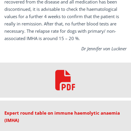
recovered from the disease and all medication has been
discontinued, it is advisable to check the haematological
values for a further 4 weeks to confirm that the patient is
really in remission. After that, no further blood tests are
necessary. The relapse rate for dogs with primary/ non-
associated IMHA is around 15 – 20 %.
Dr Jennifer von Luckner
Expert round table on immune haemolytic anaemia
(IMHA)