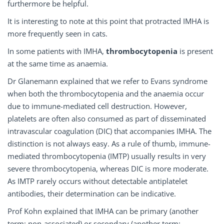
furthermore be helpful.
It is interesting to note at this point that protracted IMHA is
more frequently seen in cats.
In some patients with IMHA,
thrombocytopenia
is present
at the same time as anaemia.
Dr Glanemann explained that we refer to Evans syndrome
when both the thrombocytopenia and the anaemia occur
due to immune-mediated cell destruction. However,
platelets are often also consumed as part of disseminated
intravascular coagulation (DIC) that accompanies IMHA. The
distinction is not always easy. As a rule of thumb, immune-
mediated thrombocytopenia (IMTP) usually results in very
severe thrombocytopenia, whereas DIC is more moderate.
As IMTP rarely occurs without detectable antiplatelet
antibodies, their determination can be indicative.
Prof Kohn explained that IMHA can be primary (another
term: non-associated) or secondary (another term: