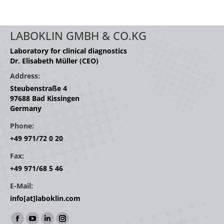
LABOKLIN GMBH & CO.KG
Laboratory for clinical diagnostics
Dr. Elisabeth Müller (CEO)
Address:
Steubenstraße 4
97688 Bad Kissingen
Germany
Phone:
+49 971/72 0 20
Fax:
+49 971/68 5 46
E-Mail:
info[at]laboklin.com
Find us on: