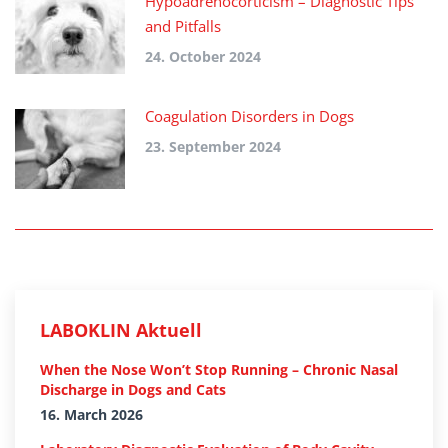
Hypoadrenocorticism – Diagnostic Tips
and Pitfalls
24. October 2024
Coagulation Disorders in Dogs
23. September 2024
LABOKLIN Aktuell
When the Nose Won’t Stop Running – Chronic Nasal
Discharge in Dogs and Cats
16. March 2026