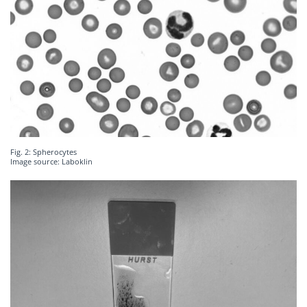
Fig. 2: Spherocytes
Image source: Laboklin