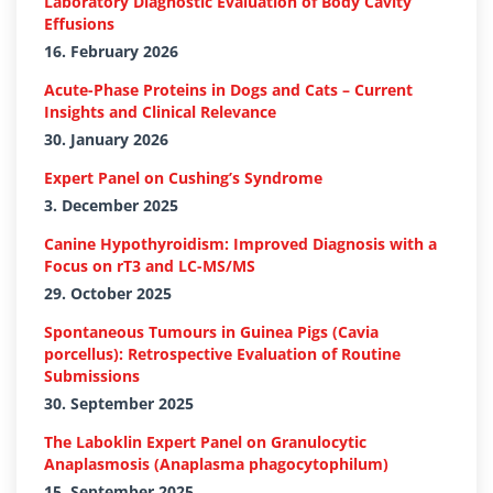
Laboratory Diagnostic Evaluation of Body Cavity
Effusions
16. February 2026
Acute-Phase Proteins in Dogs and Cats – Current
Insights and Clinical Relevance
30. January 2026
Expert Panel on Cushing’s Syndrome
3. December 2025
Canine Hypothyroidism: Improved Diagnosis with a
Focus on rT3 and LC-MS/MS
29. October 2025
Spontaneous Tumours in Guinea Pigs (Cavia
porcellus): Retrospective Evaluation of Routine
Submissions
30. September 2025
The Laboklin Expert Panel on Granulocytic
Anaplasmosis (Anaplasma phagocytophilum)
15. September 2025