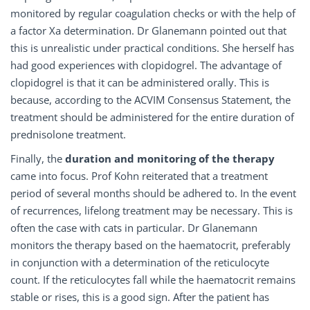
monitored by regular coagulation checks or with the help of
a factor Xa determination. Dr Glanemann pointed out that
this is unrealistic under practical conditions. She herself has
had good experiences with clopidogrel. The advantage of
clopidogrel is that it can be administered orally. This is
because, according to the ACVIM Consensus Statement, the
treatment should be administered for the entire duration of
prednisolone treatment.
Finally, the
duration and monitoring of the therapy
came into focus. Prof Kohn reiterated that a treatment
period of several months should be adhered to. In the event
of recurrences, lifelong treatment may be necessary. This is
often the case with cats in particular. Dr Glanemann
monitors the therapy based on the haematocrit, preferably
in conjunction with a determination of the reticulocyte
count. If the reticulocytes fall while the haematocrit remains
stable or rises, this is a good sign. After the patient has