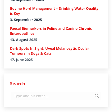
Bovine Herd Management – Drinking Water Quality
is Key
3. September 2025
Faecal Biomarkers in Feline and Canine Chronic
Enteropathies
13. August 2025
Dark Spots In Sight: Uveal Melanocytic Ocular
Tumours in Dogs & Cats
17. June 2025
Search
Search: