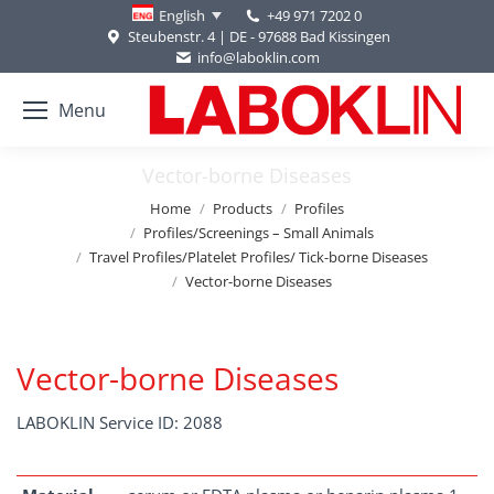
+49 971 7202 0
English
Steubenstr. 4 | DE - 97688 Bad Kissingen
info@laboklin.com
Menu
Vector-borne Diseases
You are here:
Home
Products
Profiles
Profiles/Screenings – Small Animals
Travel Profiles/Platelet Profiles/ Tick-borne Diseases
Vector-borne Diseases
Vector-borne Diseases
LABOKLIN Service ID: 2088