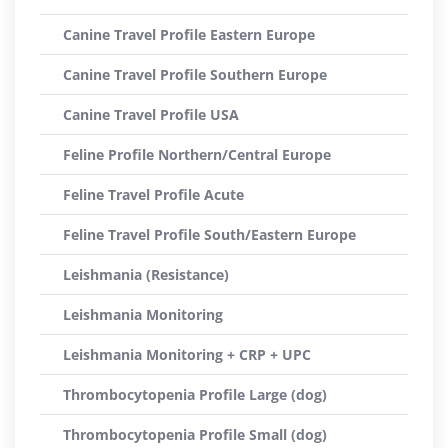
Canine Travel Profile Eastern Europe
Canine Travel Profile Southern Europe
Canine Travel Profile USA
Feline Profile Northern/Central Europe
Feline Travel Profile Acute
Feline Travel Profile South/Eastern Europe
Leishmania (Resistance)
Leishmania Monitoring
Leishmania Monitoring + CRP + UPC
Thrombocytopenia Profile Large (dog)
Thrombocytopenia Profile Small (dog)