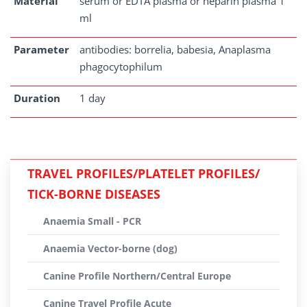
Material
serum or EDTA plasma or heparin plasma 1
ml
Parameter
antibodies: borrelia, babesia, Anaplasma
phagocytophilum
Duration
1 day
TRAVEL PROFILES/PLATELET PROFILES/
TICK-BORNE DISEASES
Anaemia Small - PCR
Anaemia Vector-borne (dog)
Canine Profile Northern/Central Europe
Canine Travel Profile Acute