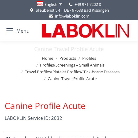
+49 971 7202 0
English
Steubenstr. 4 | DE - 97688 Bad Kissingen
info@laboklin.com
Menu
Canine Travel Profile Acute
You are here:
Home
Products
Profiles
Profiles/Screenings – Small Animals
Travel Profiles/Platelet Profiles/ Tick-borne Diseases
Canine Travel Profile Acute
Canine Profile Acute
LABOKLIN Service ID: 2032