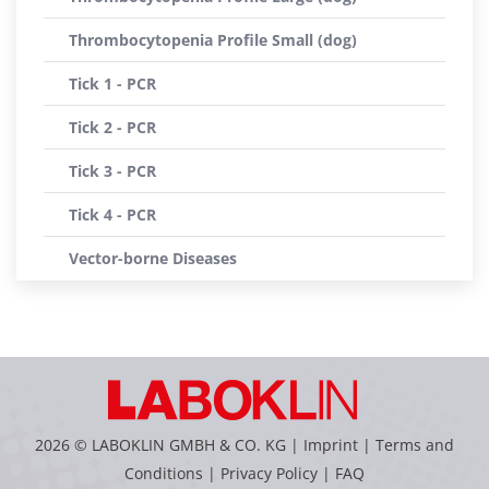
Thrombocytopenia Profile Small (dog)
Tick 1 - PCR
Tick 2 - PCR
Tick 3 - PCR
Tick 4 - PCR
Vector-borne Diseases
2026 © LABOKLIN GMBH & CO. KG |
Imprint
|
Terms and
Conditions
|
Privacy Policy
|
FAQ