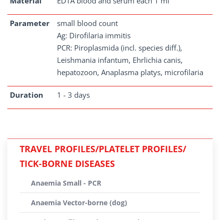
Material
EDTA blood and serum each 1 ml
Parameter
small blood count
Ag: Dirofilaria immitis
PCR: Piroplasmida (incl. species diff.),
Leishmania infantum, Ehrlichia canis,
hepatozoon, Anaplasma platys, microfilaria
Duration
1 - 3 days
TRAVEL PROFILES/PLATELET PROFILES/
TICK-BORNE DISEASES
Anaemia Small - PCR
Anaemia Vector-borne (dog)