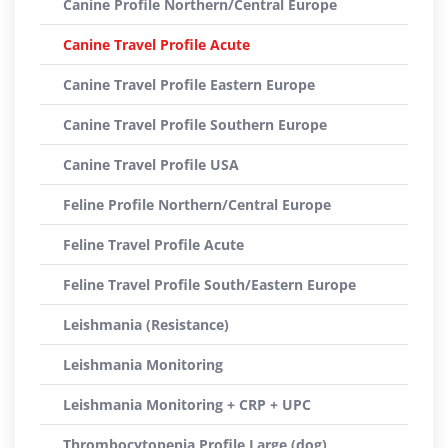
Canine Profile Northern/Central Europe
Canine Travel Profile Acute
Canine Travel Profile Eastern Europe
Canine Travel Profile Southern Europe
Canine Travel Profile USA
Feline Profile Northern/Central Europe
Feline Travel Profile Acute
Feline Travel Profile South/Eastern Europe
Leishmania (Resistance)
Leishmania Monitoring
Leishmania Monitoring + CRP + UPC
Thrombocytopenia Profile Large (dog)