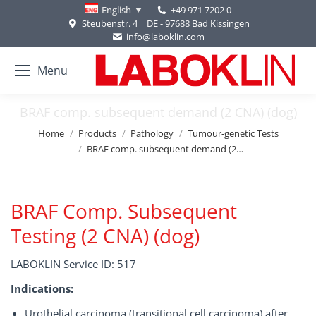
+49 971 7202 0
English
Steubenstr. 4 | DE - 97688 Bad Kissingen
info@laboklin.com
Menu
BRAF comp. subsequent demand (2 CNA) (dog)
You are here:
Home
Products
Pathology
Tumour-genetic Tests
BRAF comp. subsequent demand (2…
BRAF Comp. Subsequent
Testing (2 CNA) (dog)
LABOKLIN Service ID: 517
Indications:
Urothelial carcinoma (transitional cell carcinoma) after