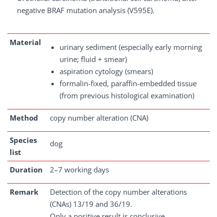
negative BRAF mutation analysis (V595E).
Material
urinary sediment (especially early morning
urine; fluid + smear)
aspiration cytology (smears)
formalin-fixed, paraffin-embedded tissue
(from previous histological examination)
Method
copy number alteration (CNA)
Species
dog
list
Duration
2–7 working days
Remark
Detection of the copy number alterations
(CNAs) 13/19 and 36/19.
Only a positive result is conclusive.