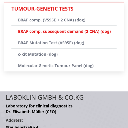
TUMOUR-GENETIC TESTS
BRAF comp. (V595E + 2 CNA) (dog)
BRAF comp. subsequent demand (2 CNA) (dog)
BRAF Mutation Test (V595E) (dog)
c-kit Mutation (dog)
Molecular Genetic Tumour Panel (dog)
LABOKLIN GMBH & CO.KG
Laboratory for clinical diagnostics
Dr. Elisabeth Müller (CEO)
Address:
Steubenstraße 4