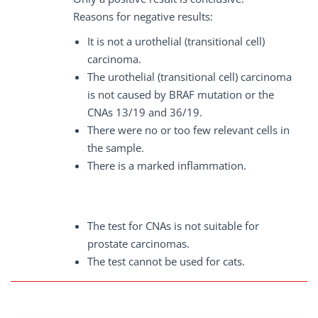
Reasons for negative results:
It is not a urothelial (transitional cell)
carcinoma.
The urothelial (transitional cell) carcinoma
is not caused by BRAF mutation or the
CNAs 13/19 and 36/19.
There were no or too few relevant cells in
the sample.
There is a marked inflammation.
The test for CNAs is not suitable for
prostate carcinomas.
The test cannot be used for cats.