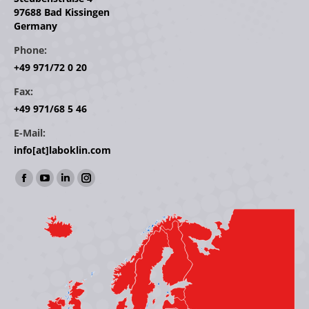
97688 Bad Kissingen
Germany
Phone:
+49 971/72 0 20
Fax:
+49 971/68 5 46
E-Mail:
info[at]laboklin.com
Find us on:
Facebook
YouTube
Linkedin
Instagram
page
page
page
page
opens
opens
opens
opens
in
in
in
in
new
new
new
new
window
window
window
window