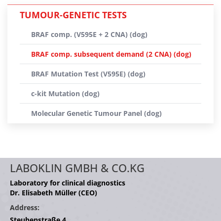
TUMOUR-GENETIC TESTS
BRAF comp. (V595E + 2 CNA) (dog)
BRAF comp. subsequent demand (2 CNA) (dog)
BRAF Mutation Test (V595E) (dog)
c-kit Mutation (dog)
Molecular Genetic Tumour Panel (dog)
LABOKLIN GMBH & CO.KG
Laboratory for clinical diagnostics
Dr. Elisabeth Müller (CEO)
Address:
Steubenstraße 4