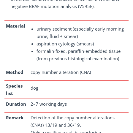
negative BRAF mutation analysis (V595E).
Material
urinary sediment (especially early morning
urine; fluid + smear)
aspiration cytology (smears)
formalin-fixed, paraffin-embedded tissue
(from previous histological examination)
Method
copy number alteration (CNA)
Species
dog
list
Duration
2–7 working days
Remark
Detection of the copy number alterations
(CNAs) 13/19 and 36/19.
Only a positive result is conclusive.