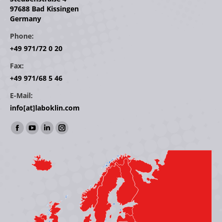
97688 Bad Kissingen
Germany
Phone:
+49 971/72 0 20
Fax:
+49 971/68 5 46
E-Mail:
info[at]laboklin.com
Find us on:
Facebook
YouTube
Linkedin
Instagram
page
page
page
page
opens
opens
opens
opens
in
in
in
in
new
new
new
new
window
window
window
window