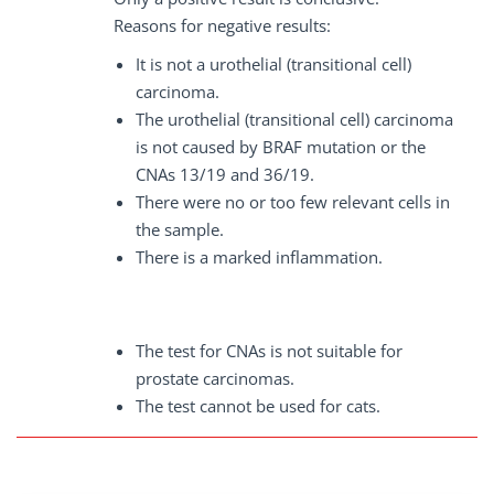
Reasons for negative results:
It is not a urothelial (transitional cell)
carcinoma.
The urothelial (transitional cell) carcinoma
is not caused by BRAF mutation or the
CNAs 13/19 and 36/19.
There were no or too few relevant cells in
the sample.
There is a marked inflammation.
The test for CNAs is not suitable for
prostate carcinomas.
The test cannot be used for cats.