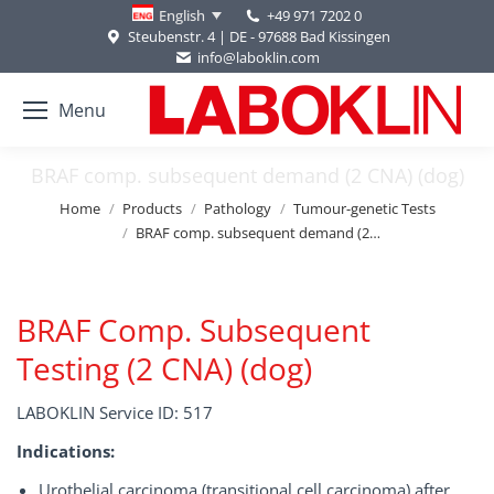
+49 971 7202 0
English
Steubenstr. 4 | DE - 97688 Bad Kissingen
info@laboklin.com
Menu
BRAF comp. subsequent demand (2 CNA) (dog)
You are here:
Home
Products
Pathology
Tumour-genetic Tests
BRAF comp. subsequent demand (2…
BRAF Comp. Subsequent
Testing (2 CNA) (dog)
LABOKLIN Service ID: 517
Indications:
Urothelial carcinoma (transitional cell carcinoma) after