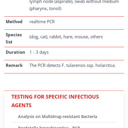
lymph node (aspirate), swab without medium
(pharynx, tonsil)
Method
realtime PCR
Species
(dog, cat), rabbit, hare, mouse, others
list
Duration
1 - 3 days
Remark
The PCR detects F. tularensis ssp. holarctica.
TESTING FOR SPECIFIC INFECTIOUS
AGENTS
Analysis on Multidrug-resistant Bacteria
Bordetella bronchiseptica - PCR