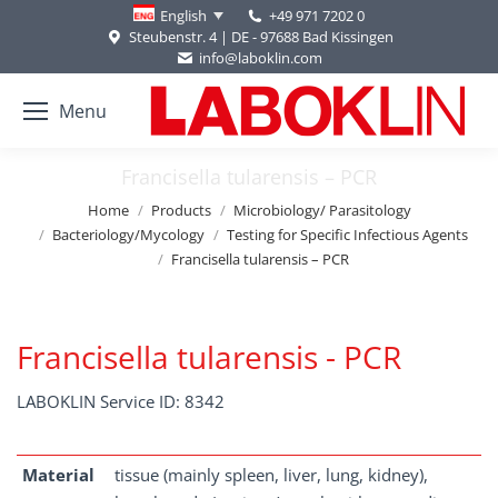
+49 971 7202 0
English
Steubenstr. 4 | DE - 97688 Bad Kissingen
info@laboklin.com
Menu
Francisella tularensis – PCR
You are here:
Home
Products
Microbiology/ Parasitology
Bacteriology/Mycology
Testing for Specific Infectious Agents
Francisella tularensis – PCR
Francisella tularensis - PCR
LABOKLIN Service ID: 8342
Material
tissue (mainly spleen, liver, lung, kidney),