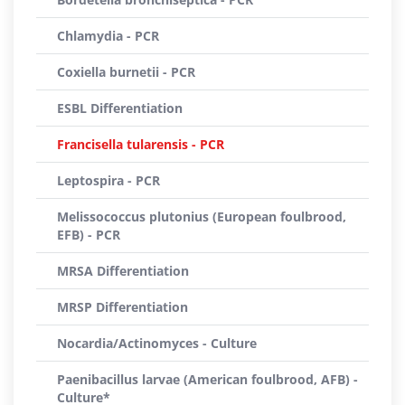
Chlamydia - PCR
Coxiella burnetii - PCR
ESBL Differentiation
Francisella tularensis - PCR
Leptospira - PCR
Melissococcus plutonius (European foulbrood,
EFB) - PCR
MRSA Differentiation
MRSP Differentiation
Nocardia/Actinomyces - Culture
Paenibacillus larvae (American foulbrood, AFB) -
Culture*