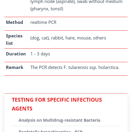
lymph node (aspirate), swab without medium
(pharynx, tonsil)
Method
realtime PCR
Species
(dog, cat), rabbit, hare, mouse, others
list
Duration
1 - 3 days
Remark
The PCR detects F. tularensis ssp. holarctica.
TESTING FOR SPECIFIC INFECTIOUS
AGENTS
Analysis on Multidrug-resistant Bacteria
Bordetella bronchiseptica - PCR