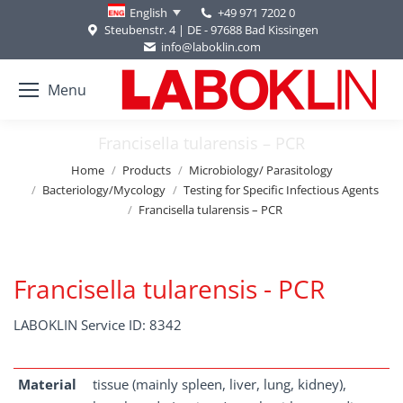
+49 971 7202 0
English
Steubenstr. 4 | DE - 97688 Bad Kissingen
info@laboklin.com
Menu
Francisella tularensis – PCR
You are here:
Home
Products
Microbiology/ Parasitology
Bacteriology/Mycology
Testing for Specific Infectious Agents
Francisella tularensis – PCR
Francisella tularensis - PCR
LABOKLIN Service ID: 8342
Material
tissue (mainly spleen, liver, lung, kidney),