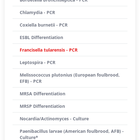
Chlamydia - PCR
Coxiella burnetii - PCR
ESBL Differentiation
Francisella tularensis - PCR
Leptospira - PCR
Melissococcus plutonius (European foulbrood,
EFB) - PCR
MRSA Differentiation
MRSP Differentiation
Nocardia/Actinomyces - Culture
Paenibacillus larvae (American foulbrood, AFB) -
Culture*