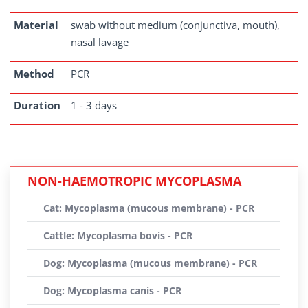
Material
swab without medium (conjunctiva, mouth),
nasal lavage
Method
PCR
Duration
1 - 3 days
NON-HAEMOTROPIC MYCOPLASMA
Cat: Mycoplasma (mucous membrane) - PCR
Cattle: Mycoplasma bovis - PCR
Dog: Mycoplasma (mucous membrane) - PCR
Dog: Mycoplasma canis - PCR