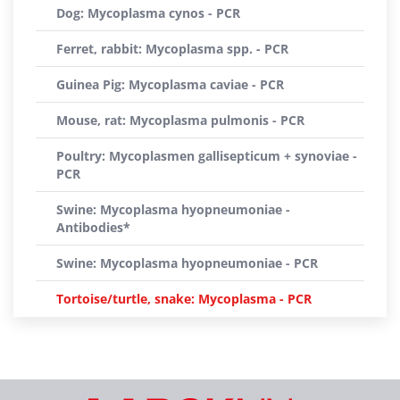
Dog: Mycoplasma cynos - PCR
Ferret, rabbit: Mycoplasma spp. - PCR
Guinea Pig: Mycoplasma caviae - PCR
Mouse, rat: Mycoplasma pulmonis - PCR
Poultry: Mycoplasmen gallisepticum + synoviae -
PCR
Swine: Mycoplasma hyopneumoniae -
Antibodies*
Swine: Mycoplasma hyopneumoniae - PCR
Tortoise/turtle, snake: Mycoplasma - PCR