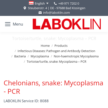
+49 971 7202 0
English
Steubenstr. 4 | DE - 97688 Bad Kissingen
info@laboklin.com
Menu
Tortoise/turtle, snake: Mycoplasma – PCR
You are here:
Home
Products
Infectious Diseases: Pathogen and Antibody Detection
Bacteria
Mycoplasma
Non-haemotropic Mycoplasma
Tortoise/turtle, snake: Mycoplasma – PCR
Chelonians, snake: Mycoplasma
- PCR
LABOKLIN Service ID: 8088