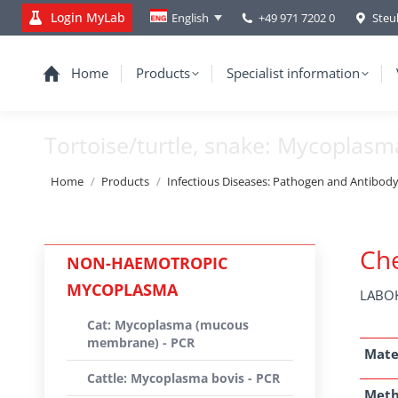
Login MyLab
+49 971 7202 0
Steu
English
Home
Products
Specialist information
Tortoise/turtle, snake: Mycoplasm
You are here:
Home
Products
Infectious Diseases: Pathogen and Antibod
Che
NON-HAEMOTROPIC
MYCOPLASMA
LABOK
Cat: Mycoplasma (mucous
membrane) - PCR
Mate
Cattle: Mycoplasma bovis - PCR
Met