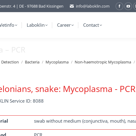
benstr. 4 | DE - 97688 Bad Kissingen
info@laboklin.com
Facebo
You
page
pag
opens
ope
Vetinfo
Laboklin
Career
Contact
in
in
new
ne
a – PCR
window
wi
y Detection
Bacteria
Mycoplasma
Non-haemotropic Mycoplasma
lonians, snake: Mycoplasma - PCR
LIN Service ID: 8088
rial
swab without medium (conjunctiva, mouth), nasa
hod
PCR