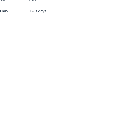
tion
1 - 3 days