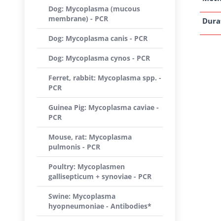
Dog: Mycoplasma (mucous
membrane) - PCR
Dura
Dog: Mycoplasma canis - PCR
Dog: Mycoplasma cynos - PCR
Ferret, rabbit: Mycoplasma spp. -
PCR
Guinea Pig: Mycoplasma caviae -
PCR
Mouse, rat: Mycoplasma
pulmonis - PCR
Poultry: Mycoplasmen
gallisepticum + synoviae - PCR
Swine: Mycoplasma
hyopneumoniae - Antibodies*