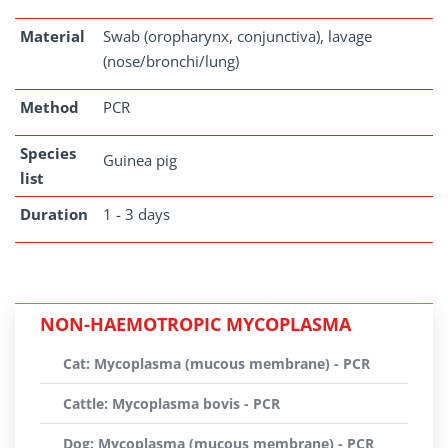
Material
Swab (oropharynx, conjunctiva), lavage
(nose/bronchi/lung)
Method
PCR
Species
Guinea pig
list
Duration
1 - 3 days
NON-HAEMOTROPIC MYCOPLASMA
Cat: Mycoplasma (mucous membrane) - PCR
Cattle: Mycoplasma bovis - PCR
Dog: Mycoplasma (mucous membrane) - PCR