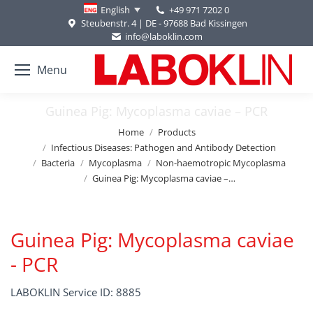
+49 971 7202 0
English
Steubenstr. 4 | DE - 97688 Bad Kissingen
info@laboklin.com
Menu
Guinea Pig: Mycoplasma caviae – PCR
You are here:
Home
Products
Infectious Diseases: Pathogen and Antibody Detection
Bacteria
Mycoplasma
Non-haemotropic Mycoplasma
Guinea Pig: Mycoplasma caviae –…
Guinea Pig: Mycoplasma caviae
- PCR
LABOKLIN Service ID: 8885