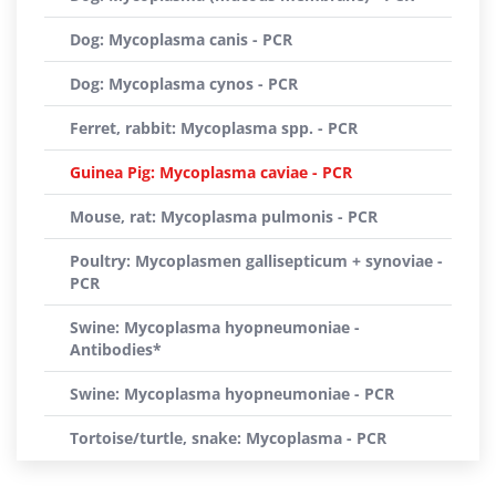
Dog: Mycoplasma canis - PCR
Dog: Mycoplasma cynos - PCR
Ferret, rabbit: Mycoplasma spp. - PCR
Guinea Pig: Mycoplasma caviae - PCR
Mouse, rat: Mycoplasma pulmonis - PCR
Poultry: Mycoplasmen gallisepticum + synoviae -
PCR
Swine: Mycoplasma hyopneumoniae -
Antibodies*
Swine: Mycoplasma hyopneumoniae - PCR
Tortoise/turtle, snake: Mycoplasma - PCR