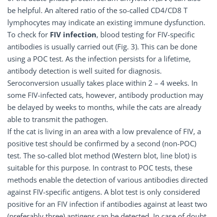
be helpful. An altered ratio of the so-called CD4/CD8 T
lymphocytes may indicate an existing immune dysfunction.
To check for
FIV infection
, blood testing for FIV-specific
antibodies is usually carried out (Fig. 3). This can be done
using a POC test. As the infection persists for a lifetime,
antibody detection is well suited for diagnosis.
Seroconversion usually takes place within 2 – 4 weeks. In
some FIV-infected cats, however, antibody production may
be delayed by weeks to months, while the cats are already
able to transmit the pathogen.
If the cat is living in an area with a low prevalence of FIV, a
positive test should be confirmed by a second (non-POC)
test. The so-called blot method (Western blot, line blot) is
suitable for this purpose. In contrast to POC tests, these
methods enable the detection of various antibodies directed
against FIV-specific antigens. A blot test is only considered
positive for an FIV infection if antibodies against at least two
(preferably three) antigens can be detected. In case of doubt,