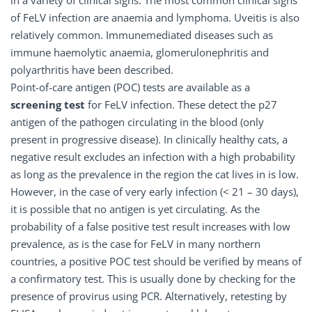
in a variety of clinical signs. The most common clinical signs
of FeLV infection are anaemia and lymphoma. Uveitis is also
relatively common. Immunemediated diseases such as
immune haemolytic anaemia, glomerulonephritis and
polyarthritis have been described.
Point-of-care antigen (POC) tests are available as a
screening test
for FeLV infection. These detect the p27
antigen of the pathogen circulating in the blood (only
present in progressive disease). In clinically healthy cats, a
negative result excludes an infection with a high probability
as long as the prevalence in the region the cat lives in is low.
However, in the case of very early infection (< 21 – 30 days),
it is possible that no antigen is yet circulating. As the
probability of a false positive test result increases with low
prevalence, as is the case for FeLV in many northern
countries, a positive POC test should be verified by means of
a confirmatory test. This is usually done by checking for the
presence of provirus using PCR. Alternatively, retesting by