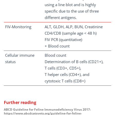
using a line blot and is highly
specific due to the use of three
different antigens.
FIV-Monitoring
ALT, GLDH, ALP, BUN, Creatinine
CD4/CD8 (sample age < 48 h)
FIV PCR (quantitative)
+ Blood count
Cellular immune
Blood count
status
Determination of B cells (CD21+),
T cells (CD3+, CD5+),
T helper cells (CD4+), and
cytotoxic T cells (CD8+)
Further reading
ABCD Guideline for Feline Immunodeficiency Virus 2017:
https://www.abcdcatsvets.org/guideline-for-feline-