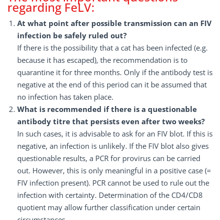
regarding FeLV:
At what point after possible transmission can an FIV
infection be safely ruled out?
If there is the possibility that a cat has been infected (e.g.
because it has escaped), the recommendation is to
quarantine it for three months. Only if the antibody test is
negative at the end of this period can it be assumed that
no infection has taken place.
What is recommended if there is a questionable
antibody titre that persists even after two weeks?
In such cases, it is advisable to ask for an FIV blot. If this is
negative, an infection is unlikely. If the FIV blot also gives
questionable results, a PCR for provirus can be carried
out. However, this is only meaningful in a positive case (=
FIV infection present). PCR cannot be used to rule out the
infection with certainty. Determination of the CD4/CD8
quotient may allow further classification under certain
circumstances.