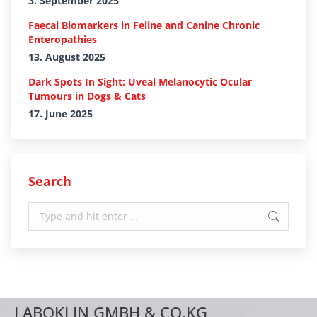
3. September 2025
Faecal Biomarkers in Feline and Canine Chronic
Enteropathies
13. August 2025
Dark Spots In Sight: Uveal Melanocytic Ocular
Tumours in Dogs & Cats
17. June 2025
Search
Search:
LABOKLIN GMBH & CO.KG