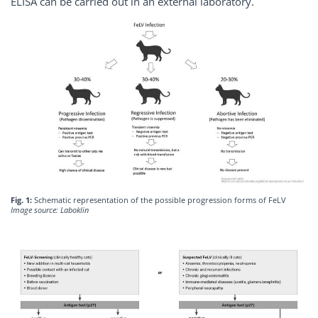
ELISA can be carried out in an external laboratory.
Fig. 1:
Schematic representation of the possible progression forms of FeLV
Image source: Laboklin