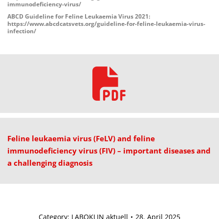
immunodeficiency-virus/
ABCD Guideline for Feline Leukaemia Virus 2021:
https://www.abcdcatsvets.org/guideline-for-feline-leukaemia-virus-
infection/
Feline leukaemia virus (FeLV) and feline
immunodeficiency virus (FIV) – important diseases and
a challenging diagnosis
Category:
LABOKLIN aktuell
28. April 2025