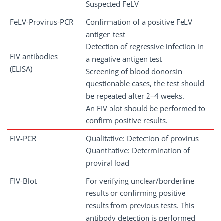
Suspected FeLV
FeLV-Provirus-PCR
Confirmation of a positive FeLV
antigen test
Detection of regressive infection in
FIV antibodies
a negative antigen test
(ELISA)
Screening of blood donorsIn
questionable cases, the test should
be repeated after 2–4 weeks.
An FIV blot should be performed to
confirm positive results.
FIV-PCR
Qualitative: Detection of provirus
Quantitative: Determination of
proviral load
FIV-Blot
For verifying unclear/borderline
results or confirming positive
results from previous tests. This
antibody detection is performed