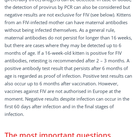
the detection of provirus by PCR can also be considered but
negative results are not exclusive for FIV (see below). Kittens
from an FIV-infected mother can have maternal antibodies
without being infected themselves. As a general rule,
maternal antibodies do not persist for longer than 16 weeks,
but there are cases where they may be detected up to 6
months of age. If a 16-week-old kitten is positive for FIV
antibodies, retesting is recommended after 2 – 3 months. A
positive antibody test result that persists after 6 months of
age is regarded as proof of infection. Positive test results can
also occur up to 6 months after vaccination. However,
vaccines against FIV are not authorised in Europe at the
moment. Negative results despite infection can occur in the
first 60 days after infection and in the final stages of
infection.
The most important questions