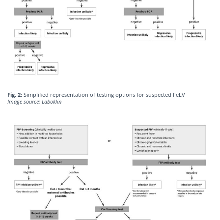
Fig. 2:
Simplified representation of testing options for suspected FeLV
Image source: Laboklin