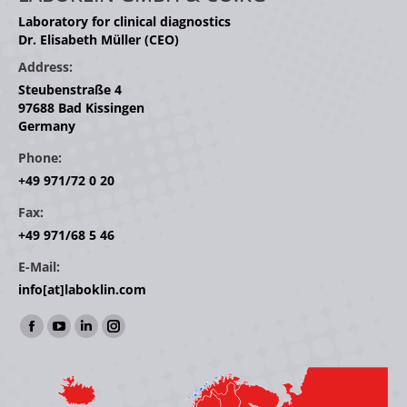
Laboratory for clinical diagnostics
Dr. Elisabeth Müller (CEO)
Address:
Steubenstraße 4
97688 Bad Kissingen
Germany
Phone:
+49 971/72 0 20
Fax:
+49 971/68 5 46
E-Mail:
info[at]laboklin.com
Find us on:
Facebook
YouTube
Linkedin
Instagram
page
page
page
page
opens
opens
opens
opens