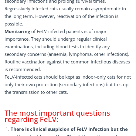
secondary infections and prolong survival times.
Regressively infected cats usually remain asymptomatic in
the long term. However, reactivation of the infection is
possible.
Monitoring
of FeLV-infected patients is of major
importance. They should undergo regular clinical
examinations, including blood tests to identify any
secondary concerns (anaemia, lymphoma, other infections).
Routine vaccination against the common infectious diseases
is recommended.
FeLV-infected cats should be kept as indoor-only cats for not
only their own protection (secondary infections) but to stop
the transmission to other cats.
The most important questions
regarding FeLV:
There is clinical suspicion of FeLV infection but the