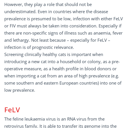
However, they play a role that should not be
underestimated. Even in countries where the disease
prevalence is presumed to be low, infection with either FeLV
or FIV must always be taken into consideration. Especially if
there are non-specific signs of illness such as anaemia, fever
and lethargy. Not least because – especially for FeLV –
infection is of prognostic relevance.
Screening clinically healthy cats is important when
introducing a new cat into a household or colony, as a pre-
operative measure, as a health profile in blood donors or
when importing a cat from an area of high prevalence (e.g.
some southern and eastern European countries) into one of
low prevalence.
FeLV
The feline leukaemia virus is an RNA virus from the
retrovirus family. It is able to transfer its genome into the