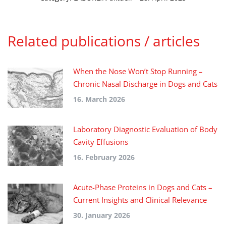
Related publications / articles
When the Nose Won’t Stop Running –
Chronic Nasal Discharge in Dogs and Cats
16. March 2026
Laboratory Diagnostic Evaluation of Body
Cavity Effusions
16. February 2026
Acute-Phase Proteins in Dogs and Cats –
Current Insights and Clinical Relevance
30. January 2026