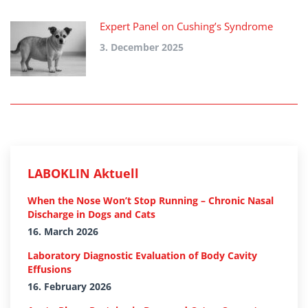
Expert Panel on Cushing’s Syndrome
3. December 2025
LABOKLIN Aktuell
When the Nose Won’t Stop Running – Chronic Nasal
Discharge in Dogs and Cats
16. March 2026
Laboratory Diagnostic Evaluation of Body Cavity
Effusions
16. February 2026