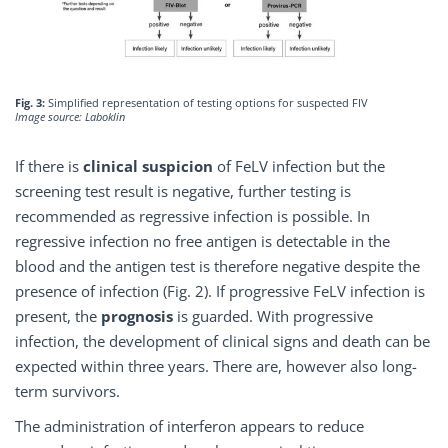
Fig. 3:
Simplified representation of testing options for suspected FIV
Image source: Laboklin
If there is
clinical suspicion
of FeLV infection but the
screening test result is negative, further testing is
recommended as regressive infection is possible. In
regressive infection no free antigen is detectable in the
blood and the antigen test is therefore negative despite the
presence of infection (Fig. 2). If progressive FeLV infection is
present, the
prognosis
is guarded. With progressive
infection, the development of clinical signs and death can be
expected within three years. There are, however also long-
term survivors.
The administration of interferon appears to reduce