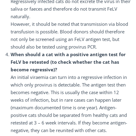
Regressively infected cats do not excrete the virus in their
saliva or faeces and therefore do not transmit FeLV
naturally.
However, it should be noted that transmission via blood
transfusion is possible. Blood donors should therefore
not only be screened using an FeLV antigen test, but
should also be tested using provirus PCR.
When should a cat with a positive antigen test for
FeLV be retested (to check whether the cat has
become regressive)?
An initial viraemia can turn into a regressive infection in
which only provirus is detectable. The antigen test then
becomes negative. This is usually the case within 12
weeks of infection, but in rare cases can happen later
(maximum documented time is one year). Antigen-
positive cats should be separated from healthy cats and
retested at 3 – 6 week intervals. If they become antigen-
negative, they can be reunited with other cats.