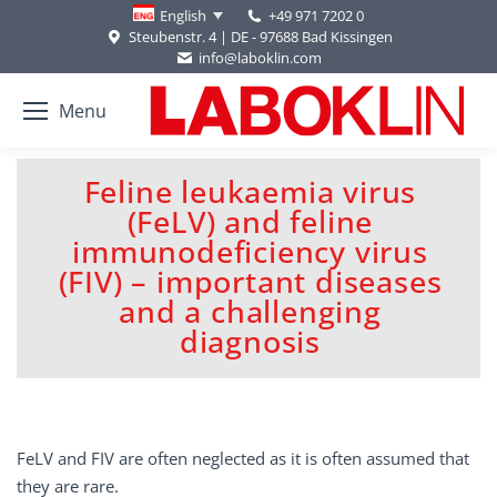
+49 971 7202 0
English
Steubenstr. 4 | DE - 97688 Bad Kissingen
info@laboklin.com
Menu
Feline leukaemia virus
(FeLV) and feline
immunodeficiency virus
You are here:
(FIV) – important diseases
and a challenging
diagnosis
FeLV and FIV are often neglected as it is often assumed that
they are rare.