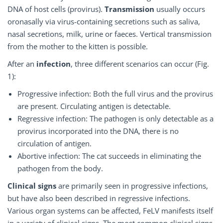
DNA of host cells (provirus).
Transmission
usually occurs
oronasally via virus-containing secretions such as saliva,
nasal secretions, milk, urine or faeces. Vertical transmission
from the mother to the kitten is possible.
After an
infection
, three different scenarios can occur (Fig.
1):
Progressive infection: Both the full virus and the provirus
are present. Circulating antigen is detectable.
Regressive infection: The pathogen is only detectable as a
provirus incorporated into the DNA, there is no
circulation of antigen.
Abortive infection: The cat succeeds in eliminating the
pathogen from the body.
Clinical signs
are primarily seen in progressive infections,
but have also been described in regressive infections.
Various organ systems can be affected, FeLV manifests itself