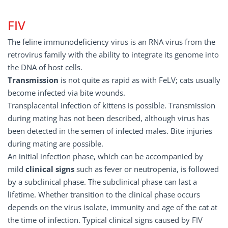
FIV
The feline immunodeficiency virus is an RNA virus from the
retrovirus family with the ability to integrate its genome into
the DNA of host cells.
Transmission
is not quite as rapid as with FeLV; cats usually
become infected via bite wounds.
Transplacental infection of kittens is possible. Transmission
during mating has not been described, although virus has
been detected in the semen of infected males. Bite injuries
during mating are possible.
An initial infection phase, which can be accompanied by
mild
clinical
signs
such as fever or neutropenia, is followed
by a subclinical phase. The subclinical phase can last a
lifetime. Whether transition to the clinical phase occurs
depends on the virus isolate, immunity and age of the cat at
the time of infection. Typical clinical signs caused by FIV