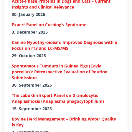
Acute-Phase Proteins in Dogs and Cats – Current
Insights and Clinical Relevance
30. January 2026
Expert Panel on Cushing’s Syndrome
3. December 2025
Canine Hypothyroidism: Improved Diagnosis with a
Focus on rT3 and LC-MS/MS
29. October 2025
Spontaneous Tumours in Guinea Pigs (Cavia
porcellus): Retrospective Evaluation of Routine
Submissions
30. September 2025
The Laboklin Expert Panel on Granulocytic
Anaplasmosis (Anaplasma phagocytophilum)
15. September 2025
Bovine Herd Management – Drinking Water Quality
is Key