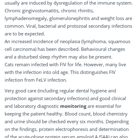
usually are induced by dysregulation of the immune system.
Chronic gingivostomatitis, chronic rhinitis,
lymphadenomegaly, glomerulonephritis and weight loss are
common. Viral, bacterial and protozoal secondary infections
are to be expected.
An increased incidence of neoplasia (lymphoma, squamous
cell carcinoma) has been described. Behavioural changes
and a disturbed sleep rhythm may also be present.
Cats remain infected with FIV for life. However, many live
with the infection into old age. This distinguishes FIV
infection from FeLV infection.
Very good care (including regular dental hygiene and
protection against secondary infections) and good clinical
and laboratory diagnostic
monitoring
are essential for
keeping the patient healthy. Blood count, blood chemistry
and urine should be checked every six months. Depending
on the findings, protein electrophoresis and determination
of the acute-phase protein serum amyloid A (SAA) can also