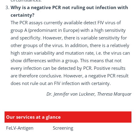
Why is a negative PCR not ruling out infection with
certainty?
The PCR assays currently available detect FIV virus of
group A (predominant in Europe) with a high sensitivity
and specificity. However, there is variable sensitivity for
other groups of the virus. In addition, there is a relatively
high strain variability and mutation rate, i.e. the virus can
show differences within a group. This means that not
every infection can be detected by PCR. Positive results
are therefore conclusive. However, a negative PCR result
does not rule out an FIV infection with certainty.
Dr. Jennifer von Luckner, Theresa Marquar
Our services at a glance
FeLV-Antigen
Screening