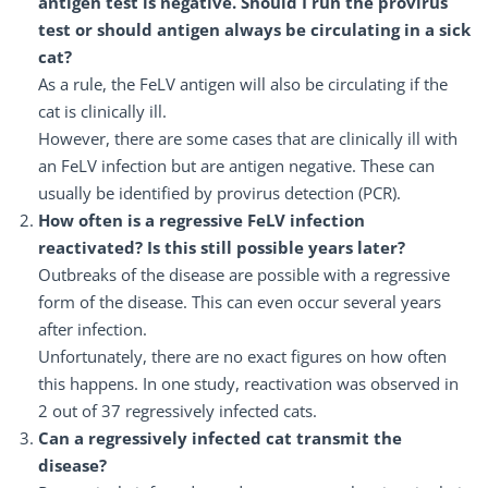
antigen test is negative. Should I run the provirus
test or should antigen always be circulating in a sick
cat?
As a rule, the FeLV antigen will also be circulating if the
cat is clinically ill.
However, there are some cases that are clinically ill with
an FeLV infection but are antigen negative. These can
usually be identified by provirus detection (PCR).
How often is a regressive FeLV infection
reactivated? Is this still possible years later?
Outbreaks of the disease are possible with a regressive
form of the disease. This can even occur several years
after infection.
Unfortunately, there are no exact figures on how often
this happens. In one study, reactivation was observed in
2 out of 37 regressively infected cats.
Can a regressively infected cat transmit the
disease?