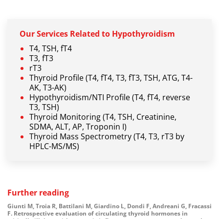
Our
Services Related
to Hypothyroidism
T4, TSH, fT4
T3, fT3
rT3
Thyroid Profile (T4, fT4, T3, fT3, TSH, ATG, T4-
AK, T3-AK)
Hypothyroidism/NTI Profile (T4, fT4, reverse
T3, TSH)
Thyroid Monitoring (T4, TSH, Creatinine,
SDMA, ALT, AP, Troponin I)
Thyroid Mass Spectrometry (T4, T3, rT3 by
HPLC-MS/MS)
Further reading
Giunti M, Troia R, Battilani M, Giardino L, Dondi F, Andreani G, Fracassi
F.
Retrospective evaluation of circulating thyroid hormones in