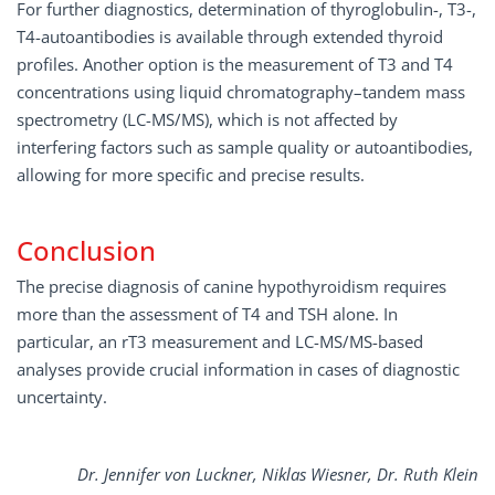
For further diagnostics, determination of thyroglobulin-, T3-,
T4-autoantibodies is available through extended thyroid
profiles. Another option is the measurement of T3 and T4
concentrations using liquid chromatography–tandem mass
spectrometry (LC-MS/MS), which is not affected by
interfering factors such as sample quality or autoantibodies,
allowing for more specific and precise results.
Conclusion
The precise diagnosis of canine hypothyroidism requires
more than the assessment of T4 and TSH alone. In
particular, an rT3 measurement and LC-MS/MS-based
analyses provide crucial information in cases of diagnostic
uncertainty.
Dr. Jennifer von Luckner, Niklas Wiesner, Dr. Ruth Klein