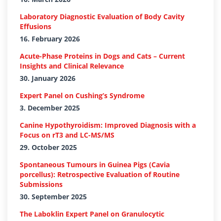
Laboratory Diagnostic Evaluation of Body Cavity
Effusions
16. February 2026
Acute-Phase Proteins in Dogs and Cats – Current
Insights and Clinical Relevance
30. January 2026
Expert Panel on Cushing’s Syndrome
3. December 2025
Canine Hypothyroidism: Improved Diagnosis with a
Focus on rT3 and LC-MS/MS
29. October 2025
Spontaneous Tumours in Guinea Pigs (Cavia
porcellus): Retrospective Evaluation of Routine
Submissions
30. September 2025
The Laboklin Expert Panel on Granulocytic