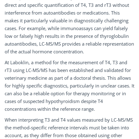
direct and specific quantification of T4, T3 and rT3 without
interference from autoantibodies or medications. This
makes it particularly valuable in diagnostically challenging
cases. For example, while immunoassays can yield falsely
low or falsely high results in the presence of thyroglobulin
autoantibodies, LC-MS/MS provides a reliable representation
of the actual hormone concentration.
At Laboklin, a method for the measurement of T4, T3 and
rT3 using LC-MS/MS has been established and validated for
veterinary medicine as part of a doctoral thesis. This allows
for highly specific diagnostics, particularly in unclear cases. It
can also be a reliable option for therapy monitoring or in
cases of suspected hypothyroidism despite T4
concentrations within the reference range.
When interpreting T3 and T4 values measured by LC-MS/MS
the method-specific reference intervals must be taken into
account, as they differ from those obtained using other