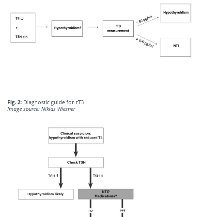
Fig. 2:
Diagnostic guide for rT3
Image source: Niklas Wiesner