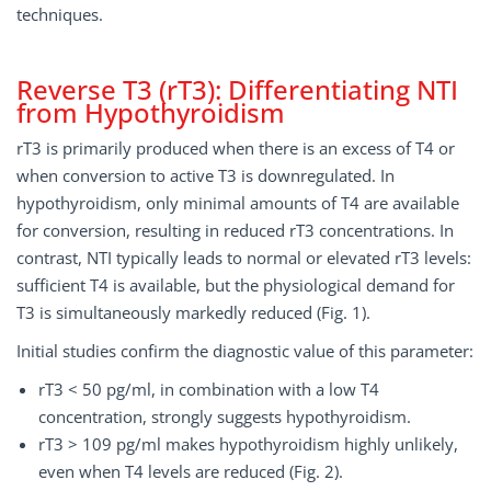
techniques.
Reverse T3 (rT3): Differentiating NTI
from Hypothyroidism
rT3 is primarily produced when there is an excess of T4 or
when conversion to active T3 is downregulated. In
hypothyroidism, only minimal amounts of T4 are available
for conversion, resulting in reduced rT3 concentrations. In
contrast, NTI typically leads to normal or elevated rT3 levels:
sufficient T4 is available, but the physiological demand for
T3 is simultaneously markedly reduced (Fig. 1).
Initial studies confirm the diagnostic value of this parameter:
rT3 < 50 pg/ml, in combination with a low T4
concentration, strongly suggests hypothyroidism.
rT3 > 109 pg/ml makes hypothyroidism highly unlikely,
even when T4 levels are reduced (Fig. 2).