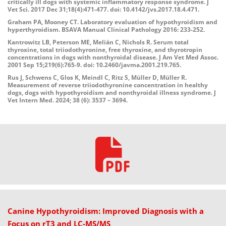
critically ill dogs with systemic inflammatory response syndrome. J
Vet Sci. 2017 Dec 31;18(4):471-477. doi: 10.4142/jvs.2017.18.4.471.
Graham PA, Mooney CT. Laboratory evaluation of hypothyroidism and
hyperthyroidism. BSAVA Manual Clinical Pathology 2016: 233-252.
Kantrowitz LB, Peterson ME, Melián C, Nichols R. Serum total
thyroxine, total triiodothyronine, free thyroxine, and thyrotropin
concentrations
in dogs with nonthyroidal disease. J Am Vet Med Assoc.
2001 Sep 15;219(6):765-9. doi: 10.2460/javma.2001.219.765.
Rus J, Schwens C, Glos K, Meindl C, Ritz S, Müller D, Müller R.
Measurement of reverse triiodothyronine concentration in healthy
dogs, dogs with hypothyroidism and nonthyroidal illness syndrome. J
Vet Intern Med. 2024; 38 (6): 3537 – 3694.
Canine Hypothyroidism: Improved Diagnosis with a
Focus on rT3 and LC-MS/MS