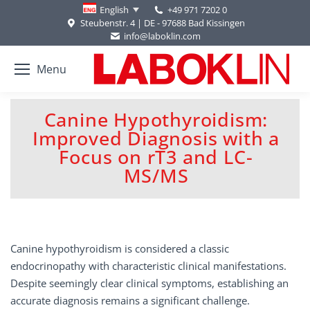
+49 971 7202 0
English
Steubenstr. 4 | DE - 97688 Bad Kissingen
info@laboklin.com
Menu
Canine Hypothyroidism:
Improved Diagnosis with a
You are here:
Focus on rT3 and LC-
MS/MS
Canine hypothyroidism is considered a classic
endocrinopathy with characteristic clinical manifestations.
Despite seemingly clear clinical symptoms, establishing an
accurate diagnosis remains a significant challenge.