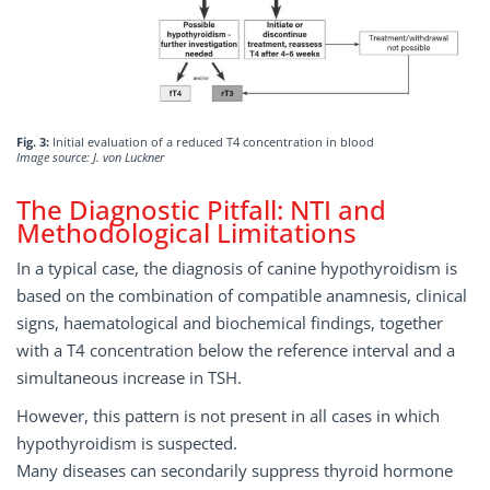
Fig. 3:
Initial evaluation of a reduced T4 concentration in blood
Image source: J. von Luckner
The Diagnostic Pitfall: NTI and
Methodological Limitations
In a typical case, the diagnosis of canine hypothyroidism is
based on the combination of compatible anamnesis, clinical
signs, haematological and biochemical findings, together
with a T4 concentration below the reference interval and a
simultaneous increase in TSH.
However, this pattern is not present in all cases in which
hypothyroidism is suspected.
Many diseases can secondarily suppress thyroid hormone