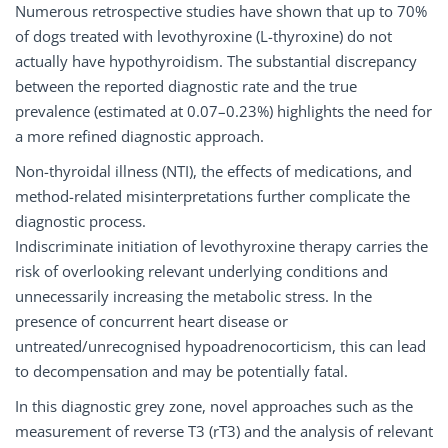
Numerous retrospective studies have shown that up to 70%
of dogs treated with levothyroxine (L-thyroxine) do not
actually have hypothyroidism. The substantial discrepancy
between the reported diagnostic rate and the true
prevalence (estimated at 0.07–0.23%) highlights the need for
a more refined diagnostic approach.
Non-thyroidal illness (NTI), the effects of medications, and
method-related misinterpretations further complicate the
diagnostic process.
Indiscriminate initiation of levothyroxine therapy carries the
risk of overlooking relevant underlying conditions and
unnecessarily increasing the metabolic stress. In the
presence of concurrent heart disease or
untreated/unrecognised hypoadrenocorticism, this can lead
to decompensation and may be potentially fatal.
In this diagnostic grey zone, novel approaches such as the
measurement of reverse T3 (rT3) and the analysis of relevant