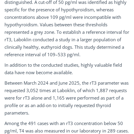
distinguished. A cut-off of 50 pg/ml was identified as highly
specific for the presence of hypothyroidism, whereas
concentrations above 109 pg/ml were incompatible with
hypothyroidism. Values between these thresholds
represented a grey zone. To establish a reference interval for
rT3, Laboklin conducted a study in a larger population of
clinically healthy, euthyroid dogs. This study determined a
reference interval of 109–533 pg/ml.
In addition to the conducted studies, highly valuable field
data have now become available.
Between March 2024 and June 2025, the rT3 parameter was
requested 3,052 times at Laboklin, of which 1,887 requests
were for rT3 alone and 1,165 were performed as part of a
profile or as an add-on to initially requested thyroid
parameters.
Among the 491 cases with an rT3 concentration below 50
pg/ml, T4 was also measured in our laboratory in 289 cases.