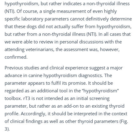
hypothyroidism, but rather indicates a non-thyroidal illness
(NTI). Of course, a single measurement of even highly
specific laboratory parameters cannot definitively determine
that these dogs did not actually suffer from hypothyroidism,
but rather from a non-thyroidal illness (NTI). In all cases that
we were able to review in personal discussions with the
attending veterinarians, the assessment was, however,
confirmed.
Previous studies and clinical experience suggest a major
advance in canine hypothyroidism diagnostics. The
parameter appears to fulfil its promise. It should be
regarded as an additional tool in the “hypothyroidism”
toolbox. rT3 is not intended as an initial screening
parameter, but rather as an add-on to an existing thyroid
profile. Accordingly, it should be interpreted in the context
of clinical findings as well as other thyroid parameters (Fig.
3).