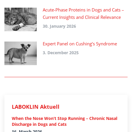
Acute-Phase Proteins in Dogs and Cats –
Current Insights and Clinical Relevance
30. January 2026
Expert Panel on Cushing’s Syndrome
3. December 2025
LABOKLIN Aktuell
When the Nose Won’t Stop Running – Chronic Nasal
Discharge in Dogs and Cats
16. March 2026