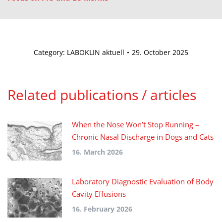
Category:
LABOKLIN aktuell
29. October 2025
Related publications / articles
When the Nose Won’t Stop Running –
Chronic Nasal Discharge in Dogs and Cats
16. March 2026
Laboratory Diagnostic Evaluation of Body
Cavity Effusions
16. February 2026