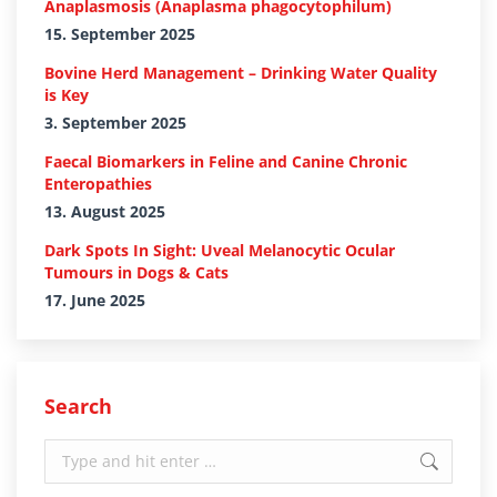
Anaplasmosis (Anaplasma phagocytophilum)
15. September 2025
Bovine Herd Management – Drinking Water Quality
is Key
3. September 2025
Faecal Biomarkers in Feline and Canine Chronic
Enteropathies
13. August 2025
Dark Spots In Sight: Uveal Melanocytic Ocular
Tumours in Dogs & Cats
17. June 2025
Search
Search: