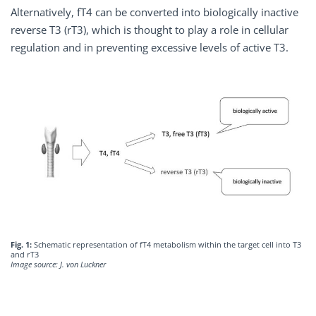
Alternatively, fT4 can be converted into biologically inactive
reverse T3 (rT3), which is thought to play a role in cellular
regulation and in preventing excessive levels of active T3.
Fig. 1:
Schematic representation of fT4 metabolism within the target cell into T3
and rT3
Image source: J. von Luckner