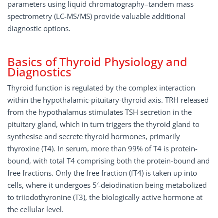
parameters using liquid chromatography–tandem mass
spectrometry (LC-MS/MS) provide valuable additional
diagnostic options.
Basics of Thyroid Physiology and
Diagnostics
Thyroid function is regulated by the complex interaction
within the hypothalamic-pituitary-thyroid axis. TRH released
from the hypothalamus stimulates TSH secretion in the
pituitary gland, which in turn triggers the thyroid gland to
synthesise and secrete thyroid hormones, primarily
thyroxine (T4). In serum, more than 99% of T4 is protein-
bound, with total T4 comprising both the protein-bound and
free fractions. Only the free fraction (fT4) is taken up into
cells, where it undergoes 5′-deiodination being metabolized
to triiodothyronine (T3), the biologically active hormone at
the cellular level.