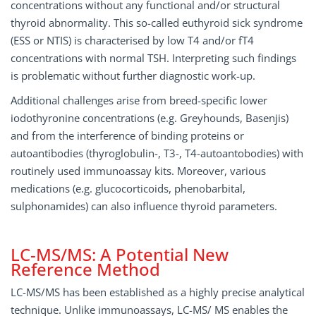
concentrations without any functional and/or structural
thyroid abnormality. This so-called euthyroid sick syndrome
(ESS or NTIS) is characterised by low T4 and/or fT4
concentrations with normal TSH. Interpreting such findings
is problematic without further diagnostic work-up.
Additional challenges arise from breed-specific lower
iodothyronine concentrations (e.g. Greyhounds, Basenjis)
and from the interference of binding proteins or
autoantibodies (thyroglobulin-, T3-, T4-autoantobodies) with
routinely used immunoassay kits. Moreover, various
medications (e.g. glucocorticoids, phenobarbital,
sulphonamides) can also influence thyroid parameters.
LC-MS/MS: A Potential New
Reference Method
LC-MS/MS has been established as a highly precise analytical
technique. Unlike immunoassays, LC-MS/ MS enables the