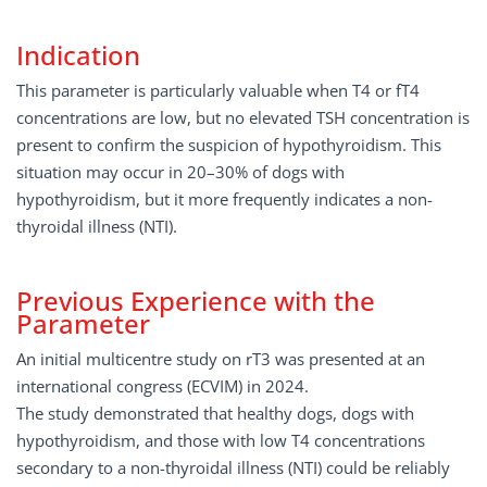
Indication
This parameter is particularly valuable when T4 or fT4
concentrations are low, but no elevated TSH concentration is
present to confirm the suspicion of hypothyroidism. This
situation may occur in 20–30% of dogs with
hypothyroidism, but it more frequently indicates a non-
thyroidal illness (NTI).
Previous Experience with the
Parameter
An initial multicentre study on rT3 was presented at an
international congress (ECVIM) in 2024.
The study demonstrated that healthy dogs, dogs with
hypothyroidism, and those with low T4 concentrations
secondary to a non-thyroidal illness (NTI) could be reliably