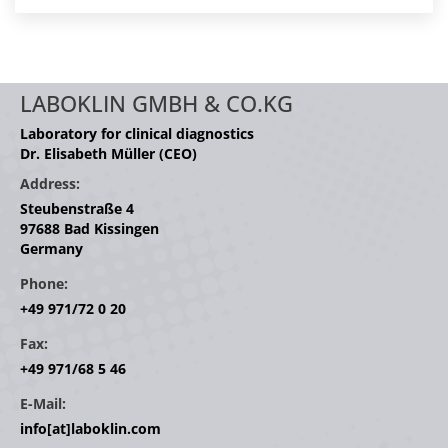
LABOKLIN GMBH & CO.KG
Laboratory for clinical diagnostics
Dr. Elisabeth Müller (CEO)
Address:
Steubenstraße 4
97688 Bad Kissingen
Germany
Phone:
+49 971/72 0 20
Fax:
+49 971/68 5 46
E-Mail:
info[at]laboklin.com