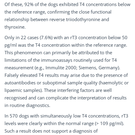
Of these, 92% of the dogs exhibited T4 concentrations below
the reference range, confirming the close functional
relationship between reverse triiodothyronine and
thyroxine.
Only in 22 cases (7.6%) with an rT3 concentration below 50
pg/ml was the T4 concentration within the reference range.
This phenomenon can primarily be attributed to the
limitations of the immunoassays routinely used for T4
measurement (e.g., Immulite 2000; Siemens, Germany).
Falsely elevated T4 results may arise due to the presence of
autoantibodies or suboptimal sample quality (haemolytic or
lipaemic samples). These interfering factors are well
recognised and can complicate the interpretation of results
in routine diagnostics.
In 570 dogs with simultaneously low T4 concentrations, rT3
levels were clearly within the normal range (> 109 pg/ml).
Such a result does not support a diagnosis of