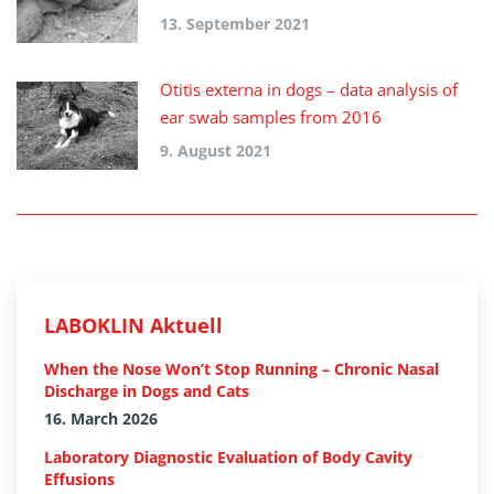
13. September 2021
Otitis externa in dogs – data analysis of
ear swab samples from 2016
9. August 2021
LABOKLIN Aktuell
When the Nose Won’t Stop Running – Chronic Nasal
Discharge in Dogs and Cats
16. March 2026
Laboratory Diagnostic Evaluation of Body Cavity
Effusions