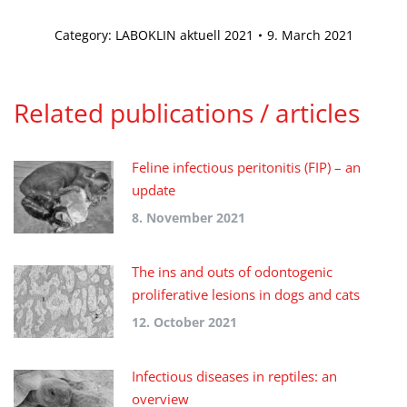
Category:
LABOKLIN aktuell 2021
9. March 2021
Related publications / articles
Feline infectious peritonitis (FIP) – an
update
8. November 2021
The ins and outs of odontogenic
proliferative lesions in dogs and cats
12. October 2021
Infectious diseases in reptiles: an
overview