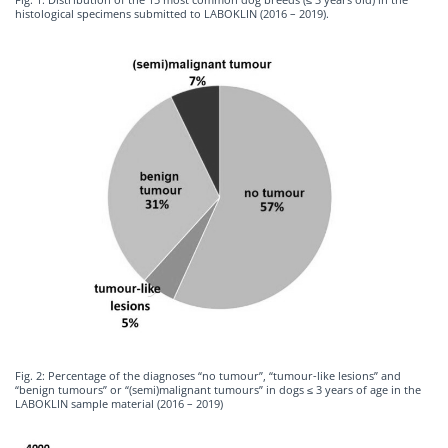
histological specimens submitted to LABOKLIN (2016 – 2019).
Fig. 2: Percentage of the diagnoses “no tumour”, “tumour-like lesions” and
“benign tumours” or “(semi)malignant tumours” in dogs ≤ 3 years of age in the
LABOKLIN sample material (2016 – 2019)