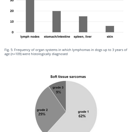
Fig. 5: Frequency of organ systems in which lymphomas in dogs up to 3 years of
age (n=109) were histologically diagnosed