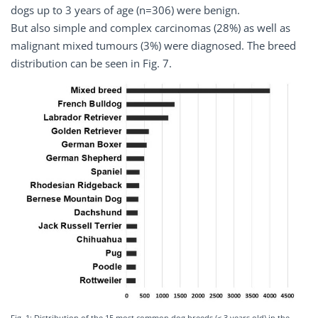
dogs up to 3 years of age (n=306) were benign.
But also simple and complex carcinomas (28%) as well as
malignant mixed tumours (3%) were diagnosed. The breed
distribution can be seen in Fig. 7.
Fig. 1: Distribution of the 15 most common dog breeds (≤ 3 years old) in the