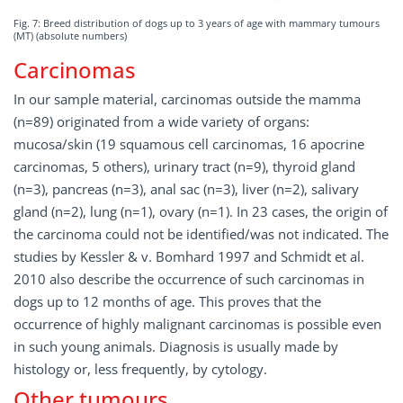
Fig. 7: Breed distribution of dogs up to 3 years of age with mammary tumours
(MT) (absolute numbers)
Carcinomas
In our sample material, carcinomas outside the mamma
(n=89) originated from a wide variety of organs:
mucosa/skin (19 squamous cell carcinomas, 16 apocrine
carcinomas, 5 others), urinary tract (n=9), thyroid gland
(n=3), pancreas (n=3), anal sac (n=3), liver (n=2), salivary
gland (n=2), lung (n=1), ovary (n=1). In 23 cases, the origin of
the carcinoma could not be identified/was not indicated. The
studies by Kessler & v. Bomhard 1997 and Schmidt et al.
2010 also describe the occurrence of such carcinomas in
dogs up to 12 months of age. This proves that the
occurrence of highly malignant carcinomas is possible even
in such young animals. Diagnosis is usually made by
histology or, less frequently, by cytology.
Other tumours