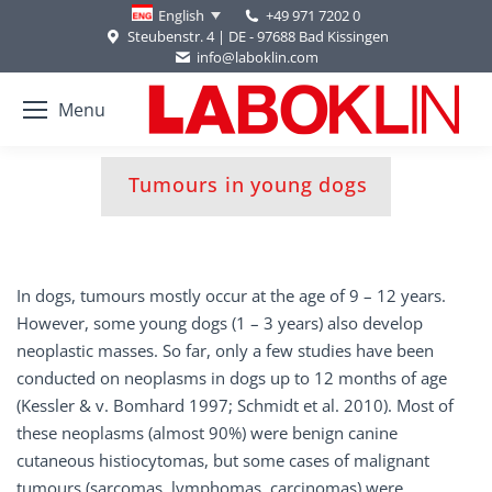
+49 971 7202 0
English
Steubenstr. 4 | DE - 97688 Bad Kissingen
info@laboklin.com
Menu
You are here:
Tumours in young dogs
In dogs, tumours mostly occur at the age of 9 – 12 years.
However, some young dogs (1 – 3 years) also develop
neoplastic masses. So far, only a few studies have been
conducted on neoplasms in dogs up to 12 months of age
(Kessler & v. Bomhard 1997; Schmidt et al. 2010). Most of
these neoplasms (almost 90%) were benign canine
cutaneous histiocytomas, but some cases of malignant
tumours (sarcomas, lymphomas, carcinomas) were