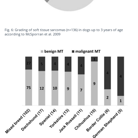
Fig. 6: Grading of soft tissue sarcomas (n=136) in dogs up to 3 years of age
according to McSporran et al. 2009