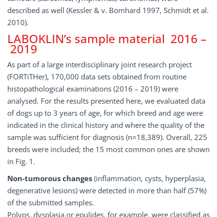
described as well (Kessler & v. Bomhard 1997, Schmidt et al.
2010).
LABOKLIN’s sample material 2016 –
2019
As part of a large interdisciplinary joint research project
(FORTiTHer), 170,000 data sets obtained from routine
histopathological examinations (2016 – 2019) were
analysed. For the results presented here, we evaluated data
of dogs up to 3 years of age, for which breed and age were
indicated in the clinical history and where the quality of the
sample was sufficient for diagnosis (n=18,389). Overall, 225
breeds were included; the 15 most common ones are shown
in Fig. 1.
Non-tumorous changes
(inflammation, cysts, hyperplasia,
degenerative lesions) were detected in more than half (57%)
of the submitted samples.
Polyps, dysplasia or epulides, for example, were classified as