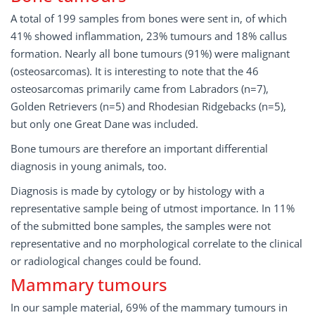
A total of 199 samples from bones were sent in, of which
41% showed inflammation, 23% tumours and 18% callus
formation. Nearly all bone tumours (91%) were malignant
(osteosarcomas). It is interesting to note that the 46
osteosarcomas primarily came from Labradors (n=7),
Golden Retrievers (n=5) and Rhodesian Ridgebacks (n=5),
but only one Great Dane was included.
Bone tumours are therefore an important differential
diagnosis in young animals, too.
Diagnosis is made by cytology or by histology with a
representative sample being of utmost importance. In 11%
of the submitted bone samples, the samples were not
representative and no morphological correlate to the clinical
or radiological changes could be found.
Mammary tumours
In our sample material, 69% of the mammary tumours in