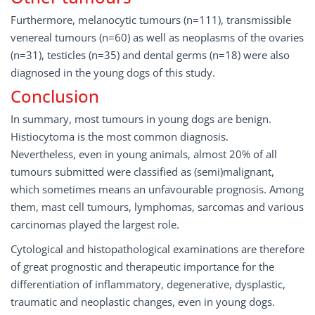
Furthermore, melanocytic tumours (n=111), transmissible
venereal tumours (n=60) as well as neoplasms of the ovaries
(n=31), testicles (n=35) and dental germs (n=18) were also
diagnosed in the young dogs of this study.
Conclusion
In summary, most tumours in young dogs are benign.
Histiocytoma is the most common diagnosis.
Nevertheless, even in young animals, almost 20% of all
tumours submitted were classified as (semi)malignant,
which sometimes means an unfavourable prognosis. Among
them, mast cell tumours, lymphomas, sarcomas and various
carcinomas played the largest role.
Cytological and histopathological examinations are therefore
of great prognostic and therapeutic importance for the
differentiation of inflammatory, degenerative, dysplastic,
traumatic and neoplastic changes, even in young dogs.