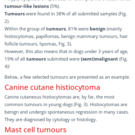
tumour-like lesions
(5%).
Tumours
were found in 38% of all submitted samples (Fig.
2).
Within the group of
tumours
, 81% were
benign
(mainly
histiocytomas, papillomas, benign mammary tumours, hair
follicle tumours, lipomas, Fig. 3).
However, this also means that in dogs under 3 years of age,
19% of all
tumours
submitted were
(semi)malignant
(Fig.
4)!
Below, a few selected tumours are presented as an example.
Canine cutane histiocytoma
Canine cutaneous histiocytomas are, by far, the most
common tumours in young dogs (Fig. 3). Histiocytomas are
benign and undergo spontaneous regression in many cases.
They are diagnosed by cytology or histology.
Mast cell tumours