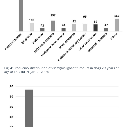
Fig. 4: Frequency distribution of (semi)malignant tumours in dogs ≤ 3 years of
age at LABOKLIN (2016 – 2019)