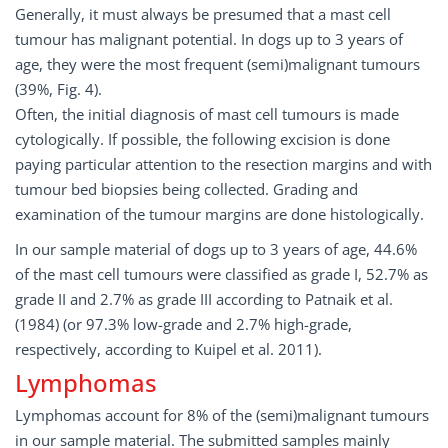
Generally, it must always be presumed that a mast cell
tumour has malignant potential. In dogs up to 3 years of
age, they were the most frequent (semi)malignant tumours
(39%, Fig. 4).
Often, the initial diagnosis of mast cell tumours is made
cytologically. If possible, the following excision is done
paying particular attention to the resection margins and with
tumour bed biopsies being collected. Grading and
examination of the tumour margins are done histologically.
In our sample material of dogs up to 3 years of age, 44.6%
of the mast cell tumours were classified as grade I, 52.7% as
grade II and 2.7% as grade III according to Patnaik et al.
(1984) (or 97.3% low-grade and 2.7% high-grade,
respectively, according to Kuipel et al. 2011).
Lymphomas
Lymphomas account for 8% of the (semi)malignant tumours
in our sample material. The submitted samples mainly