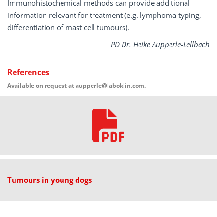
Immunohistochemical methods can provide additional
information relevant for treatment (e.g. lymphoma typing,
differentiation of mast cell tumours).
PD Dr. Heike Aupperle-Lellbach
References
Available on request at aupperle@laboklin.com.
Tumours in young dogs