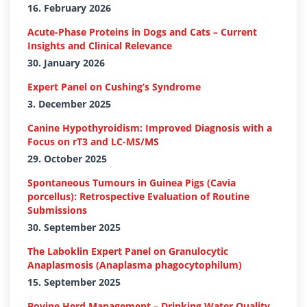
16. February 2026
Acute-Phase Proteins in Dogs and Cats – Current
Insights and Clinical Relevance
30. January 2026
Expert Panel on Cushing’s Syndrome
3. December 2025
Canine Hypothyroidism: Improved Diagnosis with a
Focus on rT3 and LC-MS/MS
29. October 2025
Spontaneous Tumours in Guinea Pigs (Cavia
porcellus): Retrospective Evaluation of Routine
Submissions
30. September 2025
The Laboklin Expert Panel on Granulocytic
Anaplasmosis (Anaplasma phagocytophilum)
15. September 2025
Bovine Herd Management – Drinking Water Quality