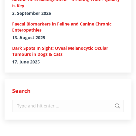
is Key
3. September 2025
Faecal Biomarkers in Feline and Canine Chronic
Enteropathies
13. August 2025
Dark Spots In Sight: Uveal Melanocytic Ocular
Tumours in Dogs & Cats
17. June 2025
Search
Search: