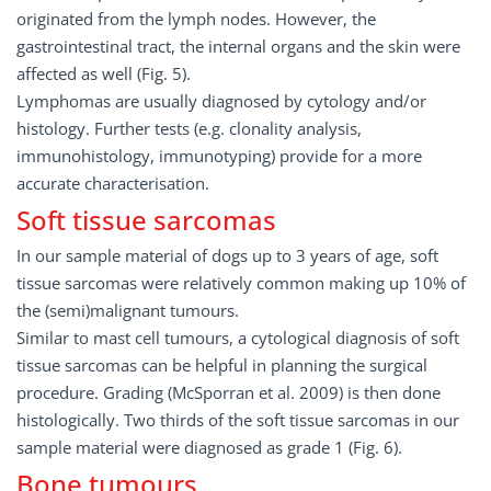
originated from the lymph nodes. However, the
gastrointestinal tract, the internal organs and the skin were
affected as well (Fig. 5).
Lymphomas are usually diagnosed by cytology and/or
histology. Further tests (e.g. clonality analysis,
immunohistology, immunotyping) provide for a more
accurate characterisation.
Soft tissue sarcomas
In our sample material of dogs up to 3 years of age, soft
tissue sarcomas were relatively common making up 10% of
the (semi)malignant tumours.
Similar to mast cell tumours, a cytological diagnosis of soft
tissue sarcomas can be helpful in planning the surgical
procedure. Grading (McSporran et al. 2009) is then done
histologically. Two thirds of the soft tissue sarcomas in our
sample material were diagnosed as grade 1 (Fig. 6).
Bone tumours