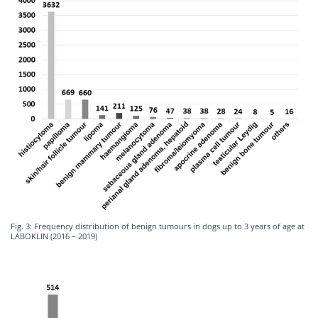
Fig. 3: Frequency distribution of benign tumours in dogs up to 3 years of age at
LABOKLIN (2016 – 2019)