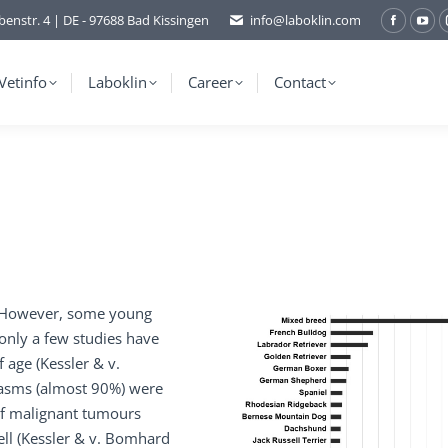
benstr. 4 | DE - 97688 Bad Kissingen
info@laboklin.com
Facebo
You
page
pag
opens
ope
Vetinfo
Laboklin
Career
Contact
in
in
new
ne
window
wi
s. However, some young
 only a few studies have
age (Kessler & v.
lasms (almost 90%) were
of malignant tumours
ll (Kessler & v. Bomhard