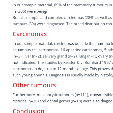
In our sample material, 69% of the mammary tumours in d
(n=306) were benign.
But also simple and complex carcinomas (28%) as well a
tumours (3%) were diagnosed. The breed distribution can b
Carcinomas
In our sample material, carcinomas outside the mamma (n
squamous cell carcinomas, 16 apocrine carcinomas, 5 others
(n=3), liver (n=2), salivary gland (n=2), lung (n=1), ovary 
not indicated. The studies by Kessler & v. Bomhard 1997 
carcinomas in dogs up to 12 months of age. This proves th
such young animals. Diagnosis is usually made by histology
Other tumours
Furthermore, melanocytic tumours (n=111), transmissible 
testicles (n=35) and dental germs (n=18) were also diagno
Conclusion