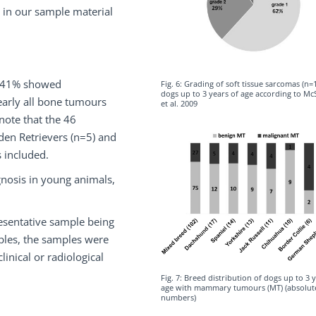
s in our sample material
ch 41% showed
Fig. 6: Grading of soft tissue sarcomas (n=1
dogs up to 3 years of age according to M
arly all bone tumours
et al. 2009
 note that the 46
en Retrievers (n=5) and
 included.
gnosis in young animals,
resentative sample being
ples, the samples were
inical or radiological
Fig. 7: Breed distribution of dogs up to 3 
age with mammary tumours (MT) (absolut
numbers)