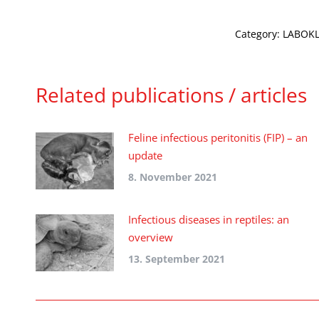
Category:
LABOKLI
Related publications / articles
Feline infectious peritonitis (FIP) – an
update
8. November 2021
Infectious diseases in reptiles: an
overview
13. September 2021