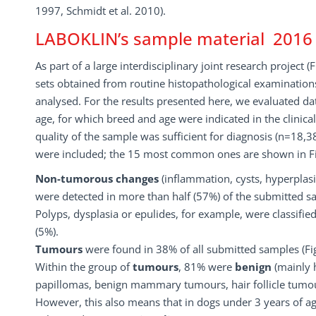
1997, Schmidt et al. 2010).
LABOKLIN’s sample material 2016
As part of a large interdisciplinary joint research project
sets obtained from routine histopathological examinatio
analysed. For the results presented here, we evaluated dat
age, for which breed and age were indicated in the clinica
quality of the sample was sufficient for diagnosis (n=18,3
were included; the 15 most common ones are shown in Fi
Non-tumorous changes
(inflammation, cysts, hyperplasi
were detected in more than half (57%) of the submitted s
Polyps, dysplasia or epulides, for example, were classifie
(5%).
Tumours
were found in 38% of all submitted samples (Fig
Within the group of
tumours
, 81% were
benign
(mainly 
papillomas, benign mammary tumours, hair follicle tumour
However, this also means that in dogs under 3 years of ag