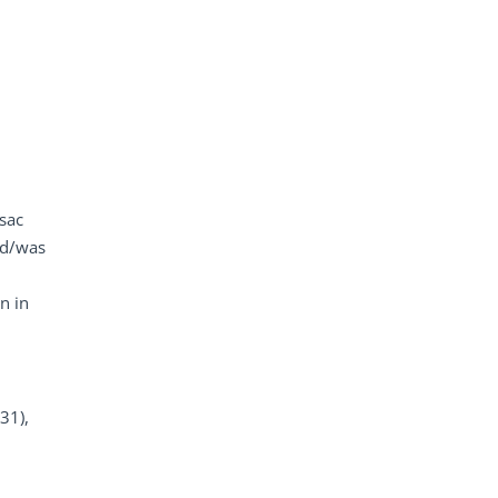
 sac
ied/was
n in
31),