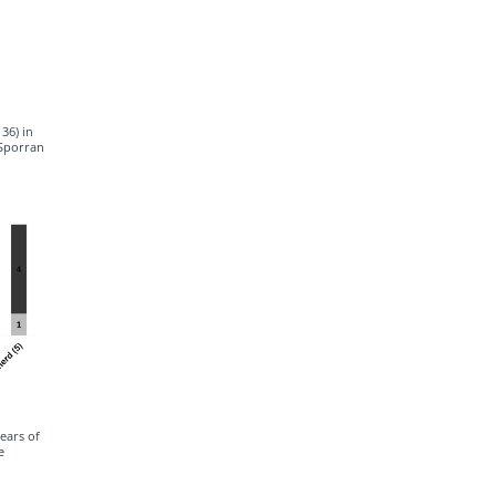
36) in
cSporran
years of
e