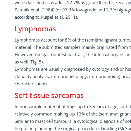
were classified as grade I, 52.7% as grade II and 2.7% as g
Patnaik et al. (1984) (or 97.3% low-grade and 2.7% high-gr
according to Kuipel et al. 2011).
Lymphomas
Lymphomas account for 8% of the (semi)malignant tumou
material. The submitted samples mainly originated from 
However, the gastrointestinal tract, the internal organs a
as well (Fig. 5).
Lymphomas are usually diagnosed by cytology and/or histo
clonality analysis, immunohistology, immunotyping) prov
characterisation.
Soft tissue sarcomas
In our sample material of dogs up to 3 years of age, soft
relatively common making up 10% of the (semi)malignan
Similar to mast cell tumours, a cytological diagnosis of s
helpful in planning the surgical procedure. Grading (McSpo