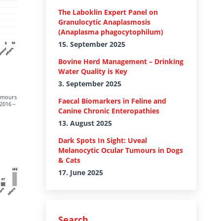
The Laboklin Expert Panel on
Granulocytic Anaplasmosis
(Anaplasma phagocytophilum)
15. September 2025
Bovine Herd Management – Drinking
Water Quality is Key
3. September 2025
tumours
Faecal Biomarkers in Feline and
(2016 –
Canine Chronic Enteropathies
13. August 2025
Dark Spots In Sight: Uveal
Melanocytic Ocular Tumours in Dogs
& Cats
17. June 2025
Search