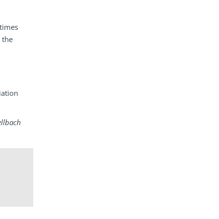
etimes
 the
iation
ellbach