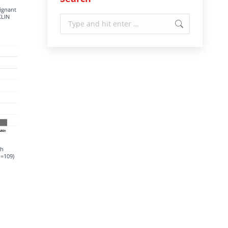
lignant
KLIN
Search:
ch
n=109)