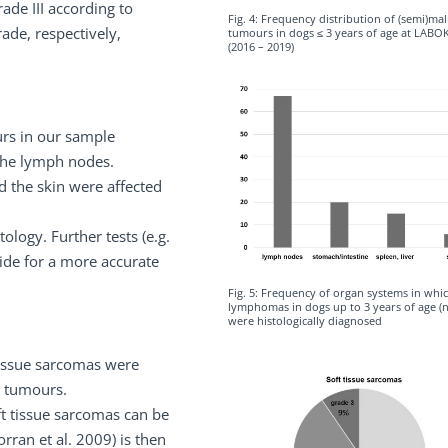
rade III according to
Fig. 4: Frequency distribution of (semi)ma
ade, respectively,
tumours in dogs ≤ 3 years of age at LABO
(2016 – 2019)
rs in our sample
the lymph nodes.
nd the skin were affected
logy. Further tests (e.g.
ide for a more accurate
Fig. 5: Frequency of organ systems in whi
lymphomas in dogs up to 3 years of age (
were histologically diagnosed
 tissue sarcomas were
t tumours.
oft tissue sarcomas can be
rran et al. 2009) is then