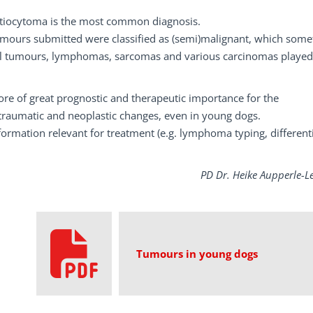
tiocytoma is the most common diagnosis.
tumours submitted were classified as (semi)malignant, which som
l tumours, lymphomas, sarcomas and various carcinomas played
ore of great prognostic and therapeutic importance for the
, traumatic and neoplastic changes, even in young dogs.
rmation relevant for treatment (e.g. lymphoma typing, different
PD Dr. Heike Aupperle-L
Tumours in young dogs