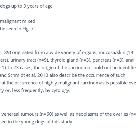
ogs up to 3 years of age
s malignant mixed
e seen in Fig. 7.
=89) originated from a wide variety of organs: mucosa/skin (19
), urinary tract (n=9), thyroid gland (n=3), pancreas (n=3), anal
(n=1). In 23 cases, the origin of the carcinoma could not be identif
and Schmidt et al. 2010 also describe the occurrence of such
at the occurrence of highly malignant carcinomas is possible eve
 or, less frequently, by cytology.
venereal tumours (n=60) as well as neoplasms of the ovaries (n=
sed in the young dogs of this study.