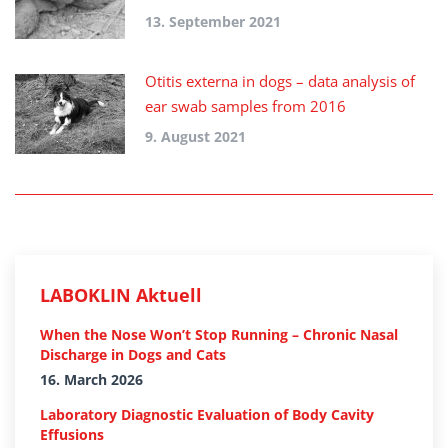
13. September 2021
Otitis externa in dogs – data analysis of
ear swab samples from 2016
9. August 2021
LABOKLIN Aktuell
When the Nose Won’t Stop Running – Chronic Nasal
Discharge in Dogs and Cats
16. March 2026
Laboratory Diagnostic Evaluation of Body Cavity
Effusions