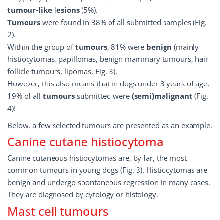
tumour-like lesions
(5%).
Tumours
were found in 38% of all submitted samples (Fig.
2).
Within the group of
tumours
, 81% were
benign
(mainly
histiocytomas, papillomas, benign mammary tumours, hair
follicle tumours, lipomas, Fig. 3).
However, this also means that in dogs under 3 years of age,
19% of all
tumours
submitted were
(semi)malignant
(Fig.
4)!
Below, a few selected tumours are presented as an example.
Canine cutane histiocytoma
Canine cutaneous histiocytomas are, by far, the most
common tumours in young dogs (Fig. 3). Histiocytomas are
benign and undergo spontaneous regression in many cases.
They are diagnosed by cytology or histology.
Mast cell tumours