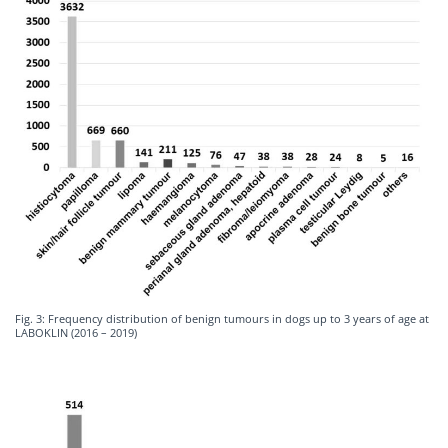
Fig. 3: Frequency distribution of benign tumours in dogs up to 3 years of age at
LABOKLIN (2016 – 2019)