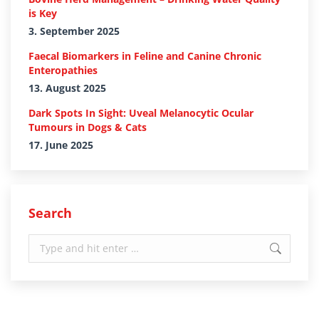
is Key
3. September 2025
Faecal Biomarkers in Feline and Canine Chronic
Enteropathies
13. August 2025
Dark Spots In Sight: Uveal Melanocytic Ocular
Tumours in Dogs & Cats
17. June 2025
Search
Search: