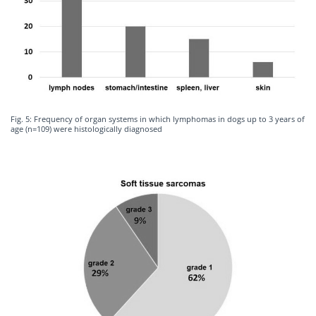
Fig. 5: Frequency of organ systems in which lymphomas in dogs up to 3 years of
age (n=109) were histologically diagnosed