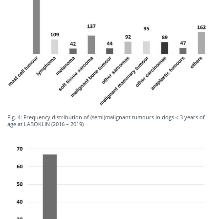
Fig. 4: Frequency distribution of (semi)malignant tumours in dogs ≤ 3 years of
age at LABOKLIN (2016 – 2019)