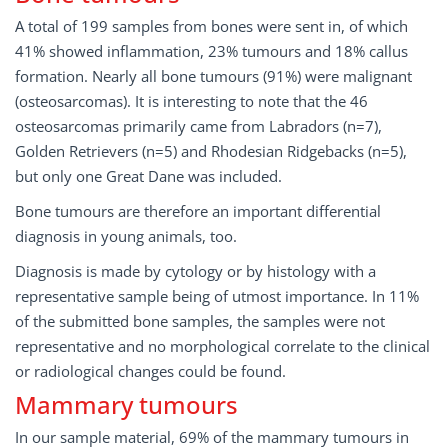
A total of 199 samples from bones were sent in, of which
41% showed inflammation, 23% tumours and 18% callus
formation. Nearly all bone tumours (91%) were malignant
(osteosarcomas). It is interesting to note that the 46
osteosarcomas primarily came from Labradors (n=7),
Golden Retrievers (n=5) and Rhodesian Ridgebacks (n=5),
but only one Great Dane was included.
Bone tumours are therefore an important differential
diagnosis in young animals, too.
Diagnosis is made by cytology or by histology with a
representative sample being of utmost importance. In 11%
of the submitted bone samples, the samples were not
representative and no morphological correlate to the clinical
or radiological changes could be found.
Mammary tumours
In our sample material, 69% of the mammary tumours in