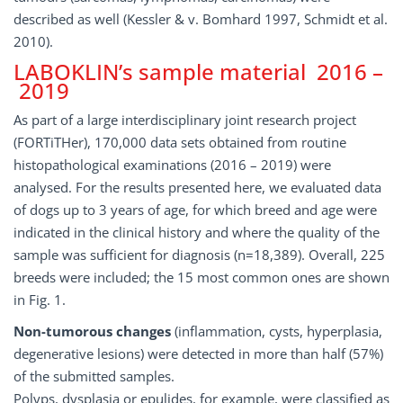
described as well (Kessler & v. Bomhard 1997, Schmidt et al.
2010).
LABOKLIN’s sample material 2016 –
2019
As part of a large interdisciplinary joint research project
(FORTiTHer), 170,000 data sets obtained from routine
histopathological examinations (2016 – 2019) were
analysed. For the results presented here, we evaluated data
of dogs up to 3 years of age, for which breed and age were
indicated in the clinical history and where the quality of the
sample was sufficient for diagnosis (n=18,389). Overall, 225
breeds were included; the 15 most common ones are shown
in Fig. 1.
Non-tumorous changes
(inflammation, cysts, hyperplasia,
degenerative lesions) were detected in more than half (57%)
of the submitted samples.
Polyps, dysplasia or epulides, for example, were classified as