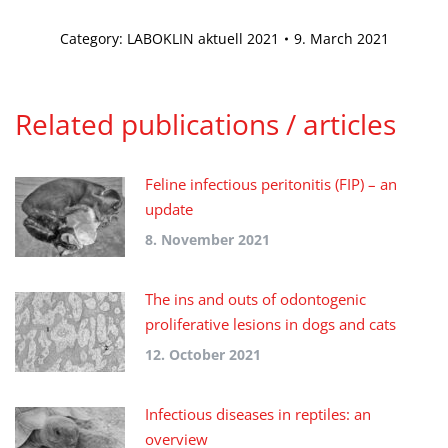
Category:
LABOKLIN aktuell 2021
9. March 2021
Related publications / articles
Feline infectious peritonitis (FIP) – an
update
8. November 2021
The ins and outs of odontogenic
proliferative lesions in dogs and cats
12. October 2021
Infectious diseases in reptiles: an
overview