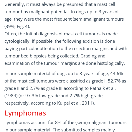
Generally, it must always be presumed that a mast cell
tumour has malignant potential. In dogs up to 3 years of
age, they were the most frequent (semi)malignant tumours
(39%, Fig. 4).
Often, the initial diagnosis of mast cell tumours is made
cytologically. If possible, the following excision is done
paying particular attention to the resection margins and with
tumour bed biopsies being collected. Grading and
examination of the tumour margins are done histologically.
In our sample material of dogs up to 3 years of age, 44.6%
of the mast cell tumours were classified as grade I, 52.7% as
grade II and 2.7% as grade III according to Patnaik et al.
(1984) (or 97.3% low-grade and 2.7% high-grade,
respectively, according to Kuipel et al. 2011).
Lymphomas
Lymphomas account for 8% of the (semi)malignant tumours
in our sample material. The submitted samples mainly