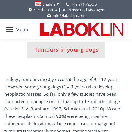
+49 971 7202 0
English
Steubenstr. 4 | DE - 97688 Bad Kissingen
info@laboklin.com
Menu
You are here:
Tumours in young dogs
In dogs, tumours mostly occur at the age of 9 – 12 years.
However, some young dogs (1 – 3 years) also develop
neoplastic masses. So far, only a few studies have been
conducted on neoplasms in dogs up to 12 months of age
(Kessler & v. Bomhard 1997; Schmidt et al. 2010). Most of
these neoplasms (almost 90%) were benign canine
cutaneous histiocytomas, but some cases of malignant
tumours (sarcomas, lymphomas, carcinomas) were