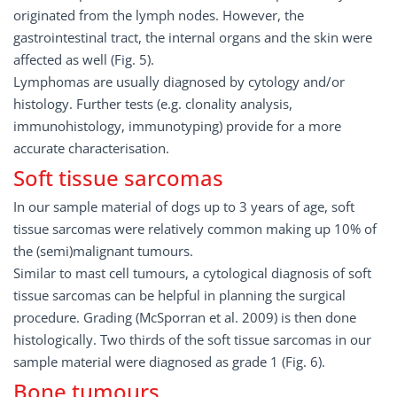
originated from the lymph nodes. However, the
gastrointestinal tract, the internal organs and the skin were
affected as well (Fig. 5).
Lymphomas are usually diagnosed by cytology and/or
histology. Further tests (e.g. clonality analysis,
immunohistology, immunotyping) provide for a more
accurate characterisation.
Soft tissue sarcomas
In our sample material of dogs up to 3 years of age, soft
tissue sarcomas were relatively common making up 10% of
the (semi)malignant tumours.
Similar to mast cell tumours, a cytological diagnosis of soft
tissue sarcomas can be helpful in planning the surgical
procedure. Grading (McSporran et al. 2009) is then done
histologically. Two thirds of the soft tissue sarcomas in our
sample material were diagnosed as grade 1 (Fig. 6).
Bone tumours