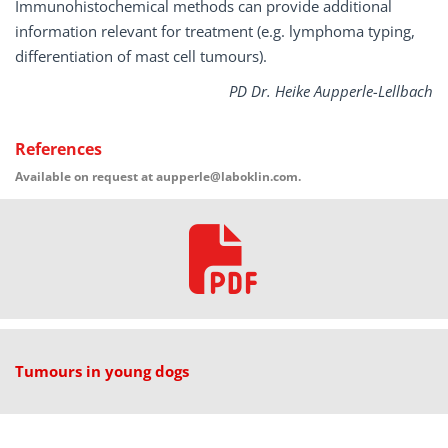
Immunohistochemical methods can provide additional
information relevant for treatment (e.g. lymphoma typing,
differentiation of mast cell tumours).
PD Dr. Heike Aupperle-Lellbach
References
Available on request at aupperle@laboklin.com.
Tumours in young dogs