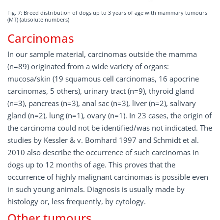
Fig. 7: Breed distribution of dogs up to 3 years of age with mammary tumours
(MT) (absolute numbers)
Carcinomas
In our sample material, carcinomas outside the mamma
(n=89) originated from a wide variety of organs:
mucosa/skin (19 squamous cell carcinomas, 16 apocrine
carcinomas, 5 others), urinary tract (n=9), thyroid gland
(n=3), pancreas (n=3), anal sac (n=3), liver (n=2), salivary
gland (n=2), lung (n=1), ovary (n=1). In 23 cases, the origin of
the carcinoma could not be identified/was not indicated. The
studies by Kessler & v. Bomhard 1997 and Schmidt et al.
2010 also describe the occurrence of such carcinomas in
dogs up to 12 months of age. This proves that the
occurrence of highly malignant carcinomas is possible even
in such young animals. Diagnosis is usually made by
histology or, less frequently, by cytology.
Other tumours