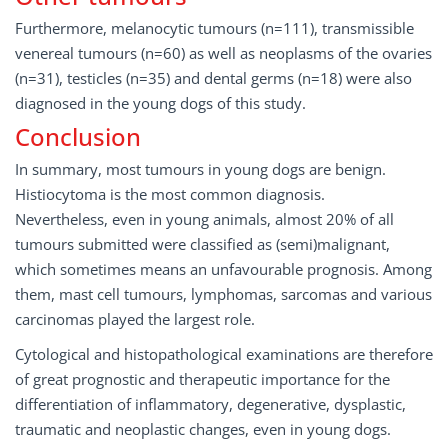
Furthermore, melanocytic tumours (n=111), transmissible
venereal tumours (n=60) as well as neoplasms of the ovaries
(n=31), testicles (n=35) and dental germs (n=18) were also
diagnosed in the young dogs of this study.
Conclusion
In summary, most tumours in young dogs are benign.
Histiocytoma is the most common diagnosis.
Nevertheless, even in young animals, almost 20% of all
tumours submitted were classified as (semi)malignant,
which sometimes means an unfavourable prognosis. Among
them, mast cell tumours, lymphomas, sarcomas and various
carcinomas played the largest role.
Cytological and histopathological examinations are therefore
of great prognostic and therapeutic importance for the
differentiation of inflammatory, degenerative, dysplastic,
traumatic and neoplastic changes, even in young dogs.