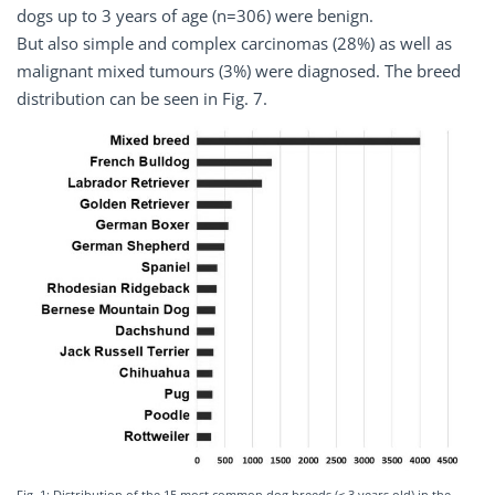
dogs up to 3 years of age (n=306) were benign.
But also simple and complex carcinomas (28%) as well as
malignant mixed tumours (3%) were diagnosed. The breed
distribution can be seen in Fig. 7.
Fig. 1: Distribution of the 15 most common dog breeds (≤ 3 years old) in the