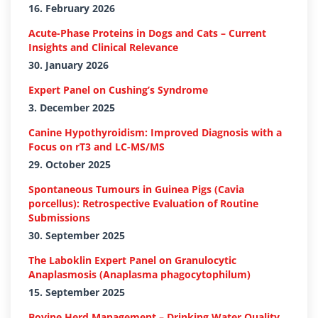
16. February 2026
Acute-Phase Proteins in Dogs and Cats – Current
Insights and Clinical Relevance
30. January 2026
Expert Panel on Cushing’s Syndrome
3. December 2025
Canine Hypothyroidism: Improved Diagnosis with a
Focus on rT3 and LC-MS/MS
29. October 2025
Spontaneous Tumours in Guinea Pigs (Cavia
porcellus): Retrospective Evaluation of Routine
Submissions
30. September 2025
The Laboklin Expert Panel on Granulocytic
Anaplasmosis (Anaplasma phagocytophilum)
15. September 2025
Bovine Herd Management – Drinking Water Quality