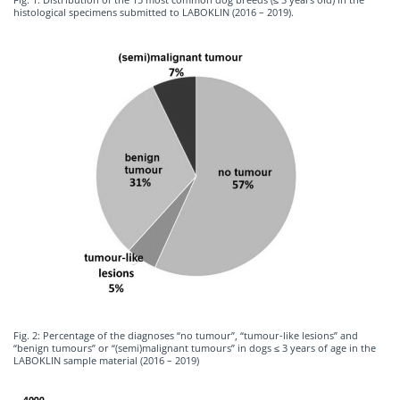
histological specimens submitted to LABOKLIN (2016 – 2019).
Fig. 2: Percentage of the diagnoses “no tumour”, “tumour-like lesions” and
“benign tumours” or “(semi)malignant tumours” in dogs ≤ 3 years of age in the
LABOKLIN sample material (2016 – 2019)