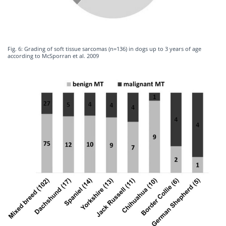
Fig. 6: Grading of soft tissue sarcomas (n=136) in dogs up to 3 years of age
according to McSporran et al. 2009