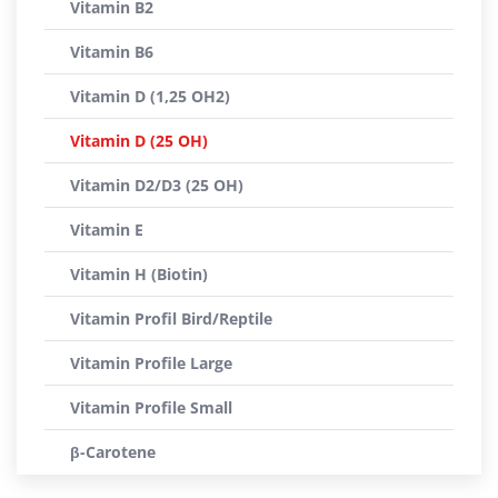
Vitamin B2
Vitamin B6
Vitamin D (1,25 OH2)
Vitamin D (25 OH)
Vitamin D2/D3 (25 OH)
Vitamin E
Vitamin H (Biotin)
Vitamin Profil Bird/Reptile
Vitamin Profile Large
Vitamin Profile Small
β-Carotene