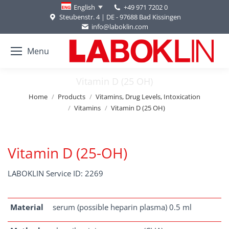
+49 971 7202 0
English
Steubenstr. 4 | DE - 97688 Bad Kissingen
info@laboklin.com
Menu
Vitamin D (25 OH)
You are here:
Home
Products
Vitamins, Drug Levels, Intoxication
Vitamins
Vitamin D (25 OH)
Vitamin D (25-OH)
LABOKLIN Service ID: 2269
Material
serum (possible heparin plasma) 0.5 ml