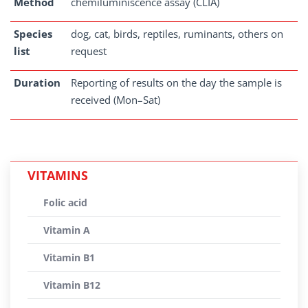
Method
chemiluminiscence assay (CLIA)
Species
dog, cat, birds, reptiles, ruminants, others on
list
request
Duration
Reporting of results on the day the sample is
received (Mon–Sat)
VITAMINS
Folic acid
Vitamin A
Vitamin B1
Vitamin B12