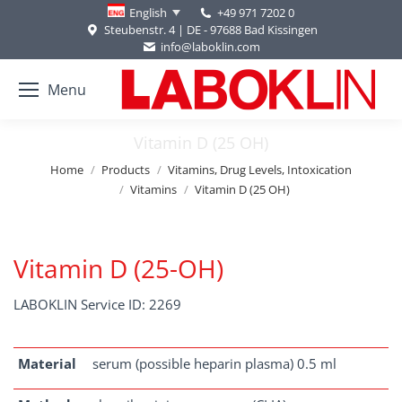
+49 971 7202 0
English
Steubenstr. 4 | DE - 97688 Bad Kissingen
info@laboklin.com
Menu
Vitamin D (25 OH)
You are here:
Home
Products
Vitamins, Drug Levels, Intoxication
Vitamins
Vitamin D (25 OH)
Vitamin D (25-OH)
LABOKLIN Service ID: 2269
Material
serum (possible heparin plasma) 0.5 ml