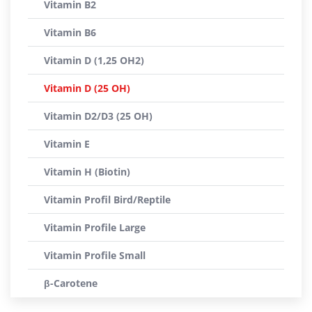
Vitamin B2
Vitamin B6
Vitamin D (1,25 OH2)
Vitamin D (25 OH)
Vitamin D2/D3 (25 OH)
Vitamin E
Vitamin H (Biotin)
Vitamin Profil Bird/Reptile
Vitamin Profile Large
Vitamin Profile Small
β-Carotene