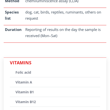
Method
chemiluminiscence assay (CLIA)
Species
dog, cat, birds, reptiles, ruminants, others on
list
request
Duration
Reporting of results on the day the sample is
received (Mon–Sat)
VITAMINS
Folic acid
Vitamin A
Vitamin B1
Vitamin B12