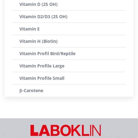
Vitamin D (25 OH)
Vitamin D2/D3 (25 OH)
Vitamin E
Vitamin H (Biotin)
Vitamin Profil Bird/Reptile
Vitamin Profile Large
Vitamin Profile Small
β-Carotene