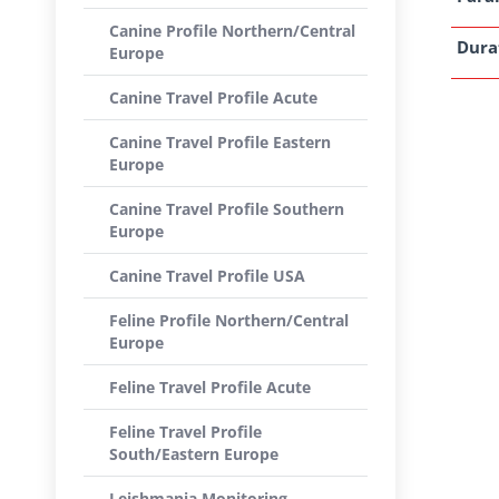
Canine Profile Northern/Central
Dura
Europe
Canine Travel Profile Acute
Canine Travel Profile Eastern
Europe
Canine Travel Profile Southern
Europe
Canine Travel Profile USA
Feline Profile Northern/Central
Europe
Feline Travel Profile Acute
Feline Travel Profile
South/Eastern Europe
Leishmania Monitoring