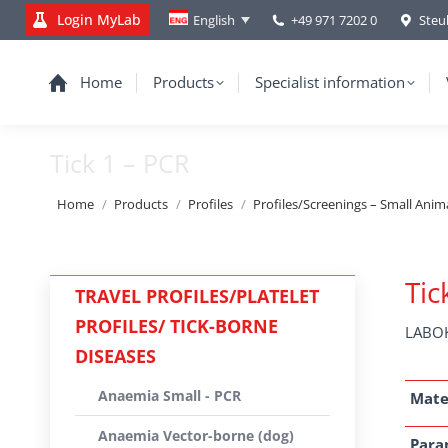
Login MyLab
+49 971 7202 0
Steu
English
Home
Products
Specialist information
Tick 1 – PCR
You are here:
Home
Products
Profiles
Profiles/Screenings – Small Anim
Tic
TRAVEL PROFILES/PLATELET
PROFILES/ TICK-BORNE
LABOK
DISEASES
Anaemia Small - PCR
Mate
Anaemia Vector-borne (dog)
Para