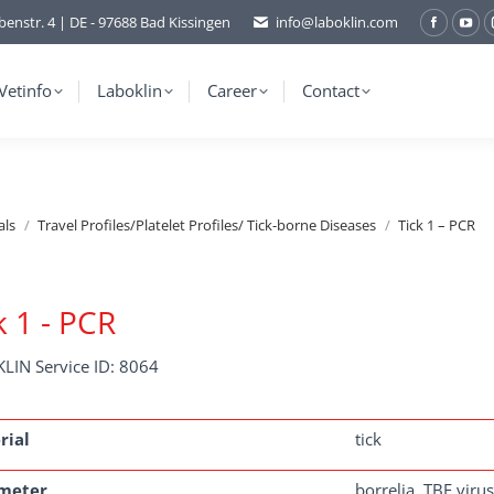
benstr. 4 | DE - 97688 Bad Kissingen
info@laboklin.com
Facebo
You
page
pag
opens
ope
Vetinfo
Laboklin
Career
Contact
in
in
new
ne
window
wi
als
Travel Profiles/Platelet Profiles/ Tick-borne Diseases
Tick 1 – PCR
k 1 - PCR
LIN Service ID: 8064
rial
tick
meter
borrelia, TBE virus