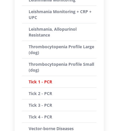
Leishmania Monitoring + CRP +
UPC
Leishmania, Allopurinol
Resistance
Thrombocytopenia Profile Large
(dog)
Thrombocytopenia Profile Small
(dog)
Tick 1 - PCR
Tick 2 - PCR
Tick 3 - PCR
Tick 4 - PCR
Vector-borne Diseases