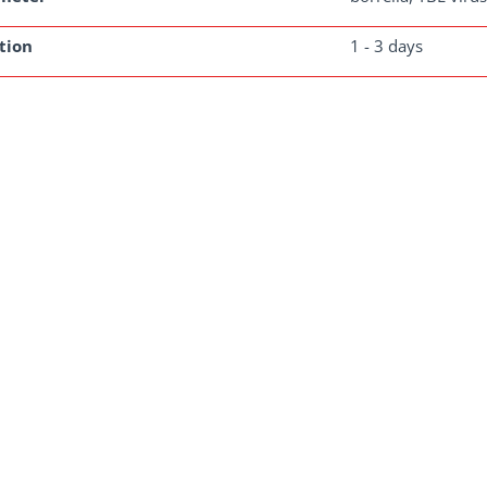
tion
1 - 3 days