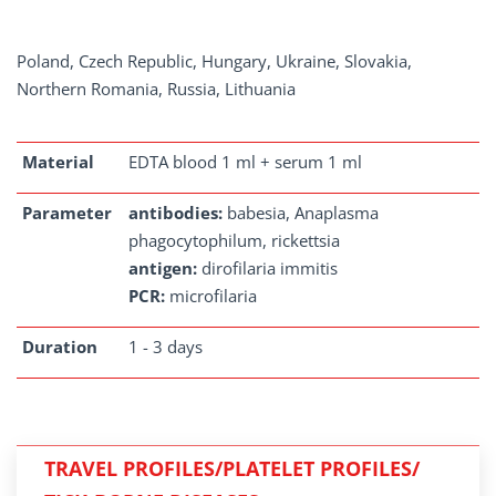
Poland, Czech Republic, Hungary, Ukraine, Slovakia,
Northern Romania, Russia, Lithuania
Material
EDTA blood 1 ml + serum 1 ml
Parameter
antibodies:
babesia, Anaplasma
phagocytophilum, rickettsia
antigen:
dirofilaria immitis
PCR:
microfilaria
Duration
1 - 3 days
TRAVEL PROFILES/PLATELET PROFILES/