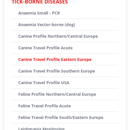
TICK-BORNE DISEASES
Anaemia Small - PCR
Anaemia Vector-borne (dog)
Canine Profile Northern/Central Europe
Canine Travel Profile Acute
Canine Travel Profile Eastern Europe
Canine Travel Profile Southern Europe
Canine Travel Profile USA
Feline Profile Northern/Central Europe
Feline Travel Profile Acute
Feline Travel Profile South/Eastern Europe
Leishmania Monitoring