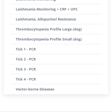
Leishmania Monitoring + CRP + UPC
Leishmania, Allopurinol Resistance
Thrombocytopenia Profile Large (dog)
Thrombocytopenia Profile Small (dog)
Tick 1 - PCR
Tick 2 - PCR
Tick 3 - PCR
Tick 4 - PCR
Vector-borne Diseases