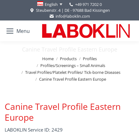
+49 971 7202 0
English
Steubenstr. 4 | DE - 97688 Bad Kissingen
info@laboklin.com
Menu
Canine Travel Profile Eastern Europe
You are here:
Home
Products
Profiles
Profiles/Screenings – Small Animals
Travel Profiles/Platelet Profiles/ Tick-borne Diseases
Canine Travel Profile Eastern Europe
Canine Travel Profile Eastern
Europe
LABOKLIN Service ID: 2429